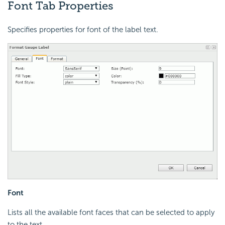
Font Tab Properties
Specifies properties for font of the label text.
Font
Lists all the available font faces that can be selected to apply
to the text.