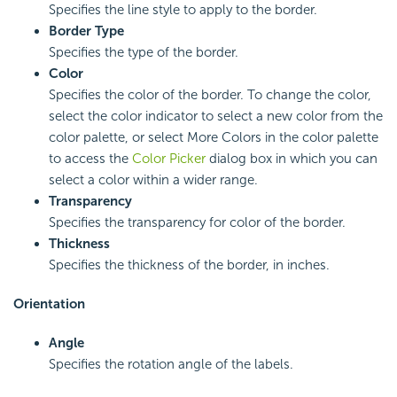
Specifies the line style to apply to the border.
Border Type
Specifies the type of the border.
Color
Specifies the color of the border. To change the color,
select the color indicator to select a new color from the
color palette, or select More Colors in the color palette
to access the
Color Picker
dialog box in which you can
select a color within a wider range.
Transparency
Specifies the transparency for color of the border.
Thickness
Specifies the thickness of the border, in inches.
Orientation
Angle
Specifies the rotation angle of the labels.