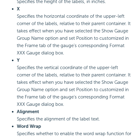
Specifies the height of the labels, in inches.
X
Specifies the horizontal coordinate of the upper-left
corner of the labels, relative to their parent container. It
takes effect when you have selected the Show Gauge
Group Name option and set Position to customized in
the Frame tab of the gauge's corresponding Format
XXX Gauge dialog box.
Y
Specifies the vertical coordinate of the upper-left
corner of the labels, relative to their parent container. It
takes effect when you have selected the Show Gauge
Group Name option and set Position to customized in
the Frame tab of the gauge's corresponding Format
XXX Gauge dialog box.
Alignment
Specifies the alignment of the label text.
Word Wrap
Specifies whether to enable the word wrap function for