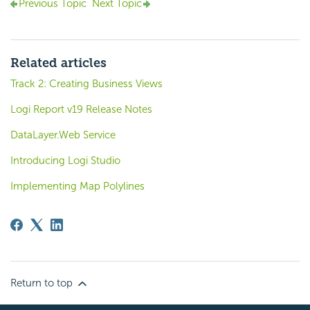
Previous Topic
Next Topic
Related articles
Track 2: Creating Business Views
Logi Report v19 Release Notes
DataLayer.Web Service
Introducing Logi Studio
Implementing Map Polylines
Return to top