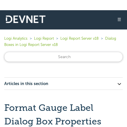
☰
Logi Analytics
Logi Report
Logi Report Server v18
Dialog
Boxes in Logi Report Server v18
Articles in this section
Format Gauge Label
Dialog Box Properties