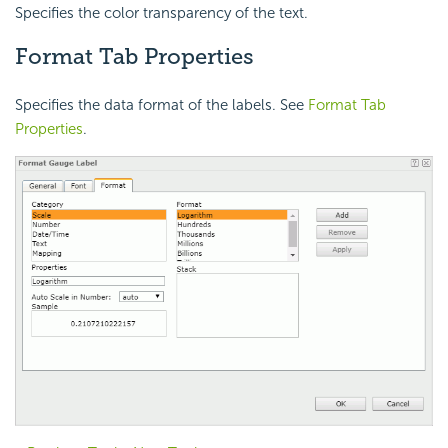
Specifies the color transparency of the text.
Format Tab Properties
Specifies the data format of the labels. See
Format Tab
Properties
.