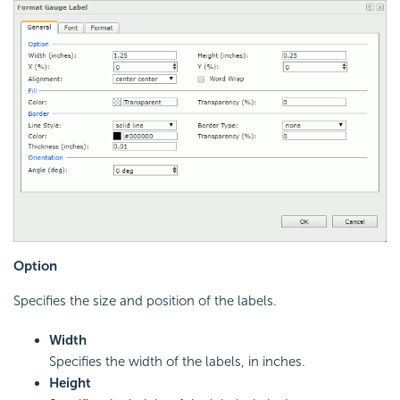
Option
Specifies the size and position of the labels.
Width
Specifies the width of the labels, in inches.
Height