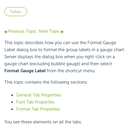
Not yet followed by anyone
Follow
Previous Topic
Next Topic
This topic describes how you can use the Format Gauge
Label dialog box to format the group labels in a gauge chart.
Server displays the dialog box when you right-click on a
gauge chart (excluding bubble gauge) and then select
Format Gauge Label
from the shortcut menu.
This topic contains the following sections:
General Tab Properties
Font Tab Properties
Format Tab Properties
You see these elements on all the tabs: