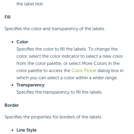
the label text.
Fill
Specifies the color and transparency of the labels.
Color
Specifies the color to fill the labels. To change the
color, select the color indicator to select a new color
from the color palette, or select More Colors in the
color palette to access the
Color Picker
dialog box in
which you can select a color within a wider range.
Transparency
Specifies the transparency to fill the labels.
Border
Specifies the properties for borders of the labels.
Line Style