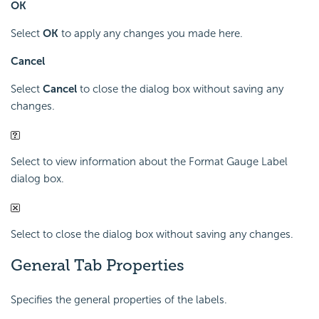
OK
Select
OK
to apply any changes you made here.
Cancel
Select
Cancel
to close the dialog box without saving any
changes.
Select to view information about the Format Gauge Label
dialog box.
Select to close the dialog box without saving any changes.
General Tab Properties
Specifies the general properties of the labels.