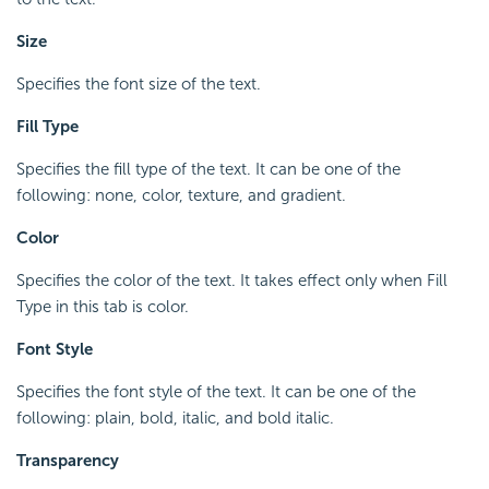
Size
Specifies the font size of the text.
Fill Type
Specifies the fill type of the text. It can be one of the
following: none, color, texture, and gradient.
Color
Specifies the color of the text. It takes effect only when Fill
Type in this tab is color.
Font Style
Specifies the font style of the text. It can be one of the
following: plain, bold, italic, and bold italic.
Transparency