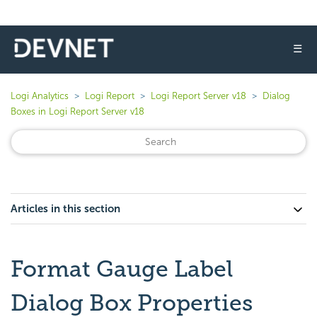
☰
Logi Analytics
Logi Report
Logi Report Server v18
Dialog
Boxes in Logi Report Server v18
Articles in this section
Format Gauge Label
Dialog Box Properties