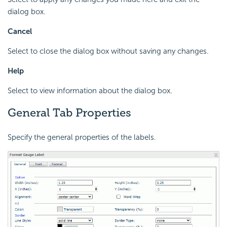
dialog box.
Cancel
Select to close the dialog box without saving any changes.
Help
Select to view information about the dialog box.
General Tab Properties
Specify the general properties of the labels.