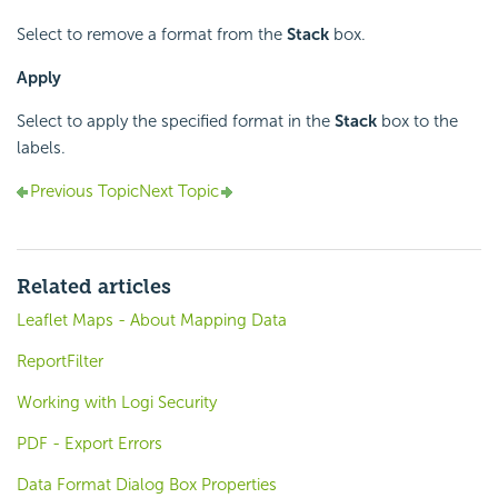
Select to remove a format from the
Stack
box.
Apply
Select to apply the specified format in the
Stack
box to the
labels.
Previous Topic
Next Topic
Related articles
Leaflet Maps - About Mapping Data
ReportFilter
Working with Logi Security
PDF - Export Errors
Data Format Dialog Box Properties