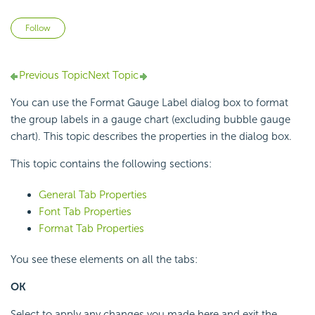
Not yet followed by anyone
Follow
Previous Topic
Next Topic
You can use the Format Gauge Label dialog box to format
the group labels in a gauge chart (excluding bubble gauge
chart). This topic describes the properties in the dialog box.
This topic contains the following sections:
General Tab Properties
Font Tab Properties
Format Tab Properties
You see these elements on all the tabs:
OK
Select to apply any changes you made here and exit the