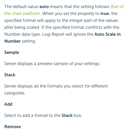
The default value
auto
means that the setting follows
that of
the chart platform
. When you set the property to
true
, the
specified format will apply to the integer part of the values
after being scaled. If the specified format conflicts with the
Number data type,
Logi Report
will ignore the
Auto Scale in
Number
setting.
Sample
Server displays a preview sample of your settings.
Stack
Server displays all the formats you select for different
categories.
Add
Select to add a format to the
Stack
box.
Remove