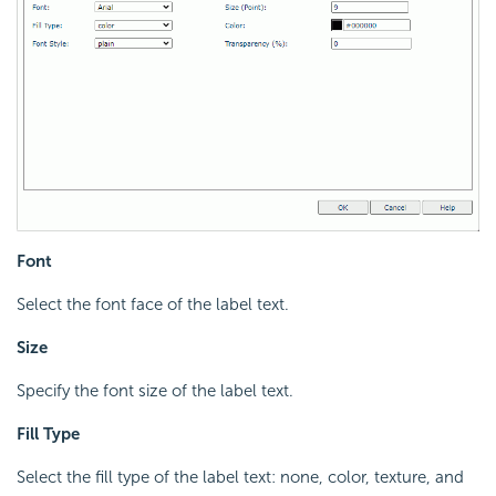
Font
Select the font face of the label text.
Size
Specify the font size of the label text.
Fill Type
Select the fill type of the label text: none, color, texture, and