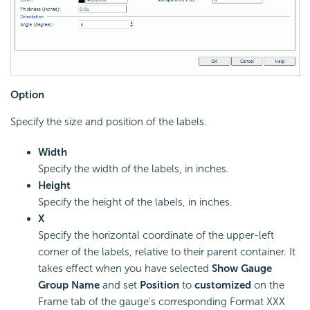
Option
Specify the size and position of the labels.
Width
Specify the width of the labels, in inches.
Height
Specify the height of the labels, in inches.
X
Specify the horizontal coordinate of the upper-left
corner of the labels, relative to their parent container. It
takes effect when you have selected
Show Gauge
Group Name
and set
Position
to
customized
on the
Frame tab of the gauge's corresponding Format XXX