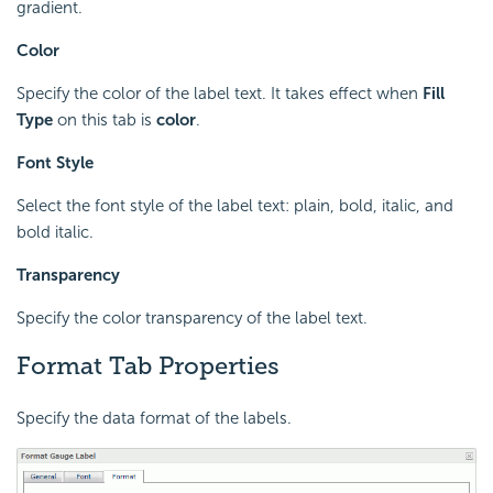
gradient.
Color
Specify the color of the label text. It takes effect when
Fill
Type
on this tab is
color
.
Font Style
Select the font style of the label text: plain, bold, italic, and
bold italic.
Transparency
Specify the color transparency of the label text.
Format Tab Properties
Specify the data format of the labels.