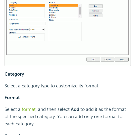
Category
Select a category type to customize its format.
Format
Select a
format
, and then select
Add
to add it as the format
of the specified category. You can add only one format for
each category.