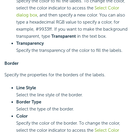
Specify the color to fill the labels. To change the color,
select the color indicator to access the
Select Color
dialog box
, and then specify a new color. You can also
type a hexadecimal RGB value to specify a color, for
example, #9933ff. If you want to make the background
transparent, type
Transparent
in the text box.
Transparency
Specify the transparency of the color to fill the labels.
Border
Specify the properties for the borders of the labels.
Line Style
Select the line style of the border.
Border Type
Select the type of the border.
Color
Specify the color of the border. To change the color,
select the color indicator to access the
Select Color