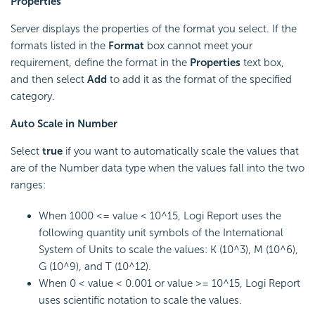
Properties
Server displays the properties of the format you select. If the
formats listed in the
Format
box cannot meet your
requirement, define the format in the
Properties
text box,
and then select
Add
to add it as the format of the specified
category.
Auto Scale in Number
Select
true
if you want to automatically scale the values that
are of the Number data type when the values fall into the two
ranges:
When 1000 <= value < 10^15,
Logi Report
uses the
following quantity unit symbols of the International
System of Units to scale the values: K (10^3), M (10^6),
G (10^9), and T (10^12).
When 0 < value < 0.001 or value >= 10^15,
Logi Report
uses scientific notation to scale the values.