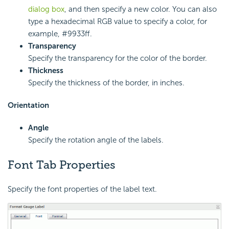
dialog box
, and then specify a new color. You can also
type a hexadecimal RGB value to specify a color, for
example, #9933ff.
Transparency
Specify the transparency for the color of the border.
Thickness
Specify the thickness of the border, in inches.
Orientation
Angle
Specify the rotation angle of the labels.
Font Tab Properties
Specify the font properties of the label text.