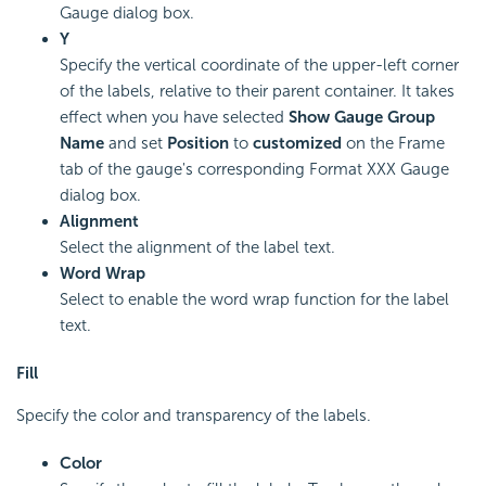
Gauge dialog box.
Y
Specify the vertical coordinate of the upper-left corner
of the labels, relative to their parent container. It takes
effect when you have selected
Show Gauge Group
Name
and set
Position
to
customized
on the Frame
tab of the gauge's corresponding Format XXX Gauge
dialog box.
Alignment
Select the alignment of the label text.
Word Wrap
Select to enable the word wrap function for the label
text.
Fill
Specify the color and transparency of the labels.
Color