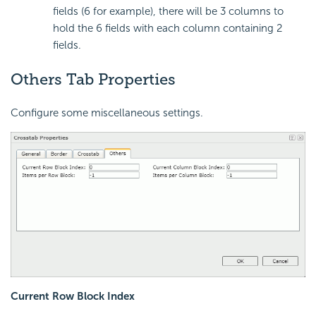
fields (6 for example), there will be 3 columns to
hold the 6 fields with each column containing 2
fields.
Others Tab Properties
Configure some miscellaneous settings.
Current Row Block Index