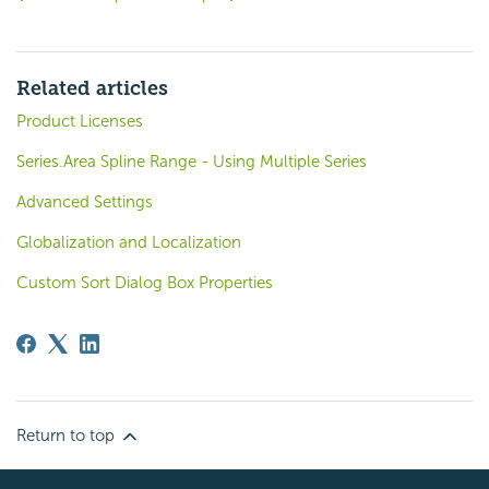
Related articles
Product Licenses
Series.Area Spline Range - Using Multiple Series
Advanced Settings
Globalization and Localization
Custom Sort Dialog Box Properties
Return to top