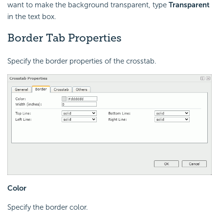
want to make the background transparent, type
Transparent
in the text box.
Border Tab Properties
Specify the border properties of the crosstab.
Color
Specify the border color.