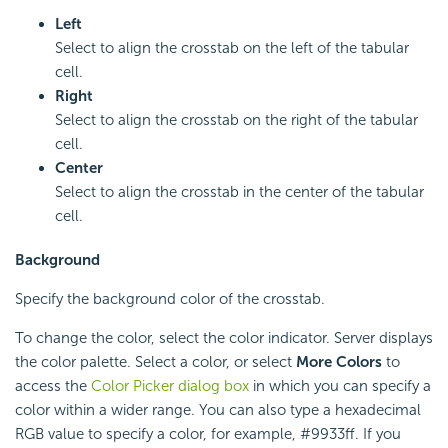
Left
Select to align the crosstab on the left of the tabular
cell.
Right
Select to align the crosstab on the right of the tabular
cell.
Center
Select to align the crosstab in the center of the tabular
cell.
Background
Specify the background color of the crosstab.
To change the color, select the color indicator. Server displays
the color palette. Select a color, or select
More Colors
to
access the
Color Picker dialog box
in which you can specify a
color within a wider range. You can also type a hexadecimal
RGB value to specify a color, for example, #9933ff. If you