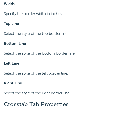
Width
Specify the border width in inches.
Top Line
Select the style of the top border line.
Bottom Line
Select the style of the bottom border line.
Left Line
Select the style of the left border line.
Right Line
Select the style of the right border line.
Crosstab Tab Properties