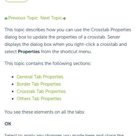
Previous Topic
Next Topic
This topic describes how you can use the Crosstab Properties
dialog box to update the properties of a crosstab. Server
displays the dialog box when you right-click a crosstab and
select
Properties
from the shortcut menu.
This topic contains the following sections:
General Tab Properties
Border Tab Properties
Crosstab Tab Properties
Others Tab Properties
You see these elements on all the tabs:
OK
Select to apply any changes you made here and close the