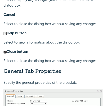
dialog box.
Cancel
Select to close the dialog box without saving any changes.
Help button
Select to view information about the dialog box.
Close button
Select to close the dialog box without saving any changes.
General Tab Properties
Specify the general properties of the crosstab.