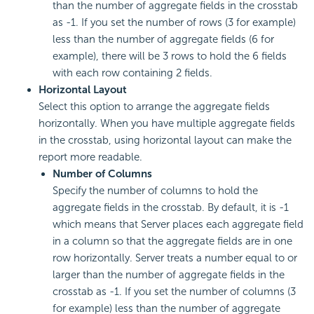
than the number of aggregate fields in the crosstab
as -1. If you set the number of rows (3 for example)
less than the number of aggregate fields (6 for
example), there will be 3 rows to hold the 6 fields
with each row containing 2 fields.
Horizontal Layout
Select this option to arrange the aggregate fields
horizontally. When you have multiple aggregate fields
in the crosstab, using horizontal layout can make the
report more readable.
Number of Columns
Specify the number of columns to hold the
aggregate fields in the crosstab. By default, it is -1
which means that Server places each aggregate field
in a column so that the aggregate fields are in one
row horizontally. Server treats a number equal to or
larger than the number of aggregate fields in the
crosstab as -1. If you set the number of columns (3
for example) less than the number of aggregate