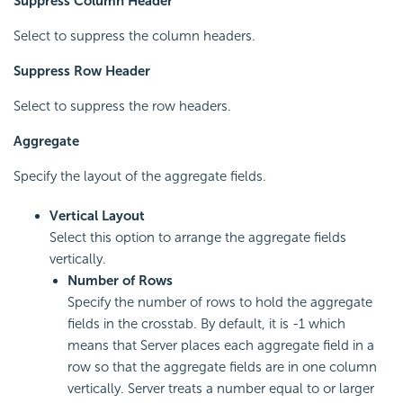
Suppress Column Header
Select to suppress the column headers.
Suppress Row Header
Select to suppress the row headers.
Aggregate
Specify the layout of the aggregate fields.
Vertical Layout
Select this option to arrange the aggregate fields
vertically.
Number of Rows
Specify the number of rows to hold the aggregate
fields in the crosstab. By default, it is -1 which
means that Server places each aggregate field in a
row so that the aggregate fields are in one column
vertically. Server treats a number equal to or larger