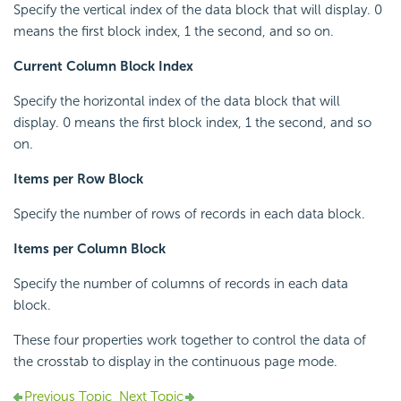
Specify the vertical index of the data block that will display. 0
means the first block index, 1 the second, and so on.
Current Column Block Index
Specify the horizontal index of the data block that will
display. 0 means the first block index, 1 the second, and so
on.
Items per Row Block
Specify the number of rows of records in each data block.
Items per Column Block
Specify the number of columns of records in each data
block.
These four properties work together to control the data of
the crosstab to display in the continuous page mode.
Previous Topic
Next Topic