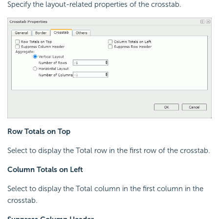
Specify the layout-related properties of the crosstab.
Row Totals on Top
Select to display the Total row in the first row of the crosstab.
Column Totals on Left
Select to display the Total column in the first column in the
crosstab.