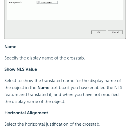
Name
Specify the display name of the crosstab.
Show NLS Value
Select to show the translated name for the display name of
the object in the
Name
text box if you have enabled the NLS
feature and translated it, and when you have not modified
the display name of the object.
Horizontal Alignment
Select the horizontal justification of the crosstab.