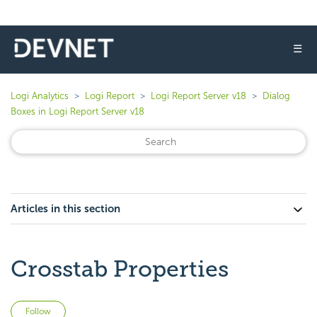
☰
Logi Analytics
Logi Report
Logi Report Server v18
Dialog
Boxes in Logi Report Server v18
Articles in this section
Crosstab Properties
Not yet followed by anyone
Follow