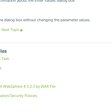
nformation about the Enter Values dialog box.
the dialog box without changing the parameter values.
Next Topic
cles
a Task
s
M WebSphere 8.5.3.3 by WAR File
tion/Security Policies