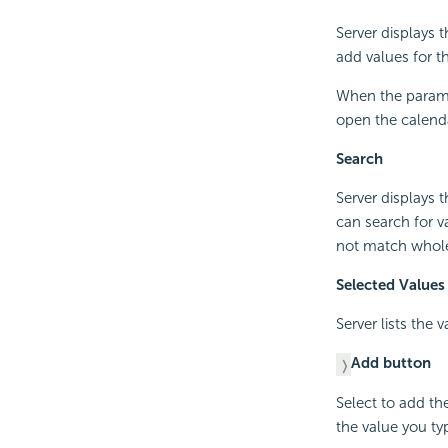
Server displays 
add values for 
When the paramet
open the calenda
Search
Server displays 
can search for v
not match whol
Selected Values
Server lists the 
Add button
Select to add th
the value you ty