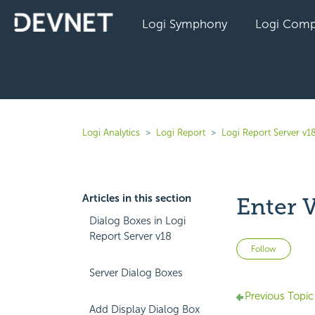
Logi Symphony
Logi Comp
Logi Analytics
Logi Report
Logi Report Server v1
Articles in this section
Enter 
Dialog Boxes in Logi
Report Server v18
Not 
Follow
Server Dialog Boxes
Previous Topic
Add Display Dialog Box