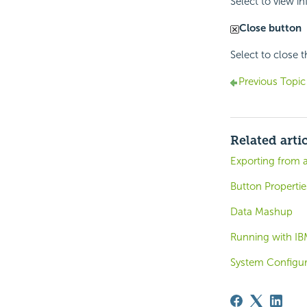
Select to view i
Close button
Select to close 
Previous Topic
Related arti
Exporting from 
Button Propertie
Data Mashup
Running with IB
System Configura