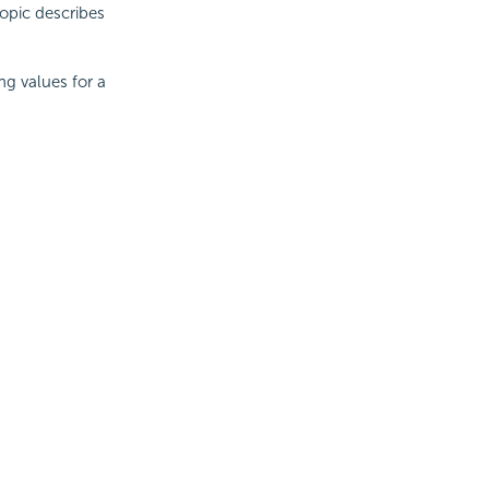
topic describes
ng values for a