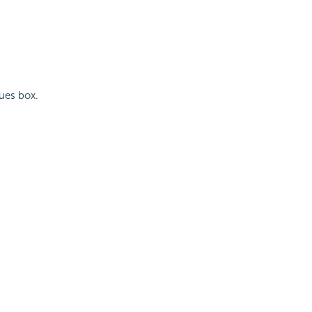
lues box.