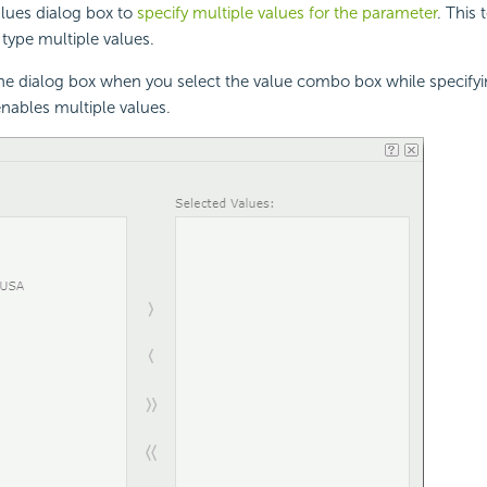
lues dialog box to
specify multiple values for the parameter
. This 
 type multiple values.
the dialog box when you select the value combo box while specifyi
nables multiple values.