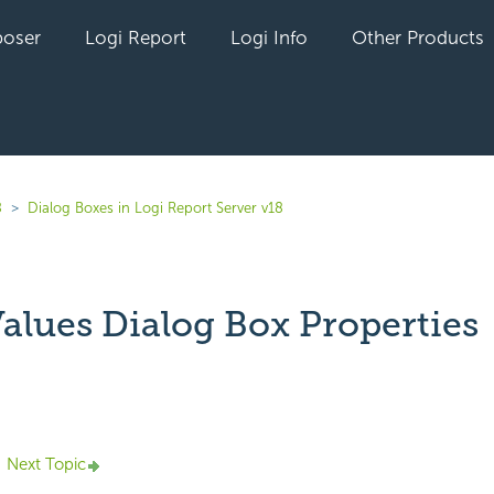
oser
Logi Report
Logi Info
Other Products
8
Dialog Boxes in Logi Report Server v18
Values Dialog Box Properties
yet followed by anyone
Next Topic