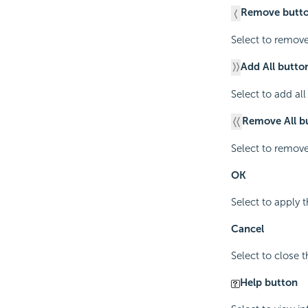
Remove butt
Select to remove
Add All butto
Select to add al
Remove All b
Select to remove
OK
Select to apply t
Cancel
Select to close 
Help button