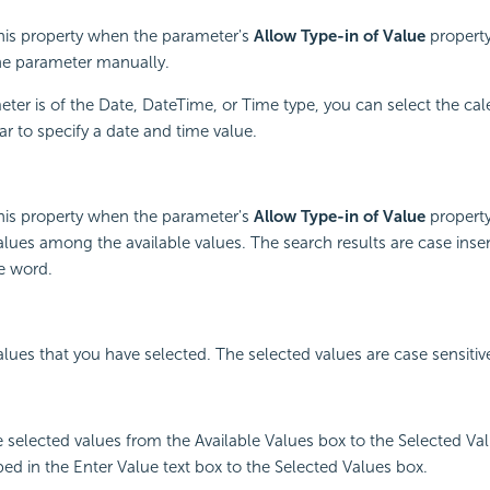
this property when the parameter's
Allow Type-in of Value
property
the parameter manually.
er is of the Date, DateTime, or Time type, you can select the ca
r to specify a date and time value.
this property when the parameter's
Allow Type-in of Value
property
alues among the available values. The search results are case inse
e word.
values that you have selected. The selected values are case sensitiv
e selected values from the Available Values box to the Selected Va
ped in the Enter Value text box to the Selected Values box.