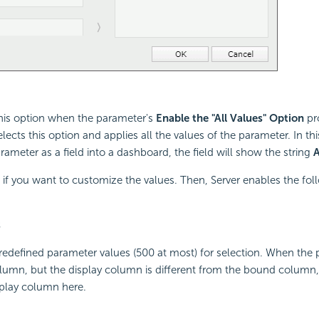
this option when the parameter's
Enable the "All Values" Option
pr
elects this option and applies all the values of the parameter. In t
rameter as a field into a dashboard, the field will show the string
A
n if you want to customize the values. Then, Server enables the fol
s
 predefined parameter values (500 at most) for selection. When the 
umn, but the display column is different from the bound column, S
splay column here.