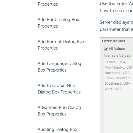
Use the Enter Va
Properties
how to select or
Add Font Dialog Box
Server displays 
Properties
parameter that e
Add Format Dialog Box
Properties
Add Language Dialog
Box Properties
Add to Global NLS
Dialog Box Properties
Advanced Run Dialog
Box Properties
Auditing Dialog Box