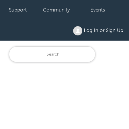
Support
Community
Events
Log In or Sign Up