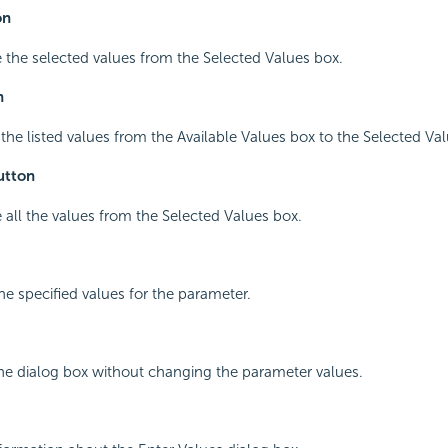
on
 the selected values from the Selected Values box.
n
l the listed values from the Available Values box to the Selected Va
utton
 all the values from the Selected Values box.
he specified values for the parameter.
the dialog box without changing the parameter values.