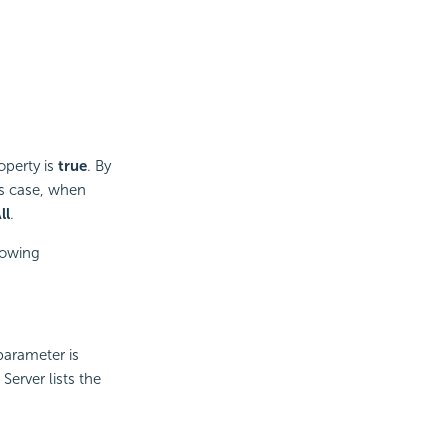
operty is
true
. By
his case, when
ll
.
lowing
parameter is
erver lists the