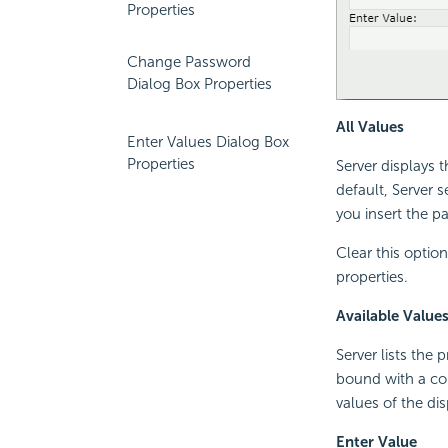
Properties
Change Password
Dialog Box Properties
All Values
Enter Values Dialog Box
Properties
Server displays 
default, Server s
you insert the pa
Clear this optio
properties.
Available Value
Server lists the
bound with a col
values of the di
Enter Value