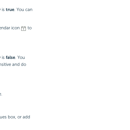
 is
true
. You can
lendar icon
to
 is
false
. You
nsitive and do
e.
lues box, or add