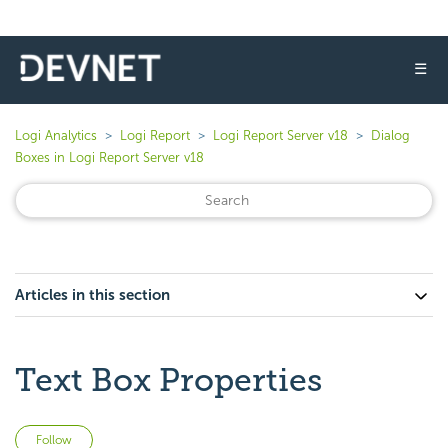
☰
Logi Analytics
Logi Report
Logi Report Server v18
Dialog
Boxes in Logi Report Server v18
Articles in this section
Text Box Properties
Not yet followed by anyone
Follow