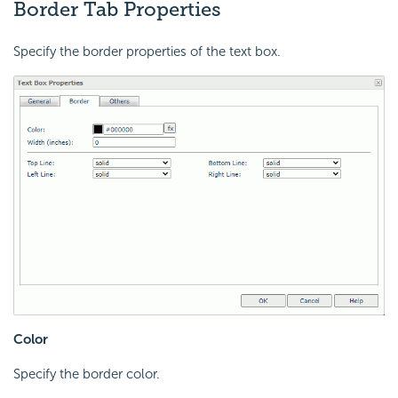
Border Tab Properties
Specify the border properties of the text box.
Color
Specify the border color.