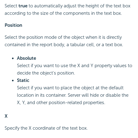
Select
true
to automatically adjust the height of the text box
according to the size of the components in the text box.
Position
Select the position mode of the object when it is directly
contained in the report body, a tabular cell, or a text box.
Absolute
Select if you want to use the X and Y property values to
decide the object's position.
Static
Select if you want to place the object at the default
location in its container. Server will hide or disable the
X, Y, and other position-related properties.
X
Specify the X coordinate of the text box.