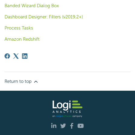
Banded Wizard Dialog Box
Dashboard Designer: Filters (v2019.2+)
Process Tasks
Amazon Redshift
Return to top