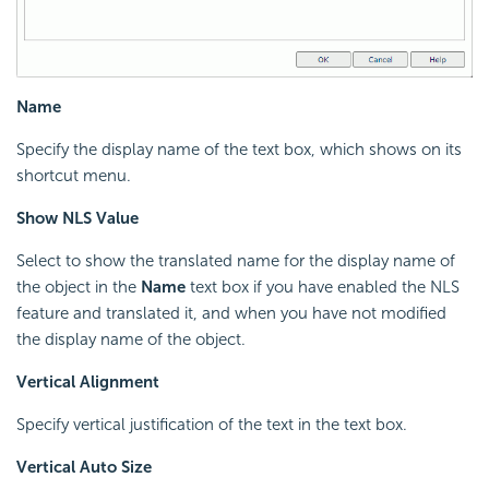
Name
Specify the display name of the text box, which shows on its
shortcut menu.
Show NLS Value
Select to show the translated name for the display name of
the object in the
Name
text box if you have enabled the NLS
feature and translated it, and when you have not modified
the display name of the object.
Vertical Alignment
Specify vertical justification of the text in the text box.
Vertical Auto Size