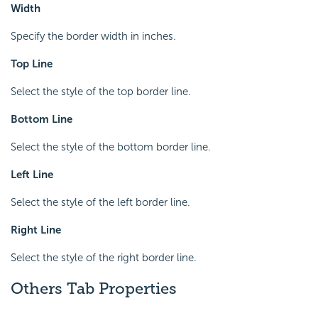
Width
Specify the border width in inches.
Top Line
Select the style of the top border line.
Bottom Line
Select the style of the bottom border line.
Left Line
Select the style of the left border line.
Right Line
Select the style of the right border line.
Others Tab Properties