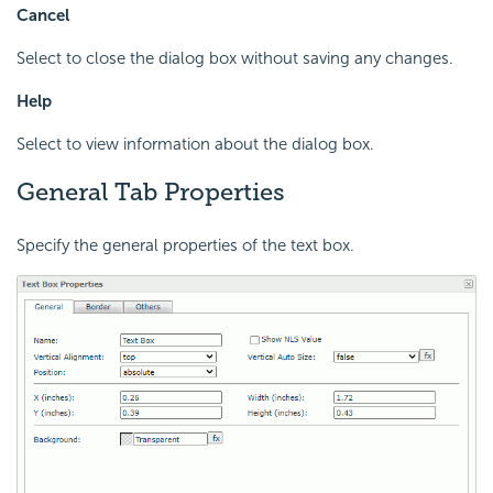
Cancel
Select to close the dialog box without saving any changes.
Help
Select to view information about the dialog box.
General Tab Properties
Specify the general properties of the text box.