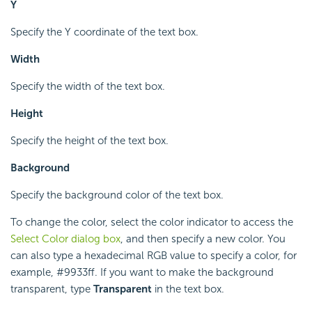
Y
Specify the Y coordinate of the text box.
Width
Specify the width of the text box.
Height
Specify the height of the text box.
Background
Specify the background color of the text box.
To change the color, select the color indicator to access the
Select Color dialog box
, and then specify a new color. You
can also type a hexadecimal RGB value to specify a color, for
example, #9933ff. If you want to make the background
transparent, type
Transparent
in the text box.