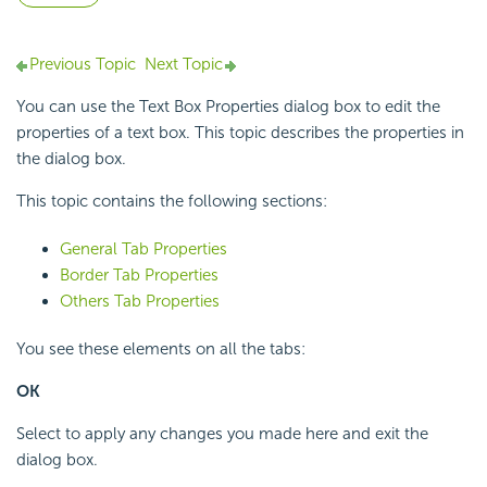
Previous Topic
Next Topic
You can use the Text Box Properties dialog box to edit the
properties of a text box. This topic describes the properties in
the dialog box.
This topic contains the following sections:
General Tab Properties
Border Tab Properties
Others Tab Properties
You see these elements on all the tabs:
OK
Select to apply any changes you made here and exit the
dialog box.