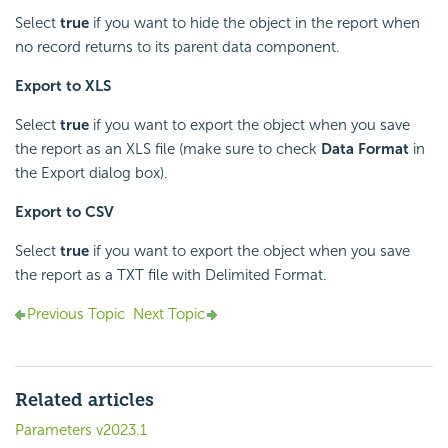
Select
true
if you want to hide the object in the report when
no record returns to its parent data component.
Export to XLS
Select
true
if you want to export the object when you save
the report as an XLS file (make sure to check
Data Format
in
the Export dialog box).
Export to CSV
Select
true
if you want to export the object when you save
the report as a TXT file with Delimited Format.
Previous Topic
Next Topic
Related articles
Parameters v2023.1