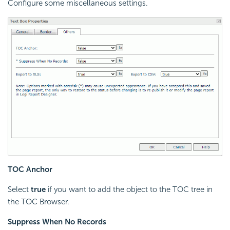
Configure some miscellaneous settings.
TOC Anchor
Select
true
if you want to add the object to the TOC tree in
the TOC Browser.
Suppress When No Records