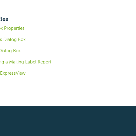
cles
x Properties
gs Dialog Box
Dialog Box
ng a Mailing Label Report
. ExpressView