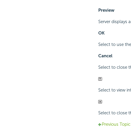
Preview
Server displays 
OK
Select to use th
Cancel
Select to close 
Select to view i
Select to close 
Previous Topic