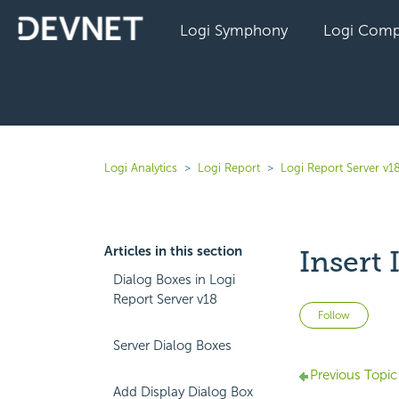
Logi Symphony
Logi Comp
Logi Analytics
Logi Report
Logi Report Server v1
Articles in this section
Insert
Dialog Boxes in Logi
Report Server v18
Not 
Follow
Server Dialog Boxes
Previous Topic
Add Display Dialog Box