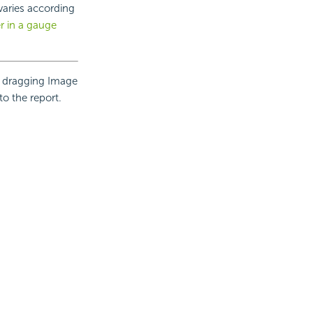
 varies according
r in a gauge
r dragging Image
to the report.