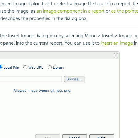
nsert Image dialog box to select a image file to use in a report. It
use the image: as
an image component in a report
or
as the pointe
describes the properties in the dialog box.
he Insert Image dialog box by selecting Menu > Insert > Image o
 panel into the current report, You can use it to
insert an image
in