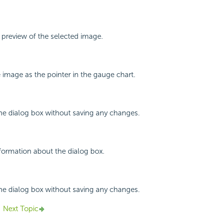
a preview of the selected image.
e image as the pointer in the gauge chart.
the dialog box without saving any changes.
nformation about the dialog box.
the dialog box without saving any changes.
Next Topic