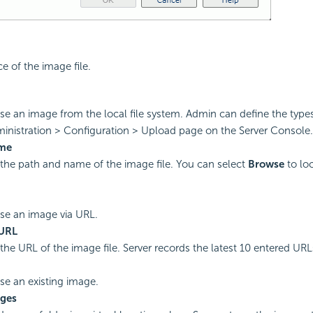
e of the image file.
use an image from the local file system. Admin can define the type
inistration > Configuration > Upload page on the Server Console.
ame
 the path and name of the image file. You can select
Browse
to lo
use an image via URL.
URL
the URL of the image file. Server records the latest 10 entered URLs 
use an existing image.
ges