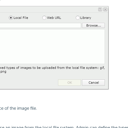
e of the image file.
use an image from the local file system. Admin can define the type