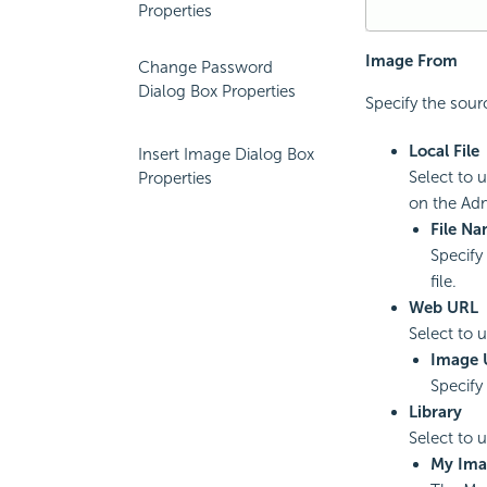
Properties
Image From
Change Password
Dialog Box Properties
Specify the sourc
Local File
Insert Image Dialog Box
Select to 
Properties
on the Adm
File N
Specify
file.
Web URL
Select to 
Image 
Specify 
Library
Select to 
My Ima