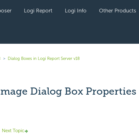
oser
Logi Report
Logi Info
Other Products
8
Dialog Boxes in Logi Report Server v18
 Image Dialog Box Properties
yet followed by anyone
Next Topic