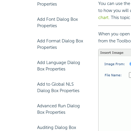
You can use the I
Properties
to how you will 
chart.
This topic 
Add Font Dialog Box
Properties
When you open t
Add Format Dialog Box
from the Toolbox
Properties
Add Language Dialog
Box Properties
Add to Global NLS
Dialog Box Properties
Advanced Run Dialog
Box Properties
Auditing Dialog Box