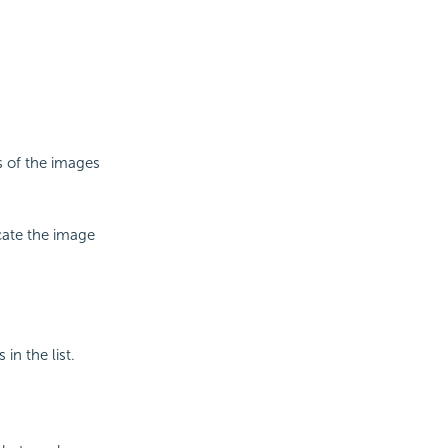
s of the images
cate the image
in the list.