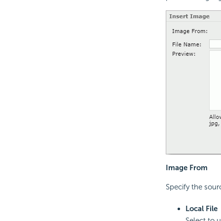
Image From
Specify the sourc
Local File
Select to 