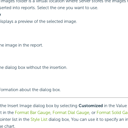
Images folder is a virtual location where Server stores the images
serted into reports. Select the one you want to use.
w
displays a preview of the selected image.
the image in the report.
he dialog box without the insertion.
nformation about the dialog box.
he Insert Image dialog box by selecting
Customized
in the Value 
st in the
Format Bar Gauge
,
Format Dial Gauge
, or
Format Solid G
ointer list in the
Style List
dialog box, You can use it to specify an 
ge chart.