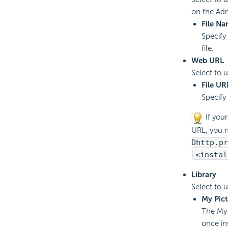
on the Adm
File N
Specify
file.
Web URL
Select to 
File UR
Specify
If you
URL, you 
Dhttp.pr
<instal
Library
Select to 
My Pict
The My 
once in