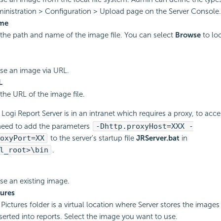
inistration > Configuration > Upload page on the Server Console.
ame
 the path and name of the image file. You can select
Browse
to lo
use an image via URL.
L
 the URL of the image file.
r
Logi Report
Server is in an intranet which requires a proxy, to acc
need to add the parameters
-Dhttp.proxyHost=XXX -
oxyPort=XX
to the server's startup file
JRServer.bat
in
l_root>\bin
.
use an existing image.
ures
Pictures folder is a virtual location where Server stores the images
serted into reports. Select the image you want to use.