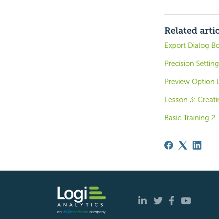
Related arti
Export Dialog Bo
Precision Settin
Preview Option 
Lesson 3: Creati
Basic Training 2