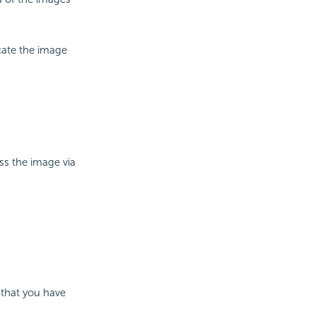
cate the image
ess the image via
 that you have