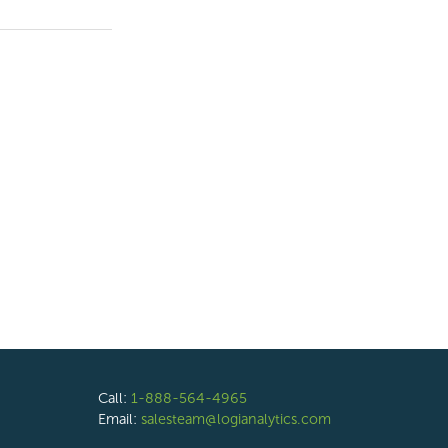
Call:
1-888-564-4965
Email:
salesteam@logianalytics.com