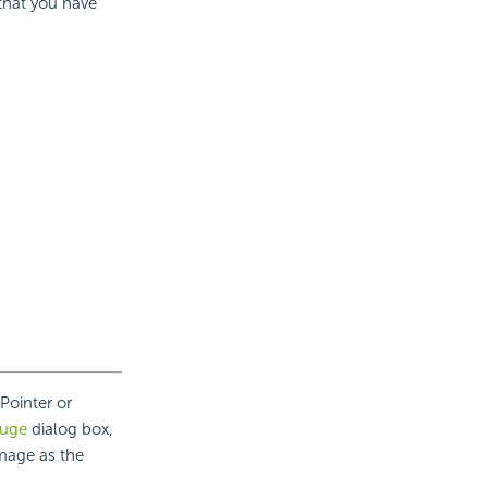
 that you have
Pointer or
auge
dialog box,
image as the