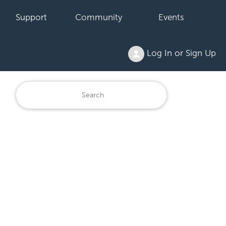
Support
Community
Events
Log In or Sign Up