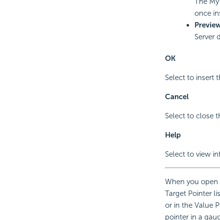
The My 
once in
Previe
Server 
OK
Select to insert 
Cancel
Select to close t
Help
Select to view i
When you open t
Target Pointer li
or in the Value P
pointer in a gau