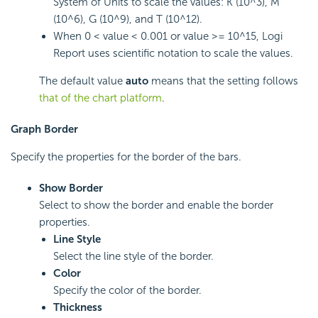
System of Units to scale the values: K (10^3), M
(10^6), G (10^9), and T (10^12).
When 0 < value < 0.001 or value >= 10^15,
Logi
Report
uses scientific notation to scale the values.
The default value
auto
means that the setting follows
that of the chart platform
.
Graph Border
Specify the properties for the border of the bars.
Show Border
Select to show the border and enable the border
properties.
Line Style
Select the line style of the border.
Color
Specify the color of the border.
Thickness