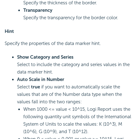
Specify the thickness of the border.
Transparency
Specify the transparency for the border color.
Hint
Specify the properties of the data marker hint.
Show Category and Series
Select to include the category and series values in the
data marker hint.
Auto Scale in Number
Select
true
if you want to automatically scale the
values that are of the Number data type when the
values fall into the two ranges:
When 1000 <= value < 10^15,
Logi Report
uses the
following quantity unit symbols of the International
System of Units to scale the values: K (10^3), M
(10^6), G (10^9), and T (10^12).