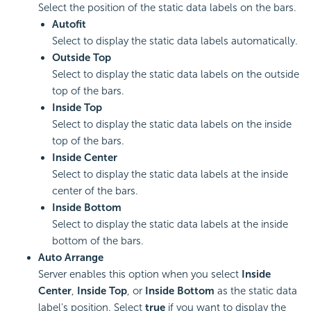
Select the position of the static data labels on the bars.
Autofit
Select to display the static data labels automatically.
Outside Top
Select to display the static data labels on the outside
top of the bars.
Inside Top
Select to display the static data labels on the inside
top of the bars.
Inside Center
Select to display the static data labels at the inside
center of the bars.
Inside Bottom
Select to display the static data labels at the inside
bottom of the bars.
Auto Arrange
Server enables this option when you select
Inside
Center
,
Inside Top
, or
Inside Bottom
as the static data
label's position. Select
true
if you want to display the