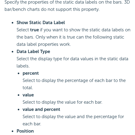
Specify the properties of the static data labels on the bars. 3D
bar/bench charts do not support this property.
Show Static Data Label
Select
true
if you want to show the static data labels on
the bars. Only when it is true can the following static
data label properties work.
Data Label Type
Select the display type for data values in the static data
labels.
percent
Select to display the percentage of each bar to the
total.
value
Select to display the value for each bar.
value and percent
Select to display the value and the percentage for
each bar.
Position