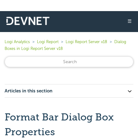
☰
Logi Analytics
Logi Report
Logi Report Server v18
Dialog
Boxes in Logi Report Server v18
Articles in this section
Format Bar Dialog Box
Properties