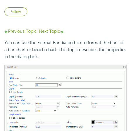
Not yet followed by anyone
Follow
Previous Topic
Next Topic
You can use the Format Bar dialog box to format the bars of
a bar chart or bench chart. This topic describes the properties
in the dialog box.