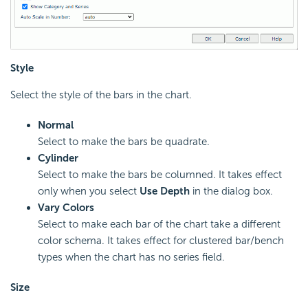
Style
Select the style of the bars in the chart.
Normal
Select to make the bars be quadrate.
Cylinder
Select to make the bars be columned. It takes effect
only when you select
Use Depth
in the dialog box.
Vary Colors
Select to make each bar of the chart take a different
color schema. It takes effect for clustered bar/bench
types when the chart has no series field.
Size