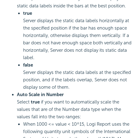
static data labels inside the bars at the best position.
true
Server displays the static data labels horizontally at
the specified position if the bar has enough space
horizontally, otherwise displays them vertically. If a
bar does not have enough space both vertically and
horizontally, Server does not display its static data
label.
false
Server displays the static data labels at the specified
position, and if the labels overlap, Server does not
display some of them.
Auto Scale in Number
Select
true
if you want to automatically scale the
values that are of the Number data type when the
values fall into the two ranges:
When 1000 <= value < 10^15,
Logi Report
uses the
following quantity unit symbols of the International