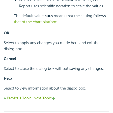
When 0 < value < 0.001 or value >= 10^15,
Logi
Report
uses scientific notation to scale the values.
The default value
auto
means that the setting follows
that of the chart platform
.
OK
Select to apply any changes you made here and exit the
dialog box.
Cancel
Select to close the dialog box without saving any changes.
Help
Select to view information about the dialog box.
Previous Topic
Next Topic