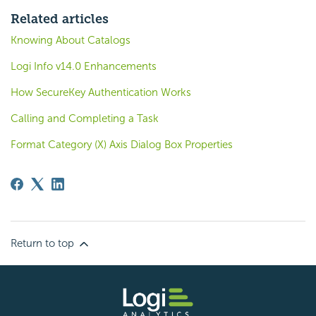
Related articles
Knowing About Catalogs
Logi Info v14.0 Enhancements
How SecureKey Authentication Works
Calling and Completing a Task
Format Category (X) Axis Dialog Box Properties
Return to top