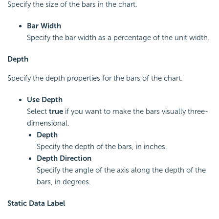
Specify the size of the bars in the chart.
Bar Width
Specify the bar width as a percentage of the unit width.
Depth
Specify the depth properties for the bars of the chart.
Use Depth
Select
true
if you want to make the bars visually three-
dimensional.
Depth
Specify the depth of the bars, in inches.
Depth Direction
Specify the angle of the axis along the depth of the
bars, in degrees.
Static Data Label