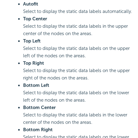
Autofit
Select to display the static data labels automatically.
Top Center
Select to display the static data labels in the upper
center of the nodes on the areas.
Top Left
Select to display the static data labels on the upper
left of the nodes on the areas.
Top Right
Select to display the static data labels on the upper
right of the nodes on the areas.
Bottom Left
Select to display the static data labels on the lower
left of the nodes on the areas.
Bottom Center
Select to display the static data labels in the lower
center of the nodes on the areas.
Bottom Right
Select to display the static data labels on the lower