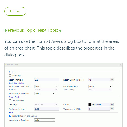
Not yet followed by anyone
Follow
Previous Topic
Next Topic
You can use the Format Area dialog box to format the areas
of an area chart. This topic describes the properties in the
dialog box.