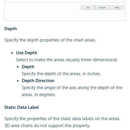
Depth
Specify the depth properties of the chart areas.
Use Depth
Select to make the areas visually three-dimensional.
Depth
Specify the depth of the areas, in inches.
Depth Direction
Specify the angle of the axis along the depth of the
areas, in degrees.
Static Data Label
Specify the properties of the static data labels on the areas.
3D area charts do not support this property.