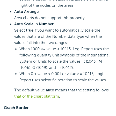
right of the nodes on the areas.
Auto Arrange
Area charts do not support this property.
Auto Scale in Number
Select
true
if you want to automatically scale the
values that are of the Number data type when the
values fall into the two ranges:
When 1000 <= value < 10^15,
Logi Report
uses the
following quantity unit symbols of the International
System of Units to scale the values: K (10^3), M
(10^6), G (10^9), and T (10^12).
When 0 < value < 0.001 or value >= 10^15,
Logi
Report
uses scientific notation to scale the values.
The default value
auto
means that the setting follows
that of the chart platform
.
Graph Border