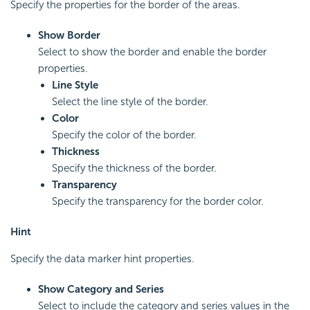
Specify the properties for the border of the areas.
Show Border
Select to show the border and enable the border
properties.
Line Style
Select the line style of the border.
Color
Specify the color of the border.
Thickness
Specify the thickness of the border.
Transparency
Specify the transparency for the border color.
Hint
Specify the data marker hint properties.
Show Category and Series
Select to include the category and series values in the