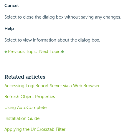
Cancel
Select to close the dialog box without saving any changes.
Help
Select to view information about the dialog box.
Previous Topic
Next Topic
Related articles
Accessing Logi Report Server via a Web Browser
Refresh Object Properties
Using AutoComplete
Installation Guide
Applying the UnCrosstab Filter