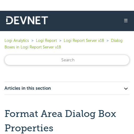
☰
Logi Analytics
Logi Report
Logi Report Server v18
Dialog
Boxes in Logi Report Server v18
Articles in this section
Format Area Dialog Box
Properties