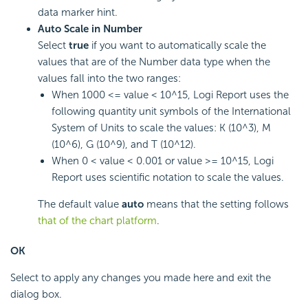
data marker hint.
Auto Scale in Number
Select
true
if you want to automatically scale the
values that are of the Number data type when the
values fall into the two ranges:
When 1000 <= value < 10^15,
Logi Report
uses the
following quantity unit symbols of the International
System of Units to scale the values: K (10^3), M
(10^6), G (10^9), and T (10^12).
When 0 < value < 0.001 or value >= 10^15,
Logi
Report
uses scientific notation to scale the values.
The default value
auto
means that the setting follows
that of the chart platform
.
OK
Select to apply any changes you made here and exit the
dialog box.