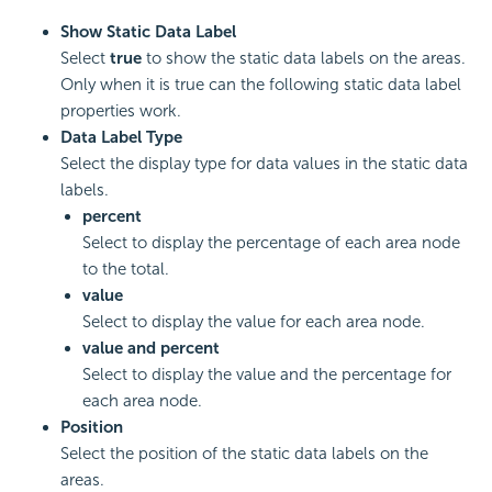
Show Static Data Label
Select
true
to show the static data labels on the areas.
Only when it is true can the following static data label
properties work.
Data Label Type
Select the display type for data values in the static data
labels.
percent
Select to display the percentage of each area node
to the total.
value
Select to display the value for each area node.
value and percent
Select to display the value and the percentage for
each area node.
Position
Select the position of the static data labels on the
areas.