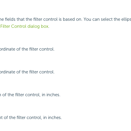
he fields that the filter control is based on. You can select the elli
 Filter Control dialog box
.
rdinate of the filter control.
rdinate of the filter control.
 of the filter control, in inches.
 of the filter control, in inches.