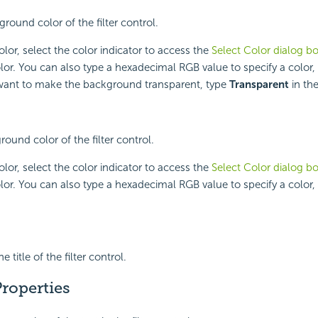
round color of the filter control.
lor, select the color indicator to access the
Select Color dialog b
lor. You can also type a hexadecimal RGB value to specify a color,
 want to make the background transparent, type
Transparent
in the
round color of the filter control.
lor, select the color indicator to access the
Select Color dialog b
lor. You can also type a hexadecimal RGB value to specify a color,
 title of the filter control.
roperties