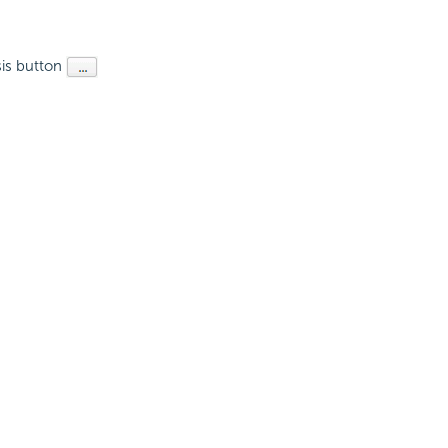
psis button