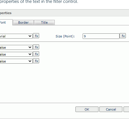
roperties of the text in the filter control.