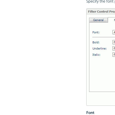
Specify the font p
Font