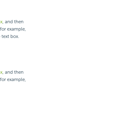
ox
, and then
 for example,
 text box.
ox
, and then
 for example,