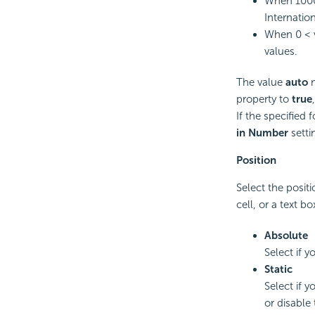
When 1000
Internation
When 0 < v
values.
The value
auto
m
property to
true
If the specified
in Number
setti
Position
Select the positi
cell, or a text bo
Absolute
Select if 
Static
Select if y
or disable 