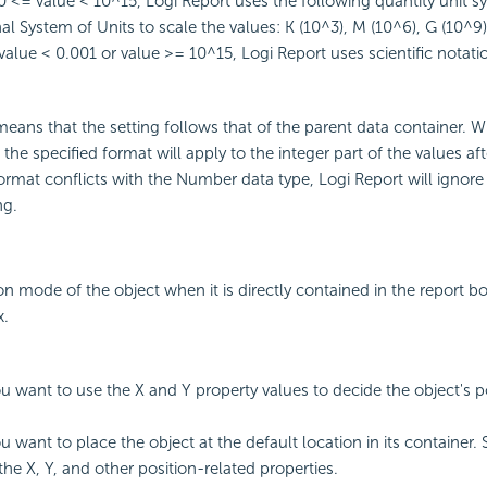
 <= value < 10^15,
Logi Report
uses the following quantity unit s
al System of Units to scale the values: K (10^3), M (10^6), G (10^9)
alue < 0.001 or value >= 10^15,
Logi Report
uses scientific notati
eans that the setting follows that of the parent data container. 
, the specified format will apply to the integer part of the values af
 format conflicts with the Number data type,
Logi Report
will ignore
ng.
on mode of the object when it is directly contained in the report bo
x.
you want to use the X and Y property values to decide the object's p
ou want to place the object at the default location in its container. 
the X, Y, and other position-related properties.