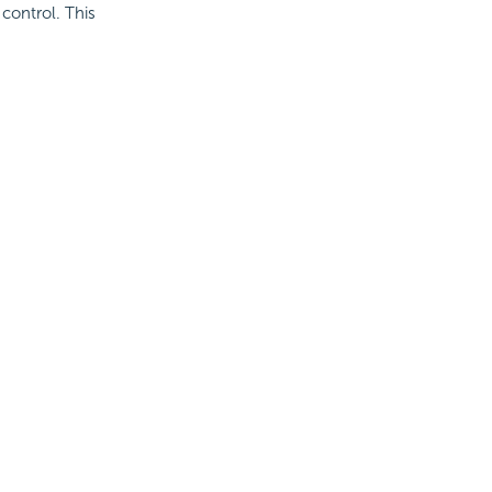
 control. This