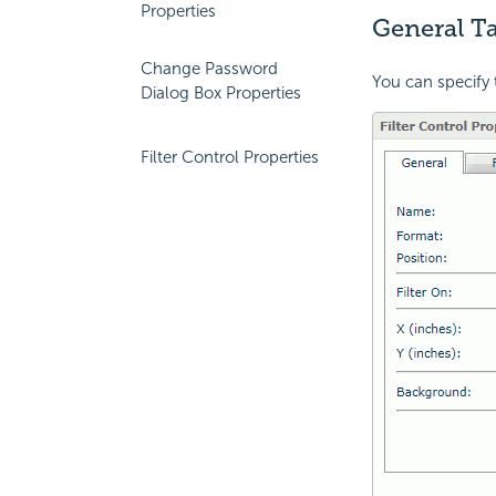
Properties
General Ta
Change Password
You can specify t
Dialog Box Properties
Filter Control Properties