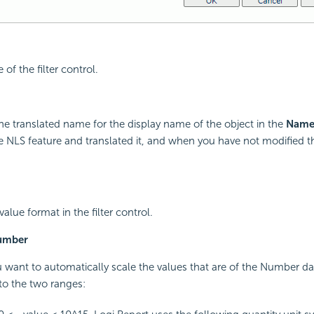
of the filter control.
he translated name for the display name of the object in the
Nam
 NLS feature and translated it, and when you have not modified 
value format in the filter control.
Number
u want to automatically scale the values that are of the Number d
nto the two ranges: