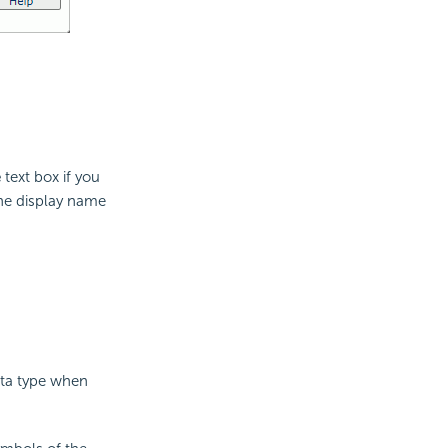
e
text box if you
the display name
ata type when