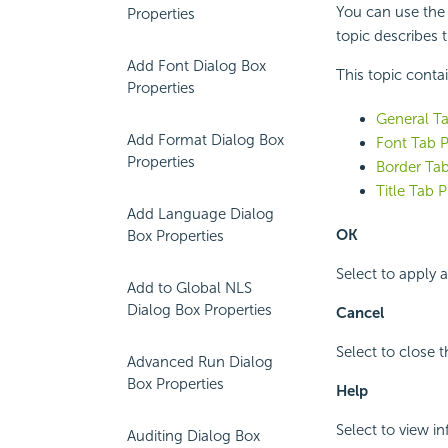
You can use the F
Properties
topic describes t
Add Font Dialog Box
This topic conta
Properties
General Ta
Add Format Dialog Box
Font Tab P
Properties
Border Tab
Title Tab P
Add Language Dialog
OK
Box Properties
Select to apply 
Add to Global NLS
Dialog Box Properties
Cancel
Select to close 
Advanced Run Dialog
Box Properties
Help
Select to view i
Auditing Dialog Box