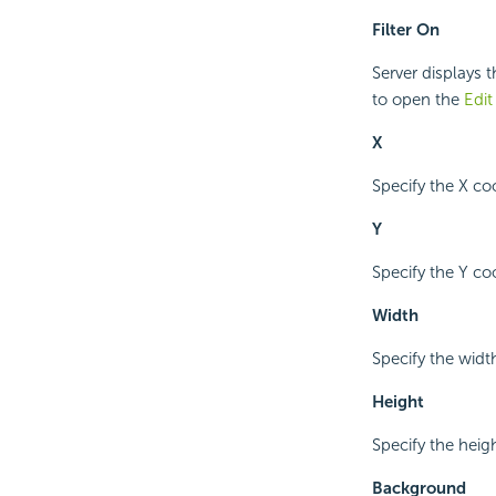
Filter On
Server displays t
to open the
Edit
X
Specify the X coo
Y
Specify the Y coo
Width
Specify the width
Height
Specify the height
Background