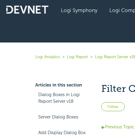
Logi Symphony
Logi Comp
Logi Analytics
Logi Report
Logi Report Server v1
Articles in this section
Filter 
Dialog Boxes in Logi
Report Server v18
Not 
Follow
Server Dialog Boxes
Previous Topic
Add Display Dialog Box