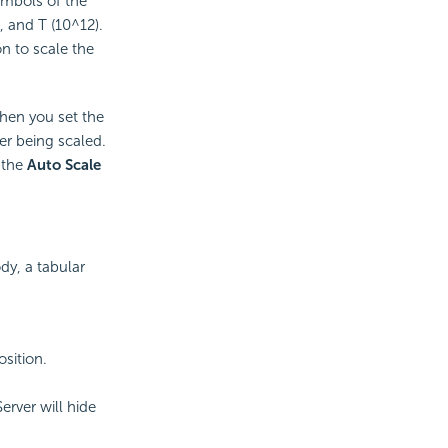
ymbols of the
, and T (10^12).
on to scale the
When you set the
ter being scaled.
 the
Auto Scale
dy, a tabular
osition.
Server will hide