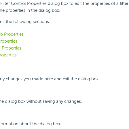
ilter Control Properties dialog box to edit the properties of a filter
he properties in the dialog box.
ins the following sections:
b Properties
roperties
 Properties
roperties
any changes you made here and exit the dialog box.
the dialog box without saving any changes.
nformation about the dialog box.