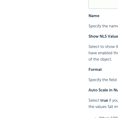
Name
Specify the name 
Show NLS Value
Select to show t
have enabled the
of the object.
Format
Specify the field 
Auto Scale in 
Select
true
if yo
the values fall i