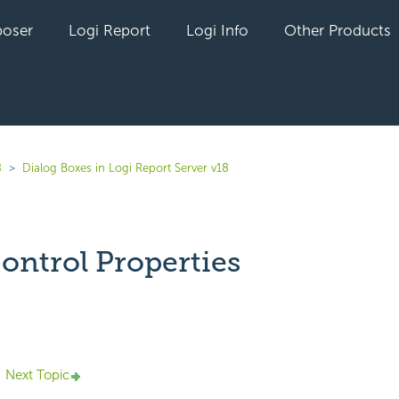
oser
Logi Report
Logi Info
Other Products
8
Dialog Boxes in Logi Report Server v18
Control Properties
yet followed by anyone
Next Topic