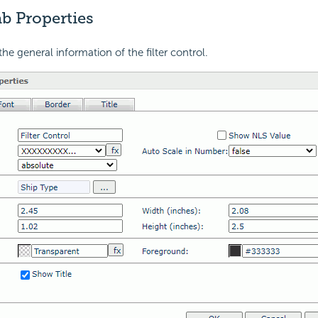
b Properties
he general information of the filter control.