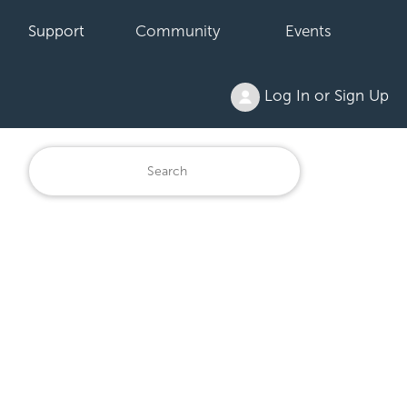
Support
Community
Events
Log In or Sign Up