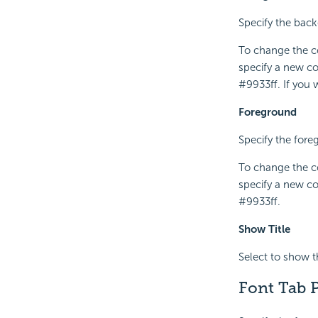
Specify the backg
To change the co
specify a new co
#9933ff. If you
Foreground
Specify the foreg
To change the co
specify a new co
#9933ff.
Show Title
Select to show the
Font Tab P