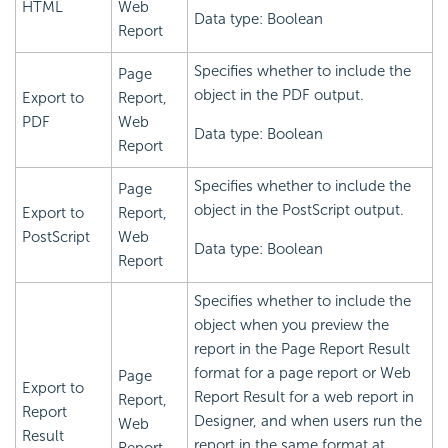
HTML
Web
Data type: Boolean
Report
Specifies whether to include the
Page
object in the PDF output.
Export to
Report,
PDF
Web
Data type: Boolean
Report
Specifies whether to include the
Page
object in the PostScript output.
Export to
Report,
PostScript
Web
Data type: Boolean
Report
Specifies whether to include the
object when you preview the
report in the Page Report Result
format for a page report or Web
Page
Export to
Report Result for a web report in
Report,
Report
Designer, and when users run the
Web
Result
report in the same format at