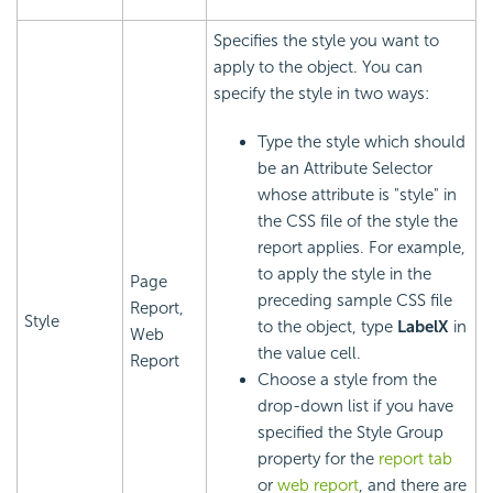
Specifies the style you want to
apply to the object. You can
specify the style in two ways:
Type the style which should
be an Attribute Selector
whose attribute is "style" in
the CSS file of the style the
report applies. For example,
to apply the style in the
Page
preceding sample CSS file
Report,
Style
to the object, type
LabelX
in
Web
the value cell.
Report
Choose a style from the
drop-down list if you have
specified the Style Group
property for the
report tab
or
web report
, and there are