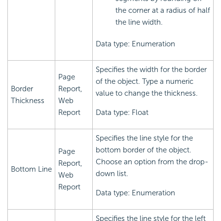
the corner at a radius of half
the line width.
Data type: Enumeration
Specifies the width for the border
Page
of the object. Type a numeric
Border
Report,
value to change the thickness.
Thickness
Web
Report
Data type: Float
Specifies the line style for the
bottom border of the object.
Page
Choose an option from the drop-
Report,
Bottom Line
down list.
Web
Report
Data type: Enumeration
Specifies the line style for the left