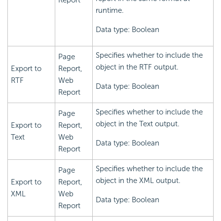
Report
runtime.
Data type: Boolean
Specifies whether to include the
Page
object in the RTF output.
Export to
Report,
RTF
Web
Data type: Boolean
Report
Specifies whether to include the
Page
object in the Text output.
Export to
Report,
Text
Web
Data type: Boolean
Report
Specifies whether to include the
Page
object in the XML output.
Export to
Report,
XML
Web
Data type: Boolean
Report