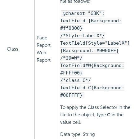
file as follows:
@charset "GBK";
TextField {Background:
#ff0000}
/*Style=LabelX*/
Page
TextField[Style="LabelX"]
Report,
Class
{Background: #0000FF}
Web
/*ID=W*/
Report
TextField#W{Background:
#FFFF00}
/*class=C*/
TextField.C{Background:
#00FFFF}
To apply the Class Selector in the
file to the object, type
C
in the
value cell.
Data type: String