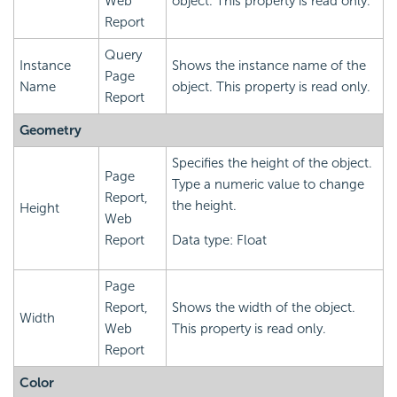
Web
object. This property is read only.
Report
Query
Instance
Shows the instance name of the
Page
Name
object. This property is read only.
Report
Geometry
Specifies the height of the object.
Page
Type a numeric value to change
Report,
the height.
Height
Web
Report
Data type: Float
Page
Report,
Shows the width of the object.
Width
Web
This property is read only.
Report
Color