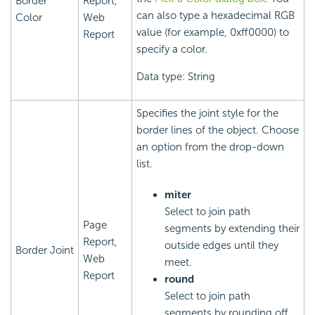
Border
Report,
can also type a hexadecimal RGB
Color
Web
value (for example, 0xff0000) to
Report
specify a color.
Data type: String
Specifies the joint style for the
border lines of the object. Choose
an option from the drop-down
list.
miter
Select to join path
Page
segments by extending their
Report,
outside edges until they
Border Joint
Web
meet.
Report
round
Select to join path
segments by rounding off