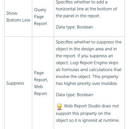
Specifies whether to add a
horizontal line at the bottom of
Query
Show
the panel in the report.
Page
Bottom Line
Report
Data type: Boolean
Specifies whether to suppress the
object in the design area and in
the report. If you suppress an
object,
Logi Report
Engine skips
all formulas and calculations that
Page
involve the object. This property
Report,
Suppress
has higher priority over Invisible.
Web
Report
Data type: Boolean
Web Report Studio does not
support this property on the
object so it is ignored at runtime.