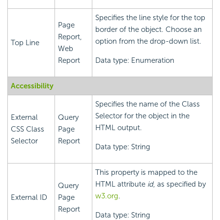
Specifies the line style for the top
Page
border of the object. Choose an
Report,
option from the drop-down list.
Top Line
Web
Report
Data type: Enumeration
Accessibility
Specifies the name of the Class
Selector for the object in the
External
Query
HTML output.
CSS Class
Page
Selector
Report
Data type: String
This property is mapped to the
HTML attribute
id
, as specified by
Query
w3.org
.
External ID
Page
Report
Data type: String