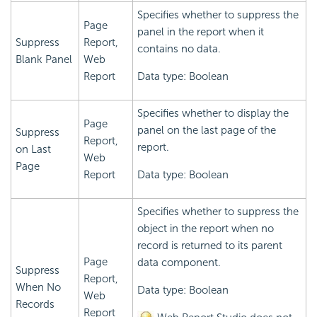
Specifies whether to suppress the
Page
panel in the report when it
Suppress
Report,
contains no data.
Blank Panel
Web
Report
Data type: Boolean
Specifies whether to display the
Page
panel on the last page of the
Suppress
Report,
report.
on Last
Web
Page
Report
Data type: Boolean
Specifies whether to suppress the
object in the report when no
record is returned to its parent
Page
data component.
Suppress
Report,
When No
Data type: Boolean
Web
Records
Report