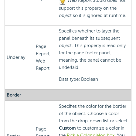
Web Report Studio does not
support this property on the
object so it is ignored at runtime.
Specifies whether to layer the
panel beneath its subsequent
object. This property is read only
Page
for the page footer panel,
Report,
Underlay
meaning, the panel cannot be
Web
underlaid.
Report
Data type: Boolean
Border
Specifies the color for the border
of the object. Choose a color
from the drop-down list or select
Custom
to customize a color in
Page
the
Pick a Color dialog box
. You