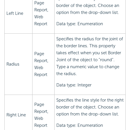
Page
border of the object. Choose an
Report,
option from the drop-down list.
Left Line
Web
Report
Data type: Enumeration
Specifies the radius for the joint of
the border lines. This property
takes effect when you set Border
Page
Joint of the object to "round".
Report,
Radius
Type a numeric value to change
Web
the radius.
Report
Data type: Integer
Specifies the line style for the right
Page
border of the object. Choose an
Report,
option from the drop-down list.
Right Line
Web
Report
Data type: Enumeration