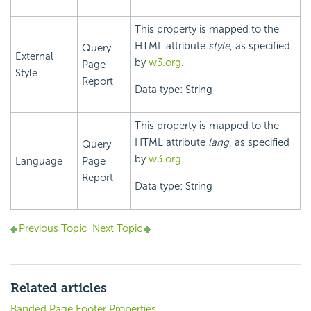
This property is mapped to the
HTML attribute
style
, as specified
Query
External
by
w3.org
.
Page
Style
Report
Data type: String
This property is mapped to the
HTML attribute
lang
, as specified
Query
by
w3.org
.
Language
Page
Report
Data type: String
Previous Topic
Next Topic
Related articles
Banded Page Footer Properties