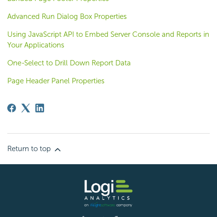
Advanced Run Dialog Box Properties
Using JavaScript API to Embed Server Console and Reports in
Your Applications
One-Select to Drill Down Report Data
Page Header Panel Properties
Return to top