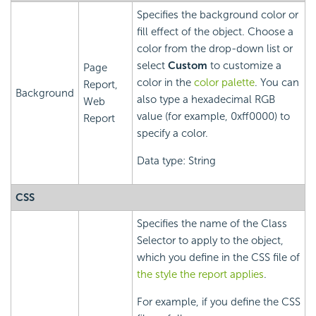
Specifies the background color or
fill effect of the object. Choose a
color from the drop-down list or
select
Custom
to customize a
Page
color in the
color palette
. You can
Report,
Background
also type a hexadecimal RGB
Web
value (for example, 0xff0000) to
Report
specify a color.
Data type: String
CSS
Specifies the name of the Class
Selector to apply to the object,
which you define in the CSS file of
the style the report applies
.
For example, if you define the CSS