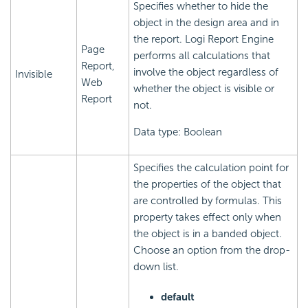
Specifies whether to hide the
object in the design area and in
the report.
Logi Report
Engine
Page
performs all calculations that
Report,
involve the object regardless of
Invisible
Web
whether the object is visible or
Report
not.
Data type: Boolean
Specifies the calculation point for
the properties of the object that
are controlled by formulas. This
property takes effect only when
the object is in a banded object.
Choose an option from the drop-
down list.
default