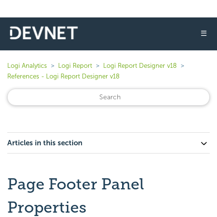
☰
Logi Analytics
Logi Report
Logi Report Designer v18
References - Logi Report Designer v18
Articles in this section
Page Footer Panel
Properties