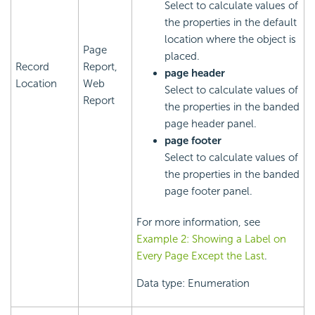
Select to calculate values of
the properties in the default
location where the object is
Page
placed.
Record
Report,
page header
Location
Web
Select to calculate values of
Report
the properties in the banded
page header panel.
page footer
Select to calculate values of
the properties in the banded
page footer panel.
For more information, see
Example 2: Showing a Label on
Every Page Except the Last
.
Data type: Enumeration