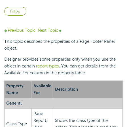
Not yet followed by anyone
Follow
Previous Topic
Next Topic
This topic describes the properties of a Page Footer Panel
object.
Designer provides some properties only when you use the
object in certain
report types
. You can get details from the
Available For column in the property table.
Property
Available
Description
Name
For
General
Page
Report,
Shows the class type of the
Class Type