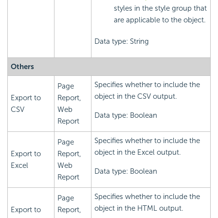
styles in the style group that
are applicable to the object.
Data type: String
Others
Specifies whether to include the
Page
object in the CSV output.
Export to
Report,
CSV
Web
Data type: Boolean
Report
Specifies whether to include the
Page
object in the Excel output.
Export to
Report,
Excel
Web
Data type: Boolean
Report
Specifies whether to include the
Page
object in the HTML output.
Export to
Report,