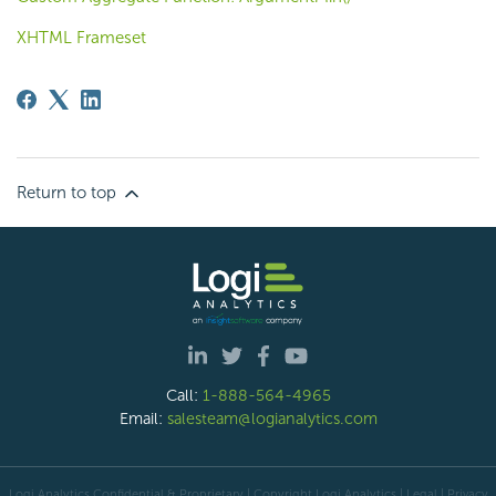
XHTML Frameset
Return to top
Call:
1-888-564-4965
Email:
salesteam@logianalytics.com
Logi Analytics Confidential & Proprietary | Copyright
Logi Analytics
| Legal
|
Privacy