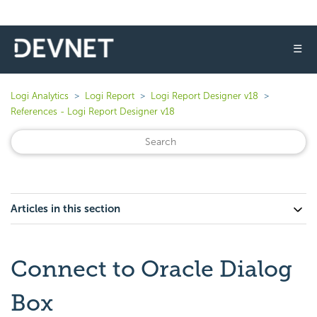
☰
Logi Analytics
Logi Report
Logi Report Designer v18
References - Logi Report Designer v18
Articles in this section
Connect to Oracle Dialog
Box