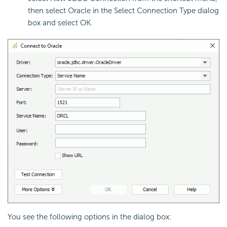
then select Oracle in the Select Connection Type dialog
box and select OK.
You see the following options in the dialog box: