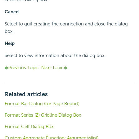
Cancel
Select to quit creating the connection and close the dialog
box.
Help
Select to view information about the dialog box.
Previous Topic
Next Topic
Related articles
Format Bar Dialog (for Page Report)
Format Series (Z) Gridline Dialog Box
Format Cell Dialog Box
Custom Aggregate Function: ArgumentMin()