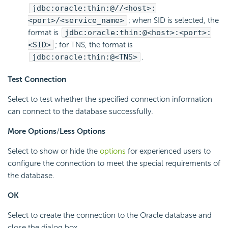
jdbc:oracle:thin:@//<host>:
<port>/<service_name>
; when SID is selected, the
format is
jdbc:oracle:thin:@<host>:<port>:
<SID>
; for TNS, the format is
jdbc:oracle:thin:@<TNS>
.
Test Connection
Select to test whether the specified connection information
can connect to the database successfully.
More Options
/
Less Options
Select to show or hide the
options
for experienced users to
configure the connection to meet the special requirements of
the database.
OK
Select to create the connection to the Oracle database and
close the dialog box.