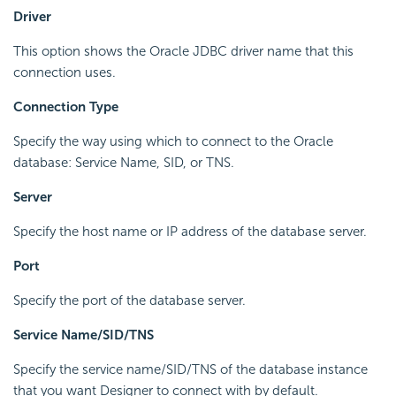
Driver
This option shows the Oracle JDBC driver name that this
connection uses.
Connection Type
Specify the way using which to connect to the Oracle
database: Service Name, SID, or TNS.
Server
Specify the host name or IP address of the database server.
Port
Specify the port of the database server.
Service Name/SID/TNS
Specify the service name/SID/TNS of the database instance
that you want Designer to connect with by default.