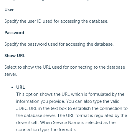
User
Specify the user ID used for accessing the database.
Password
Specify the password used for accessing the database.
Show URL
Select to show the URL used for connecting to the database
server.
URL
This option shows the URL which is formulated by the
information you provide. You can also type the valid
JDBC URL in the text box to establish the connection to
the database server. The URL format is regulated by the
driver itself. When Service Name is selected as the
connection type, the format is