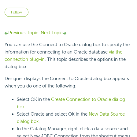
Not yet followed by anyone
Follow
Previous Topic
Next Topic
You can use the Connect to Oracle dialog box to specify the
information for connecting to an Oracle database
via the
connection plug-in
. This topic describes the options in the
dialog box.
Designer displays the Connect to Oracle dialog box appears
when you do one of the following:
Select OK in the
Create Connection to Oracle dialog
box
.
Select Oracle and select OK in the
New Data Source
dialog box
.
In the Catalog Manager, right-click a data source and
select New JDBC Connection from the shortcut menu,