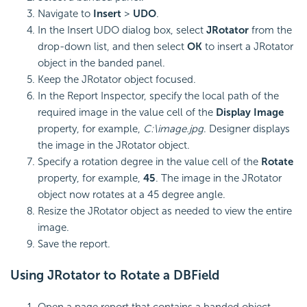
Navigate to
Insert
>
UDO
.
In the Insert UDO dialog box, select
JRotator
from the
drop-down list, and then select
OK
to insert a JRotator
object in the banded panel.
Keep the JRotator object focused.
In the Report Inspector, specify the local path of the
required image in the value cell of the
Display Image
property, for example,
C:\image.jpg
. Designer displays
the image in the JRotator object.
Specify a rotation degree in the value cell of the
Rotate
property, for example,
45
. The image in the JRotator
object now rotates at a 45 degree angle.
Resize the JRotator object as needed to view the entire
image.
Save the report.
Using JRotator to Rotate a DBField