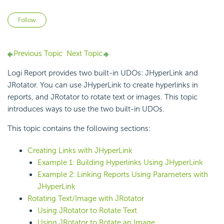
Not yet followed by anyone
Follow
Previous Topic
Next Topic
Logi Report
provides two built-in UDOs:
JHyperLink and
JRotator. You can use JHyperLink to create hyperlinks in
reports, and JRotator to rotate text or images. This topic
introduces ways to use the two built-in UDOs.
This topic contains the following sections:
Creating Links with JHyperLink
Example 1: Building Hyperlinks Using JHyperLink
Example 2: Linking Reports Using Parameters with
JHyperLink
Rotating Text/Image with JRotator
Using JRotator to Rotate Text
Using JRotator to Rotate an Image