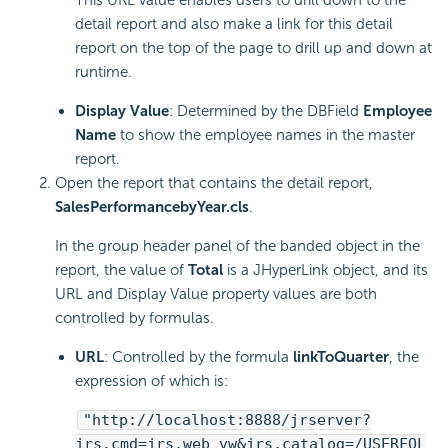
detail report and also make a link for this detail
report on the top of the page to drill up and down at
runtime.
Display Value
: Determined by the DBField
Employee
Name
to show the employee names in the master
report.
Open the report that contains the detail report,
SalesPerformancebyYear.cls
.
In the group header panel of the banded object in the
report, the value of
Total
is a JHyperLink object, and its
URL and Display Value property values are both
controlled by formulas.
URL
: Controlled by the formula
linkToQuarter
, the
expression of which is:
"http://localhost:8888/jrserver?
jrs.cmd=jrs.web_vw&jrs.catalog=/USERFOL