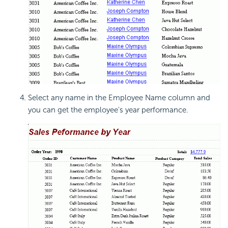
Select any name in the Employee Name column and
you can get the employee's year performance.