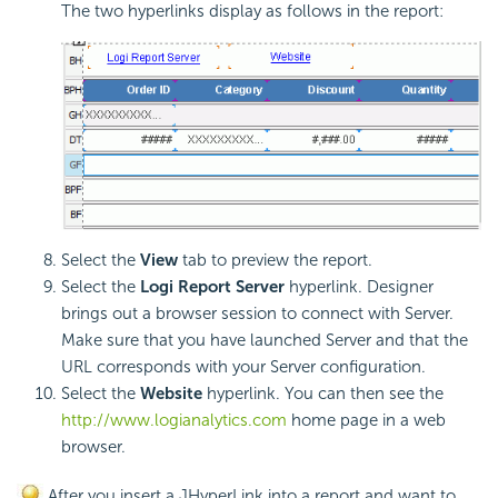
The two hyperlinks display as follows in the report:
Select the
View
tab to preview the report.
Select the
Logi Report
Server
hyperlink. Designer
brings out a browser session to connect with Server.
Make sure that you have launched Server and that the
URL corresponds with your Server configuration.
Select the
Website
hyperlink. You can then see the
http://www.logianalytics.com
home page in a web
browser.
After you insert a JHyperLink into a report and want to