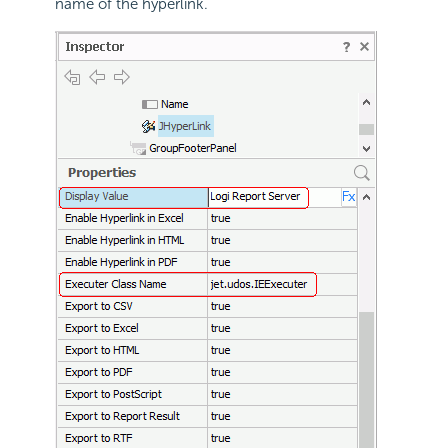
name of the hyperlink.