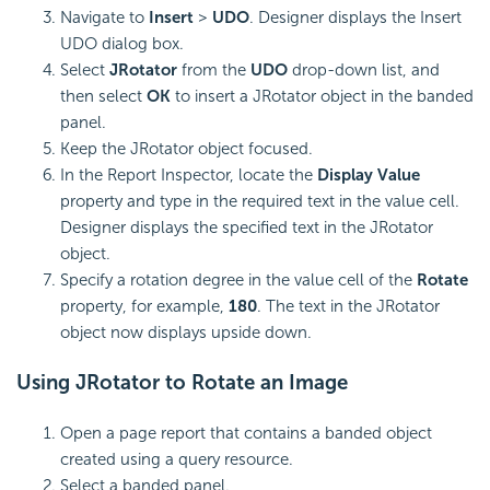
Navigate to
Insert
>
UDO
. Designer displays the Insert
UDO dialog box.
Select
JRotator
from the
UDO
drop-down list, and
then select
OK
to insert a JRotator object in the banded
panel.
Keep the JRotator object focused.
In the Report Inspector, locate the
Display Value
property and type in the required text in the value cell.
Designer displays the specified text in the JRotator
object.
Specify a rotation degree in the value cell of the
Rotate
property, for example,
180
. The text in the JRotator
object now displays upside down.
Using JRotator to Rotate an Image
Open a page report that contains a banded object
created using a query resource.
Select a banded panel.