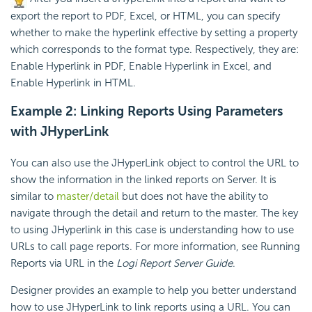
export the report to PDF, Excel, or HTML, you can specify
whether to make the hyperlink effective by setting a property
which corresponds to the format type. Respectively, they are:
Enable Hyperlink in PDF, Enable Hyperlink in Excel, and
Enable Hyperlink in HTML.
Example 2: Linking Reports Using Parameters
with JHyperLink
You can also use the JHyperLink object to control the URL to
show the information in the linked reports on Server. It is
similar to
master/detail
but does not have the ability to
navigate through the detail and return to the master. The key
to using JHyperlink in this case is understanding how to use
URLs to call page reports. For more information, see Running
Reports via URL in the
Logi Report
Server Guide
.
Designer provides an example to help you better understand
how to use JHyperLink to link reports using a URL. You can