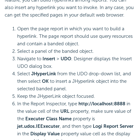
feature, you can build hyperlinks among reports. You can
also insert any hyperlink you want to invoke. In any case, you
can get the specified pages in your default web browser.
Open the page report in which you want to build a
hyperlink. The page report should use query resources
and contain a banded object.
Select a panel of the banded object.
Navigate to
Insert
>
UDO
. Designer displays the Insert
UDO dialog box.
Select
JHyperLink
from the UDO drop-down list, and
then select
OK
to insert a JHyperlink object into the
selected banded panel.
Keep the JHyperLink object focused.
In the Report Inspector, type
http://localhost:8888
in
the value cell of the
URL
property, make sure value of
the
Executer Class Name
property is
jet.udos.IEExecuter
, and then type
Logi Report
Server
in the
Display Value
property value cell as the display