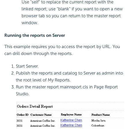
Use "self" to replace the current report with the
linked report; use "blank" if you want to open a new
browser tab so you can return to the master report
window.
Running the reports on Server
This example requires you to access the report by URL. You
can drill down through the reports.
Start Server.
Publish the reports and catalog to Server as admin into
the root level of My Reports.
Run the master report mainreport.cls in Page Report
Studio.