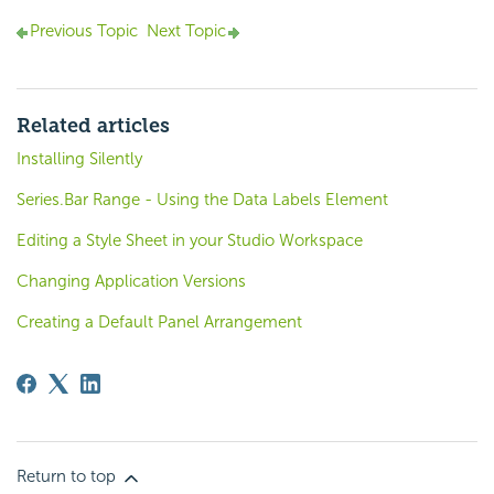
Previous Topic
Next Topic
Related articles
Installing Silently
Series.Bar Range - Using the Data Labels Element
Editing a Style Sheet in your Studio Workspace
Changing Application Versions
Creating a Default Panel Arrangement
Return to top