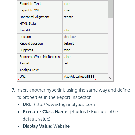
Insert another hyperlink using the same way and define
its properties in the Report Inspector.
URL
: http://www.logianalytics.com
Executer Class Name
: jet.udos.IEExecuter (the
default value)
Display Value
: Website