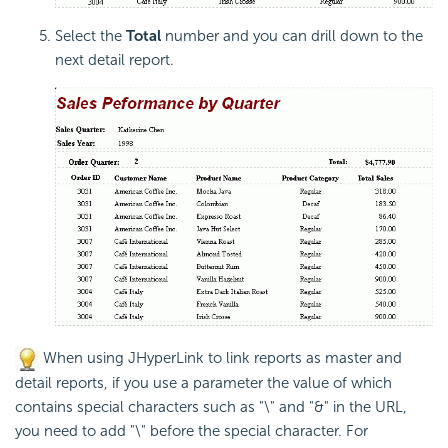
Select the
Total
number and you can drill down to the
next detail report.
When using JHyperLink to link reports as master and
detail reports, if you use a parameter the value of which
contains special characters such as "\" and "&" in the URL,
you need to add "\" before the special character. For