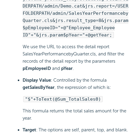
DERPATH/admin/Demo.cat&jrs.report=/USER
FOLDERPATH/admin/SalesYearPerformanceby
Quarter.cls&jrs.result_type=8&jrs.param
$pEmployeeID="+@"Employee_Employee
ID"+"&jrs.param$pYear="+@getYear;
We use the URL to access the detail report
SalesYearPerformancebyQuarter.cls, and filter the
records of the detail report by the parameters
pEmployeeID
and
pYear
.
Display Value
: Controlled by the formula
getSalesByYear
, the expression of which is:
"$"+ToText(@Sum_TotalSales0)
This formula returns the total sales amount for the
year.
Target
: The options are self, parent, top, and blank.