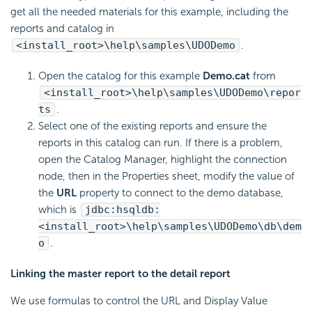
get all the needed materials for this example, including the
reports and catalog in
<install_root>\help\samples\UDODemo
.
Open the catalog for this example
Demo.cat
from
<install_root>\help\samples\UDODemo\repor
ts
.
Select one of the existing reports and ensure the
reports in this catalog can run. If there is a problem,
open the Catalog Manager, highlight the connection
node, then in the Properties sheet, modify the value of
the
URL
property to connect to the demo database,
which is
jdbc:hsqldb:
<install_root>\help\samples\UDODemo\db\dem
o
.
Linking the master report to the detail report
We use formulas to control the URL and Display Value