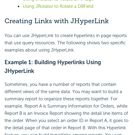
Using JRotator to Rotate a DBField
Creating Links with JHyperLink
You can use JHyperLink to create hyperlinks in page reports
that use query resources. The following shows two specific
examples about using JHyperLink.
Example 1: Building Hyperlinks Using
JHyperLink
Sometimes, you have a number of reports that contain
different views of the same data. You may want to build a
summary report to organize these reports together. For
example, Report A is Summary Information for Orders, while
Report B is an Invoice Report showing the detail line items of
the order. When you select an order ID in Report A, it goes to
the detail page of that order in Report B. With this Hyperlink