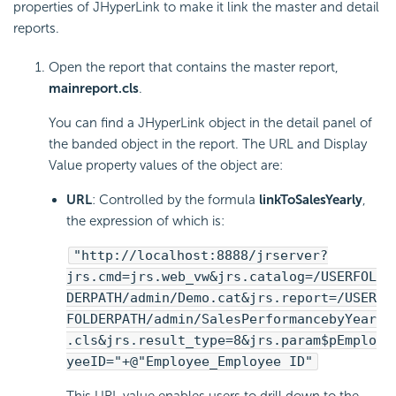
properties of JHyperLink to make it link the master and detail
reports.
Open the report that contains the master report,
mainreport.cls
.
You can find a JHyperLink object in the detail panel of
the banded object in the report. The URL and Display
Value property values of the object are:
URL
: Controlled by the formula
linkToSalesYearly
,
the expression of which is:
"http://localhost:8888/jrserver?
jrs.cmd=jrs.web_vw&jrs.catalog=/USERFOL
DERPATH/admin/Demo.cat&jrs.report=/USER
FOLDERPATH/admin/SalesPerformancebyYear
.cls&jrs.result_type=8&jrs.param$pEmplo
yeeID="+@"Employee_Employee ID"
This URL value enables users to drill down to the