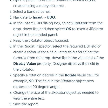
Open a page report that contains a banded object
created using a query resource.
Select a banded panel.
Navigate to
Insert
>
UDO
.
In the Insert UDO dialog box, select
JRotator
from the
drop-down list, and then select
OK
to insert a JRotator
object in the banded panel.
Keep the JRotator object focused.
In the Report Inspector, select the required DBField or
create a formula for a calculated field and select the
formula from the drop-down list in the value cell of the
Display Value
property. Designer displays the field in
the JRotator.
Specify a rotation degree in the
Rotate
value cell, for
example,
90
. The field in the JRotator object now
rotates at a 90 degree angle.
Change the size of the JRotator object as needed to
view the entire text.
Save the report.