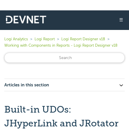
☰
Logi Analytics
Logi Report
Logi Report Designer v18
Working with Components in Reports - Logi Report Designer v18
Articles in this section
Built-in UDOs:
JHyperLink and JRotator