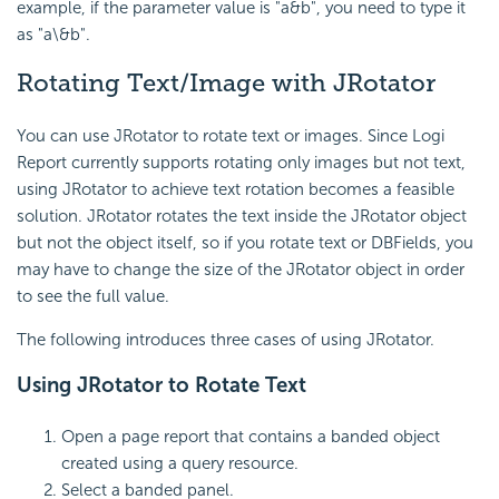
example, if the parameter value is "a&b", you need to type it
as "a\&b".
Rotating Text/Image with JRotator
You can use JRotator to rotate text or images. Since
Logi
Report
currently supports rotating only images but not text,
using JRotator to achieve text rotation becomes a feasible
solution. JRotator rotates the text inside the JRotator object
but not the object itself, so if you rotate text or DBFields, you
may have to change the size of the JRotator object in order
to see the full value.
The following introduces three cases of using JRotator.
Using JRotator to Rotate Text
Open a page report that contains a banded object
created using a query resource.
Select a banded panel.