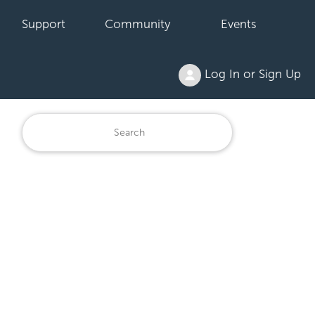
Support
Community
Events
Log In or Sign Up