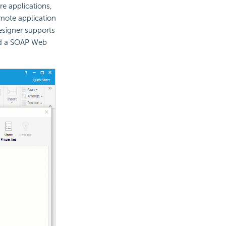
e applications,
emote application
esigner supports
dd a SOAP Web