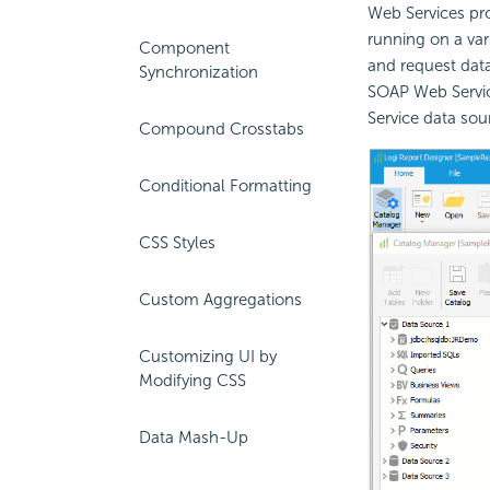
Web Services pro
running on a var
Component
and request data
Synchronization
SOAP Web Servic
Service data sou
Compound Crosstabs
Conditional Formatting
CSS Styles
Custom Aggregations
Customizing UI by
Modifying CSS
Data Mash-Up