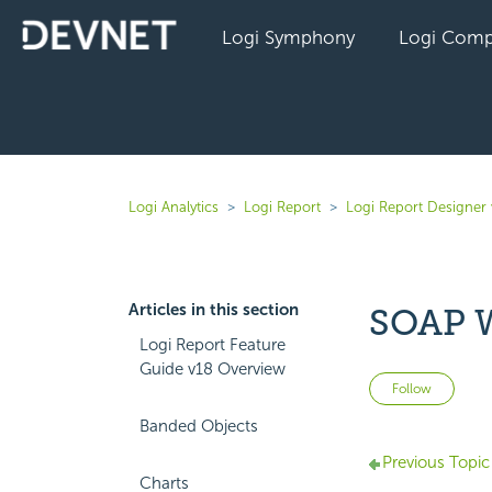
Logi Symphony
Logi Comp
Logi Analytics
Logi Report
Logi Report Designer
Articles in this section
SOAP W
Logi Report Feature
Guide v18 Overview
Not 
Follow
Banded Objects
Previous Topic
Charts