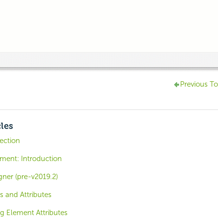
Previous To
cles
ction
ent: Introduction
ner (pre-v2019.2)
s and Attributes
ng Element Attributes