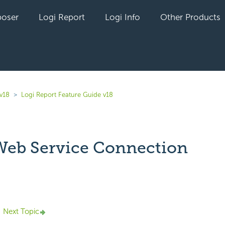
oser
Logi Report
Logi Info
Other Products
 v18
Logi Report Feature Guide v18
eb Service Connection
yet followed by anyone
Next Topic