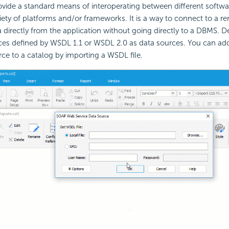
vide a standard means of interoperating between different softwar
iety of platforms and/or frameworks. It is a way to connect to a r
 directly from the application without going directly to a DBMS. D
es defined by WSDL 1.1 or WSDL 2.0 as data sources. You can a
rce to a catalog by importing a WSDL file.