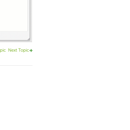
pic
Next Topic