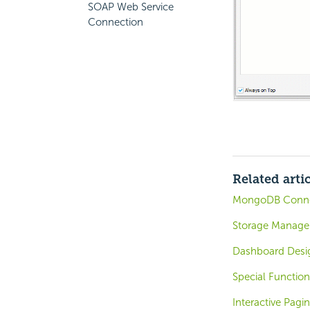
SOAP Web Service
Connection
Related arti
MongoDB Conne
Storage Managem
Dashboard Desig
Special Function
Interactive Pagi