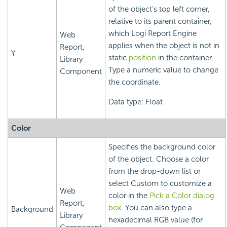
of the object's top left corner,
relative to its parent container,
which
Logi Report
Engine
Web
applies when the object is not in
Report,
Y
static
position
in the container.
Library
Type a numeric value to change
Component
the coordinate.
Data type: Float
Color
Specifies the background color
of the object. Choose a color
from the drop-down list or
select Custom to customize a
Web
color in the
Pick a Color dialog
Report,
box
. You can also type a
Background
Library
hexadecimal RGB value (for