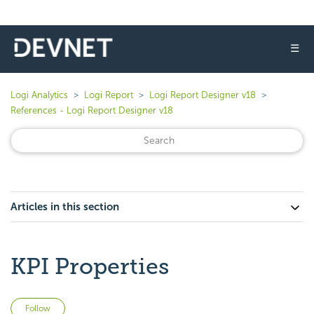
☰
Logi Analytics
Logi Report
Logi Report Designer v18
References - Logi Report Designer v18
Articles in this section
KPI Properties
Not yet followed by anyone
Follow