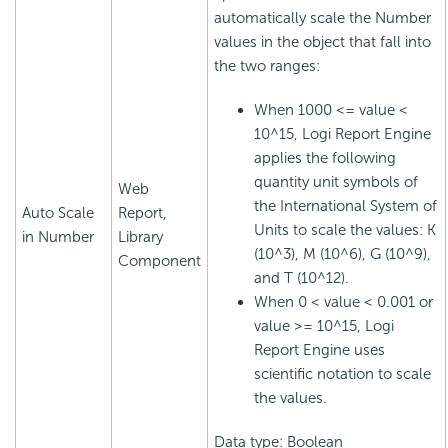
automatically scale the Number
values in the object that fall into
the two ranges:
When 1000 <= value <
10^15,
Logi Report
Engine
applies the following
quantity unit symbols of
Web
the International System of
Auto Scale
Report,
Units to scale the values: K
in Number
Library
(10^3), M (10^6), G (10^9),
Component
and T (10^12).
When 0 < value < 0.001 or
value >= 10^15,
Logi
Report
Engine uses
scientific notation to scale
the values.
Data type: Boolean