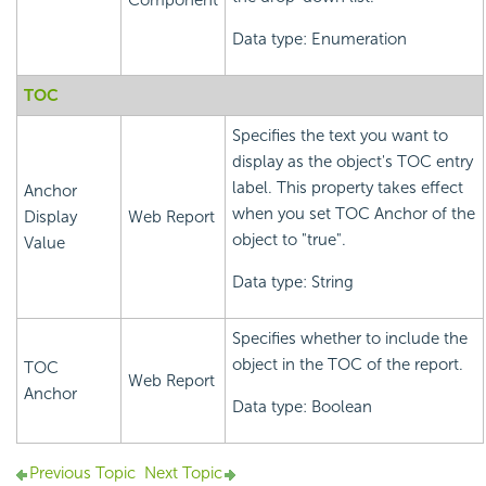
Component
Data type: Enumeration
TOC
Specifies the text you want to
display as the object's TOC entry
label. This property takes effect
Anchor
when you set TOC Anchor of the
Display
Web Report
object to "true".
Value
Data type: String
Specifies whether to include the
object in the TOC of the report.
TOC
Web Report
Anchor
Data type: Boolean
Previous Topic
Next Topic