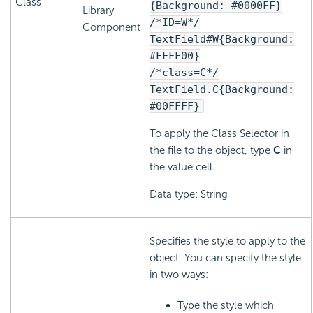
Class
{Background: #0000FF}
Library
/*ID=W*/
Component
TextField#W{Background:
#FFFF00}
/*class=C*/
TextField.C{Background:
#00FFFF}
To apply the Class Selector in
the file to the object, type
C
in
the value cell.
Data type: String
Specifies the style to apply to the
object. You can specify the style
in two ways:
Type the style which