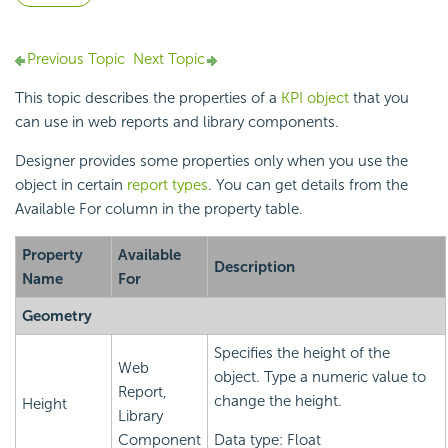
Previous Topic
Next Topic
This topic describes the properties of a
KPI object
that you
can use in web reports and library components.
Designer provides some properties only when you use the
object in certain
report types
. You can get details from the
Available For column in the property table.
Property
Available
Description
Name
For
Geometry
Specifies the height of the
Web
object. Type a numeric value to
Report,
change the height.
Height
Library
Component
Data type: Float