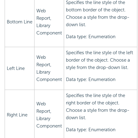
Specifies the line style of the
bottom border of the object.
Web
Choose a style from the drop-
Report,
Bottom Line
down list.
Library
Component
Data type: Enumeration
Specifies the line style of the left
Web
border of the object. Choose a
Report,
style from the drop-down list.
Left Line
Library
Component
Data type: Enumeration
Specifies the line style of the
right border of the object.
Web
Choose a style from the drop-
Report,
Right Line
down list.
Library
Component
Data type: Enumeration