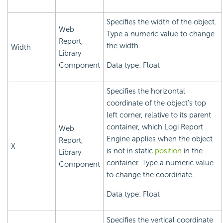
Specifies the width of the object.
Web
Type a numeric value to change
Report,
the width.
Width
Library
Component
Data type: Float
Specifies the horizontal
coordinate of the object's top
left corner, relative to its parent
container, which
Logi Report
Web
Engine applies when the object
Report,
X
is not in static
position
in the
Library
container. Type a numeric value
Component
to change the coordinate.
Data type: Float
Specifies the vertical coordinate