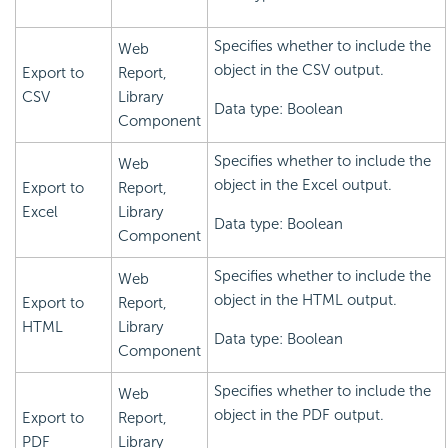
Specifies whether to include the
Web
object in the CSV output.
Export to
Report,
CSV
Library
Data type: Boolean
Component
Specifies whether to include the
Web
object in the Excel output.
Export to
Report,
Excel
Library
Data type: Boolean
Component
Specifies whether to include the
Web
object in the HTML output.
Export to
Report,
HTML
Library
Data type: Boolean
Component
Specifies whether to include the
Web
object in the PDF output.
Export to
Report,
PDF
Library