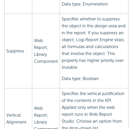
Data type: Enumeration
Specifies whether to suppress
the object in the design area and
in the report. If you suppress an
object,
Logi Report
Engine skips
Web
all formulas and calculations
Report,
Suppress
that involve the object. This
Library
property has higher priority over
Component
Invisible.
Data type: Boolean
Specifies the vertical justification
of the contents in the KPI.
Applied only when the web
Web
report runs in Web Report
Vertical
Report,
Studio. Choose an option from
Alignment
Library
the drop-down list.