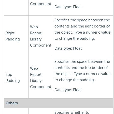
Component
Data type: Float
Specifies the space between the
contents and the right border of
Web
the object. Type a numeric value
Right
Report,
to change the padding.
Padding
Library
Component
Data type: Float
Specifies the space between the
contents and the top border of
Web
the object. Type a numeric value
Top
Report,
to change the padding.
Padding
Library
Component
Data type: Float
Others
Specifies whether to