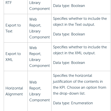
RTF
Library
Data type: Boolean
Component
Specifies whether to include the
Web
object in the Text output.
Export to
Report,
Text
Library
Data type: Boolean
Component
Specifies whether to include the
Web
object in the XML output.
Export to
Report,
XML
Library
Data type: Boolean
Component
Specifies the horizontal
justification of the contents in
Web
the KPI. Choose an option from
Horizontal
Report,
the drop-down list.
Alignment
Library
Component
Data type: Enumeration