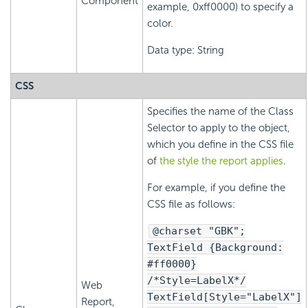
Component
example, 0xff0000) to specify a
color.
Data type: String
CSS
Specifies the name of the Class
Selector to apply to the object,
which you define in the CSS file
of
the style the report applies
.
For example, if you define the
CSS file as follows:
@charset "GBK";
TextField {Background:
#ff0000}
/*Style=LabelX*/
Web
TextField[Style="LabelX"]
Report,