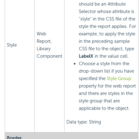
should be an Attribute
Selector whose attribute is
"style" in the CSS file of the
style the report applies. For
Web
example, to apply the style
Report,
in the preceding sample
Style
Library
CSS file to the object, type
Component
LabelX
in the value cell.
Choose a style from the
drop-down list if you have
specified the
Style Group
property for the web report
and there are styles in the
style group that are
applicable to the object.
Data type: String
Border