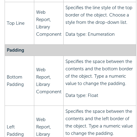
Specifies the line style of the top
Web
border of the object. Choose a
Report,
style from the drop-down list.
Top Line
Library
Component
Data type: Enumeration
Padding
Specifies the space between the
contents and the bottom border
Web
of the object. Type a numeric
Bottom
Report,
value to change the padding.
Padding
Library
Component
Data type: Float
Specifies the space between the
contents and the left border of
Web
the object. Type a numeric value
Left
Report,
to change the padding.
Padding
Library