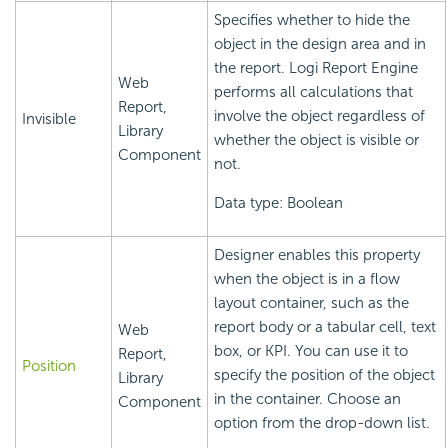
Specifies whether to hide the
object in the design area and in
the report.
Logi Report
Engine
Web
performs all calculations that
Report,
involve the object regardless of
Invisible
Library
whether the object is visible or
Component
not.
Data type: Boolean
Designer enables this property
when the object is in a flow
layout container, such as the
report body or a tabular cell, text
Web
box, or KPI. You can use it to
Report,
Position
specify the position of the object
Library
in the container. Choose an
Component
option from the drop-down list.