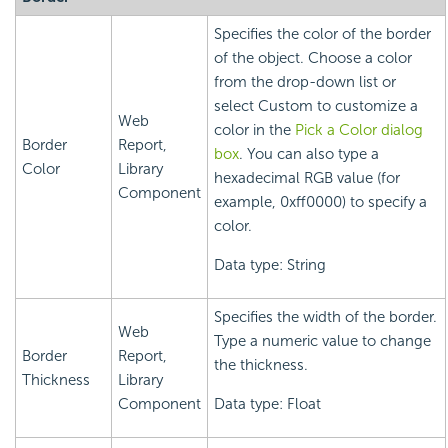
Specifies the color of the border
of the object. Choose a color
from the drop-down list or
select Custom to customize a
Web
color in the
Pick a Color dialog
Border
Report,
box
. You can also type a
Color
Library
hexadecimal RGB value (for
Component
example, 0xff0000) to specify a
color.
Data type: String
Specifies the width of the border.
Web
Type a numeric value to change
Border
Report,
the thickness.
Thickness
Library
Component
Data type: Float