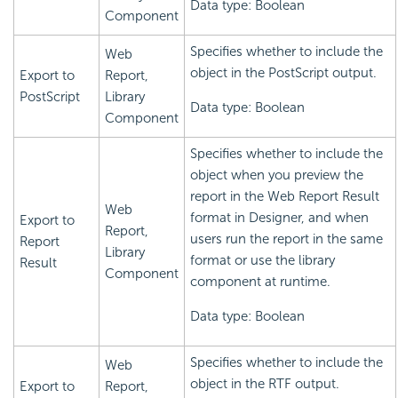
Data type: Boolean
Component
Specifies whether to include the
Web
object in the PostScript output.
Export to
Report,
PostScript
Library
Data type: Boolean
Component
Specifies whether to include the
object when you preview the
report in the Web Report Result
Web
format in Designer, and when
Export to
Report,
users run the report in the same
Report
Library
format or use the library
Result
Component
component at runtime.
Data type: Boolean
Specifies whether to include the
Web
object in the RTF output.
Export to
Report,