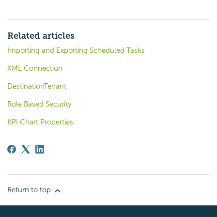
Related articles
Importing and Exporting Scheduled Tasks
XML Connection
DestinationTenant
Role Based Security
KPI Chart Properties
Return to top