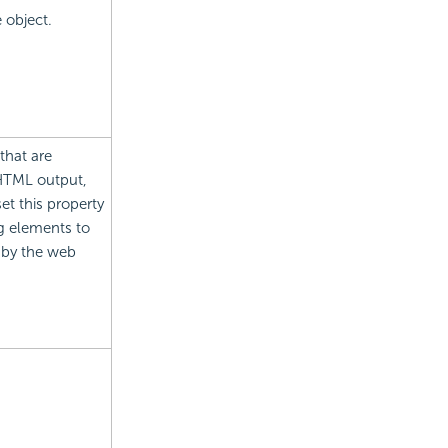
e object.
that are
 HTML output,
et this property
g elements to
 by the web