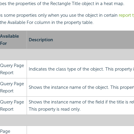
bes the properties of the Rectangle Title object in a
heat map.
s some properties only when you use the object in certain
report 
 the Available For column in the property table.
Available
Description
For
Query Page
Indicates the class type of the object. This property 
Report
Query Page
Shows the instance name of the object. This property
Report
Query Page
Shows the instance name of the field if the title is rel
Report
This property is read only.
Page