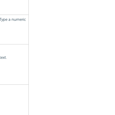
 Type a numeric
text.