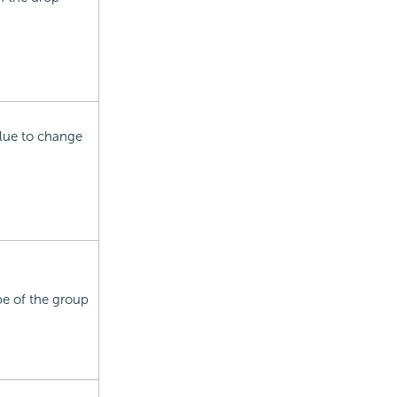
value to change
pe of the group