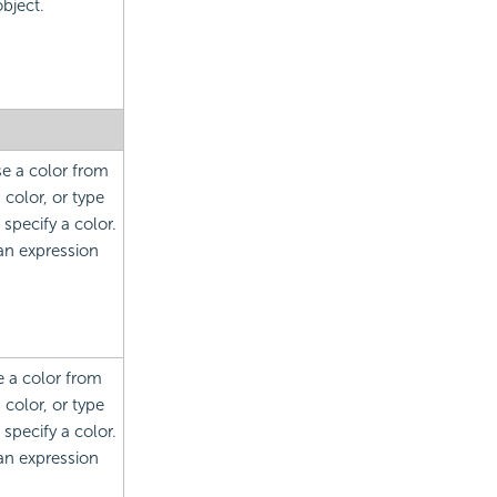
bject.
se a color from
color, or type
specify a color.
 an expression
e a color from
color, or type
specify a color.
 an expression