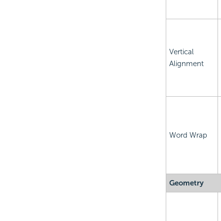
Vertical
Alignment
Word Wrap
Geometry