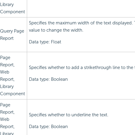
Library
Component
Specifies the maximum width of the text displayed.
value to change the width.
Query Page
Report
Data type: Float
Page
Report,
Specifies whether to add a strikethrough line to the 
Web
Report,
Data type: Boolean
Library
Component
Page
Report,
Specifies whether to underline the text.
Web
Report,
Data type: Boolean
Library