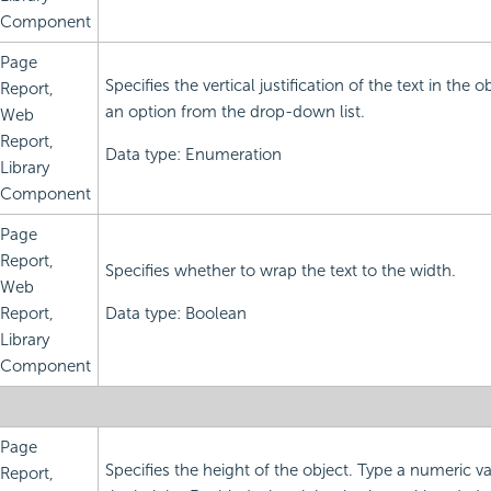
Component
Page
Specifies the vertical justification of the text in the 
Report,
an option from the drop-down list.
Web
Report,
Data type: Enumeration
Library
Component
Page
Report,
Specifies whether to wrap the text to the width.
Web
Report,
Data type: Boolean
Library
Component
Page
Specifies the height of the object. Type a numeric v
Report,