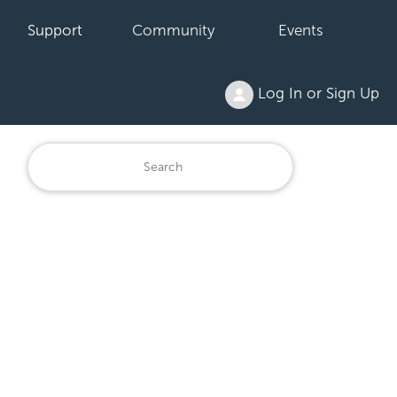
Support
Community
Events
Log In or Sign Up