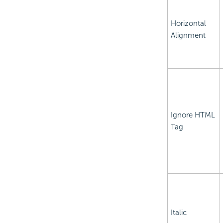
Horizontal
Alignment
Ignore HTML
Tag
Italic