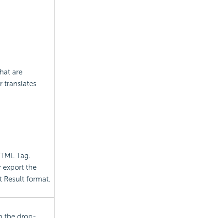
hat are
r translates
 HTML Tag.
 export the
t
Result format.
m the drop-