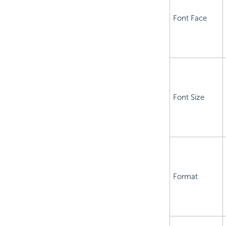
Font Face
Font Size
Format