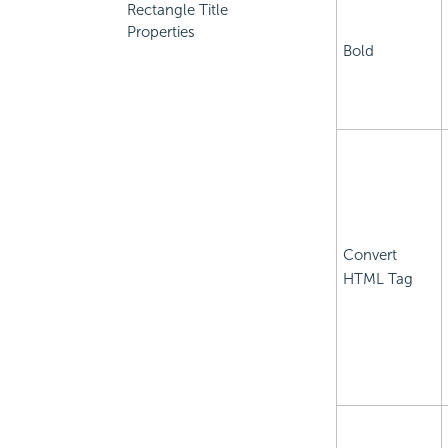
Rectangle Title
Properties
Bold
Convert
HTML Tag