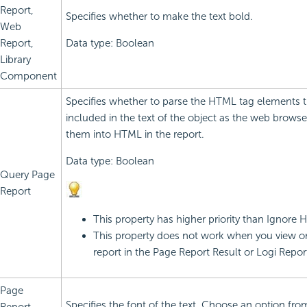
Report,
Specifies whether to make the text bold.
Web
Report,
Data type: Boolean
Library
Component
Specifies whether to parse the HTML tag elements t
included in the text of the object as the web browse
them into HTML in the report.
Data type: Boolean
Query Page
Report
This property has higher priority than Ignore
This property does not work when you view or
report in the Page Report Result or
Logi Repor
Page
Specifies the font of the text. Choose an option fro