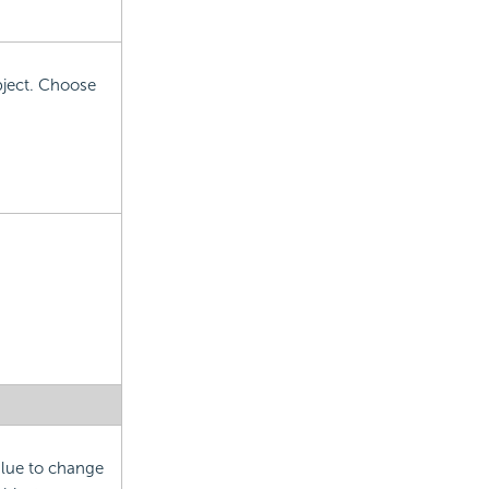
object. Choose
alue to change