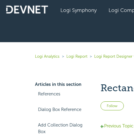
Logi Symphony
Logi Comp
Logi Analytics
Logi Report
Logi Report Designer
Articles in this section
Rectang
References
Not 
Follow
Dialog Box Reference
Add Collection Dialog
Previous Topic
Box