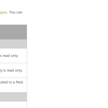
types
. You can
is read only.
 is read only.
ated to a field.