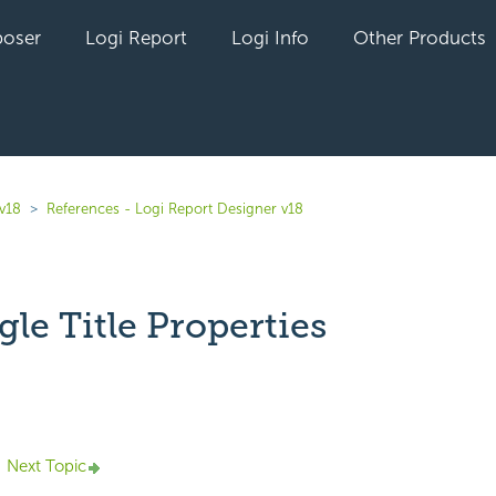
oser
Logi Report
Logi Info
Other Products
 v18
References - Logi Report Designer v18
le Title Properties
yet followed by anyone
Next Topic