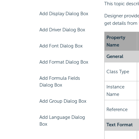
This topic descri
Add Display Dialog Box
Designer provide
get details from
Add Driver Dialog Box
Property
Name
Add Font Dialog Box
General
Add Format Dialog Box
Class Type
Add Formula Fields
Dialog Box
Instance
Name
Add Group Dialog Box
Reference
Add Language Dialog
Box
Text Format