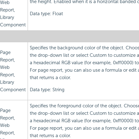
the height. Enabled when it is a horizontal banded o
Web
Report,
Data type: Float
Library
Component
Specifies the background color of the object. Choo
Page
the drop-down list or select Custom to customize a 
Report,
a hexadecimal RGB value (for example, 0xff0000) to 
Web
For page report, you can also use a formula or edit
Report,
that returns a color.
Library
Component
Data type: String
Specifies the foreground color of the object. Choos
Page
the drop-down list or select Custom to customize a 
Report,
a hexadecimal RGB value (for example, 0xff0000) to 
Web
For page report, you can also use a formula or edit
Report,
that returns a color.