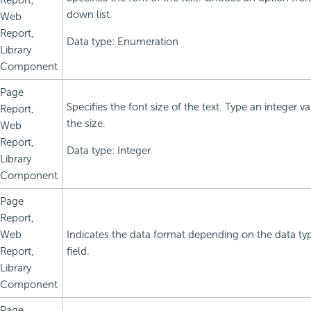
Report,
down list.
Web
Report,
Data type: Enumeration
Library
Component
Page
Specifies the font size of the text. Type an integer 
Report,
the size.
Web
Report,
Data type: Integer
Library
Component
Page
Report,
Web
Indicates the data format depending on the data ty
Report,
field.
Library
Component
Page