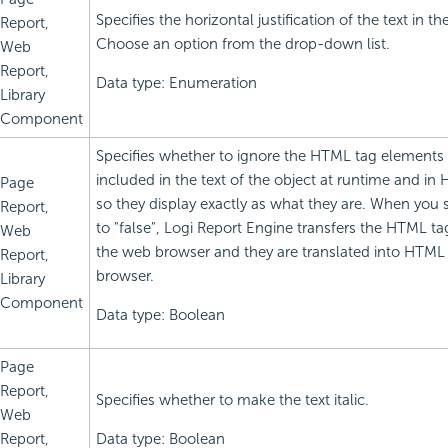
Specifies the horizontal justification of the text in th
Report,
Choose an option from the drop-down list.
Web
Report,
Data type: Enumeration
Library
Component
Specifies whether to ignore the HTML tag elements 
included in the text of the object at runtime and in
Page
so they display exactly as what they are. When you s
Report,
to "false",
Logi Report
Engine transfers the HTML ta
Web
the web browser and they are translated into HTML
Report,
browser.
Library
Component
Data type: Boolean
Page
Report,
Specifies whether to make the text italic.
Web
Report,
Data type: Boolean