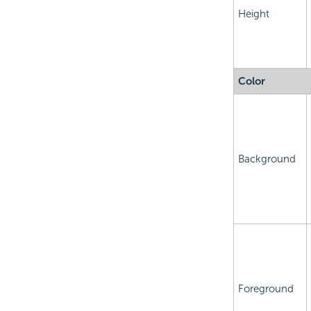
Height
Color
Background
Foreground