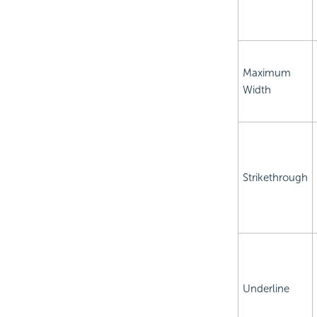
Maximum
Width
Strikethrough
Underline