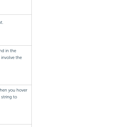
t.
nd in the
 involve the
 when you hover
 string to