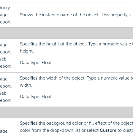
uery
age
Shows the instance name of the object. This property is 
eport
Specifies the height of the object. Type a numeric value
age
height.
eport,
Web
Data type: Float
eport
Specifies the width of the object. Type a numeric value 
age
width.
eport,
Web
Data type: Float
eport
Specifies the background color or fill effect of the obje
color from the drop-down list or select
Custom
to custo
age