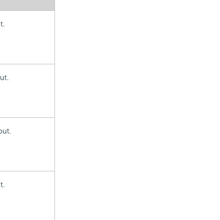
t.
ut.
put.
t.