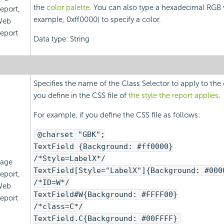
the
color palette
. You can also type a hexadecimal RGB v
eport,
example, 0xff0000) to specify a color.
Web
eport
Data type: String
Specifies the name of the Class Selector to apply to the
you define in the CSS file of
the style the report applies
.
For example, if you define the CSS file as follows:
@charset "GBK";
TextField {Background: #ff0000}
/*Style=LabelX*/
age
TextField[Style="LabelX"]{Background: #000
eport,
/*ID=W*/
Web
TextField#W{Background: #FFFF00}
eport
/*class=C*/
TextField.C{Background: #00FFFF}