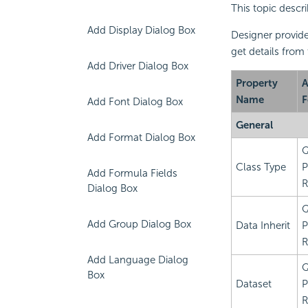
This topic descr
Add Display Dialog Box
Designer provide
get details from
Add Driver Dialog Box
Property
A
Name
F
Add Font Dialog Box
General
Add Format Dialog Box
Q
Class Type
P
Add Formula Fields
R
Dialog Box
Q
Add Group Dialog Box
Data Inherit
P
R
Add Language Dialog
Q
Box
Dataset
P
R