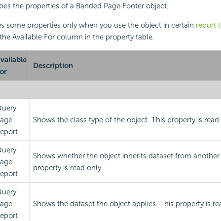
ibes the properties of a Banded Page Footer object.
s some properties only when you use the object in certain
report 
 the Available For column in the property table.
vailable
Description
or
uery
age
Shows the class type of the object. This property is read 
eport
uery
Shows whether the object inherits dataset from another 
age
property is read only.
eport
uery
age
Shows the dataset the object applies. This property is re
eport