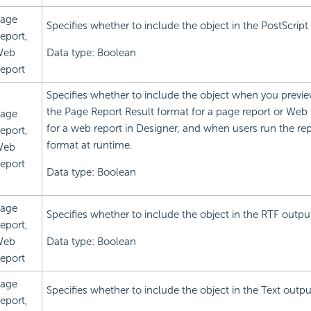
age
Specifies whether to include the object in the PostScript
eport,
Web
Data type: Boolean
eport
Specifies whether to include the object when you previe
the Page Report Result format for a page report or Web 
age
for a web report in Designer, and when users run the re
eport,
format at runtime.
Web
eport
Data type: Boolean
age
Specifies whether to include the object in the RTF outpu
eport,
Web
Data type: Boolean
eport
age
Specifies whether to include the object in the Text outpu
eport,