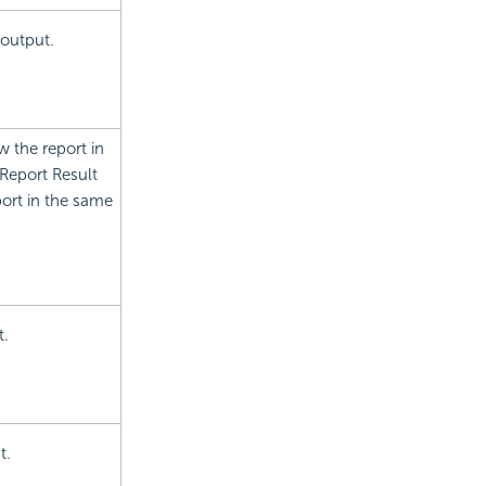
 output.
w the report in
Report Result
port in the same
t.
t.