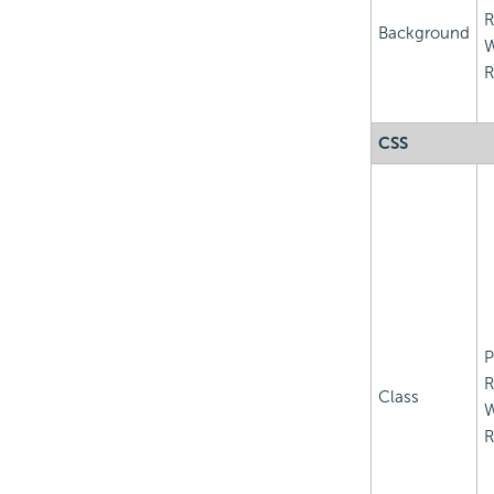
R
Background
R
CSS
P
R
Class
R