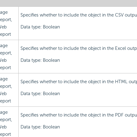
age
Specifies whether to include the object in the CSV outpu
eport,
Web
Data type: Boolean
eport
age
Specifies whether to include the object in the Excel outp
eport,
Web
Data type: Boolean
eport
age
Specifies whether to include the object in the HTML out
eport,
Web
Data type: Boolean
eport
age
Specifies whether to include the object in the PDF outpu
eport,
Web
Data type: Boolean
eport