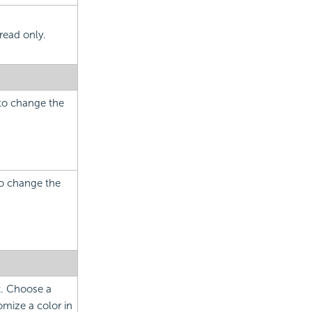
read only.
 to change the
to change the
ct. Choose a
mize a color in