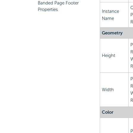
Banded Page Footer
Q
Properties
Instance
P
Name
R
Geometry
P
R
Height
R
P
R
Width
R
Color
P