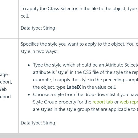
To apply the Class Selector in the file to the object, type
cell.
Data type: String
Specifies the style you want to apply to the object. You 
style in two ways:
Type the style which should be an Attribute Selec
attribute is "style" in the CSS file of the style the r
age
example, to apply the style in the preceding sampl
eport,
the object, type
LabelX
in the value cell.
Web
Choose a style from the drop-down list if you have
eport
Style Group property for the
report tab
or
web repo
are styles in the style group that are applicable to 
Data type: String