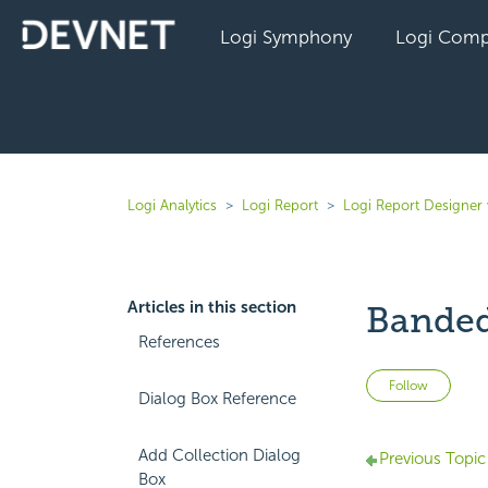
Logi Symphony
Logi Comp
Logi Analytics
Logi Report
Logi Report Designer
Articles in this section
Banded
References
Not 
Follow
Dialog Box Reference
Add Collection Dialog
Previous Topic
Box