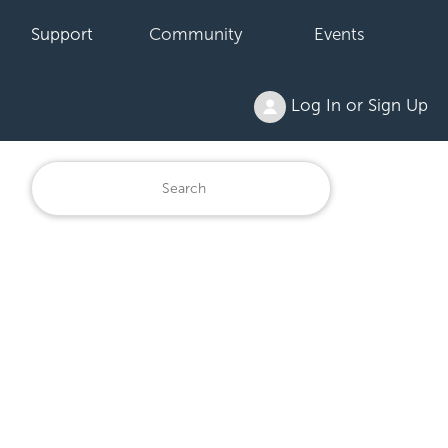
Support
Community
Events
Log In or Sign Up