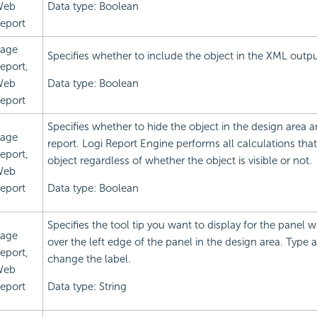
Web
Data type: Boolean
eport
age
Specifies whether to include the object in the XML outpu
eport,
Web
Data type: Boolean
eport
Specifies whether to hide the object in the design area a
age
report.
Logi Report
Engine performs all calculations that
eport,
object regardless of whether the object is visible or not.
Web
eport
Data type: Boolean
Specifies the tool tip you want to display for the panel
age
over the left edge of the panel in the design area. Type a
eport,
change the label.
Web
eport
Data type: String