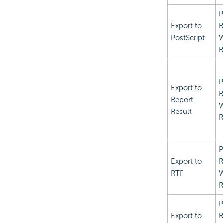
P
Export to
R
PostScript
R
P
Export to
R
Report
Result
R
P
Export to
R
RTF
R
P
Export to
R