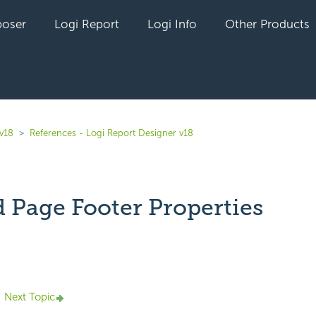
oser
Logi Report
Logi Info
Other Products
 v18
References - Logi Report Designer v18
 Page Footer Properties
yet followed by anyone
Next Topic