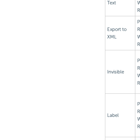
Text
R
P
Export to
R
XML
R
P
R
Invisible
R
P
R
Label
R