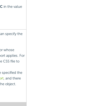
C
in the value
can specify the
tor whose
eport applies. For
e CSS file to
 specified the
rt
, and there
the object.