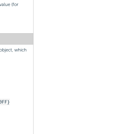
alue (for
 object, which
0FF}