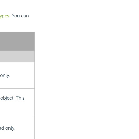
types
. You can
only.
object. This
ad only.