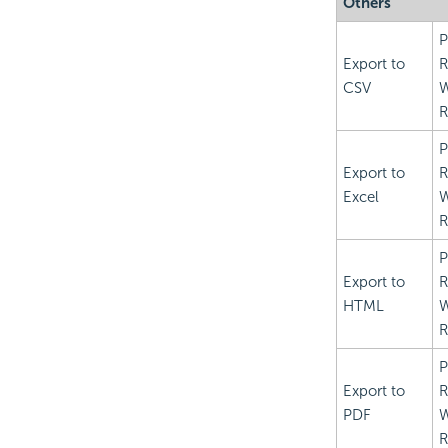
Others
P
Export to
R
CSV
R
P
Export to
R
Excel
R
P
Export to
R
HTML
R
P
Export to
R
PDF
R