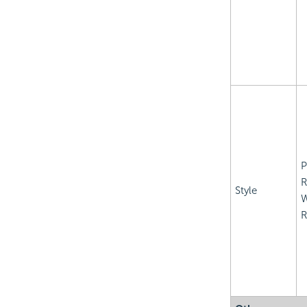
P
R
Style
R