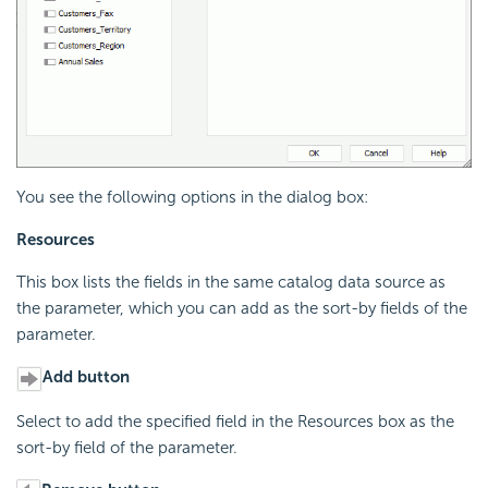
You see the following options in the dialog box:
Resources
This box lists the fields in the same catalog data source as
the parameter, which you can add as the sort-by fields of the
parameter.
Add button
Select to add the specified field in the Resources box as the
sort-by field of the parameter.