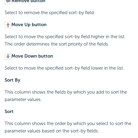
Remove button
Select to remove the specified sort-by field.
Move Up button
Select to move the specified sort-by field higher in the list.
The order determines the sort priority of the fields.
Move Down button
Select to move the specified sort-by field lower in the list.
Sort By
This column shows the fields by which you add to sort the
parameter values.
Sort
This column shows the order by which you select to sort the
parameter values based on the sort-by fields.