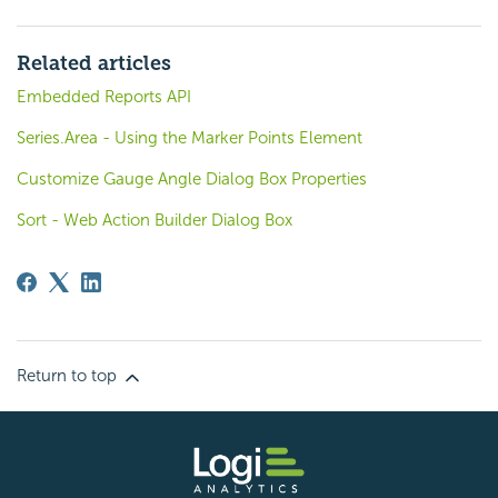
Related articles
Embedded Reports API
Series.Area - Using the Marker Points Element
Customize Gauge Angle Dialog Box Properties
Sort - Web Action Builder Dialog Box
Return to top