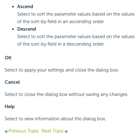
Ascend
Select to sort the parameter values based on the values
of the sort-by field in an ascending order.
Descend
Select to sort the parameter values based on the values
of the sort-by field in a descending order.
OK
Select to apply your settings and close the dialog box.
Cancel
Select to close the dialog box without saving any changes.
Help
Select to view information about the dialog box.
Previous Topic
Next Topic