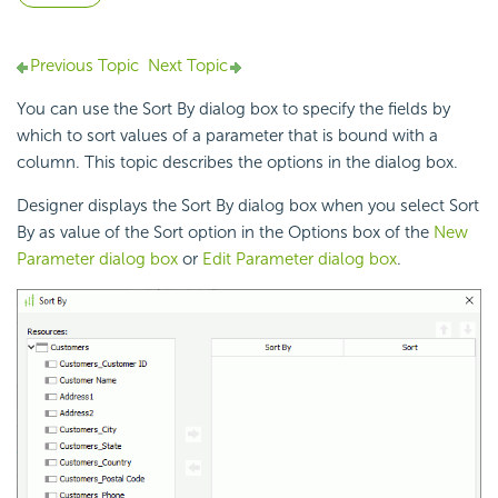
Previous Topic
Next Topic
You can use the Sort By dialog box to specify the fields by
which to sort values of a
parameter that is bound with a
column. This topic describes the options in the dialog box.
Designer displays the Sort By dialog box when you select Sort
By as value of the Sort option in the Options box of the
New
Parameter dialog box
or
Edit Parameter dialog box
.