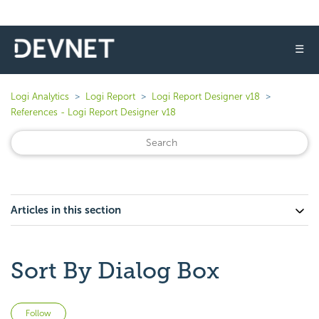
☰
Logi Analytics
Logi Report
Logi Report Designer v18
References - Logi Report Designer v18
Articles in this section
Sort By Dialog Box
Not yet followed by anyone
Follow