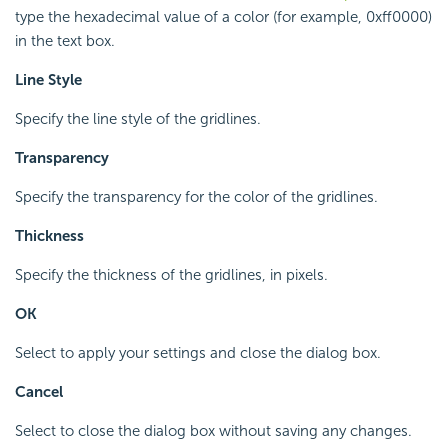
type the hexadecimal value of a color (for example, 0xff0000)
in the text box.
Line Style
Specify the line style of the gridlines.
Transparency
Specify the transparency for the color of the gridlines.
Thickness
Specify the thickness of the gridlines, in pixels.
OK
Select to apply your settings and close the dialog box.
Cancel
Select to close the dialog box without saving any changes.