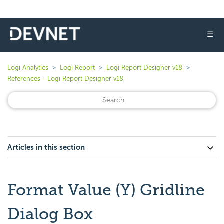
☰
Logi Analytics
Logi Report
Logi Report Designer v18
References - Logi Report Designer v18
Articles in this section
Format Value (Y) Gridline
Dialog Box