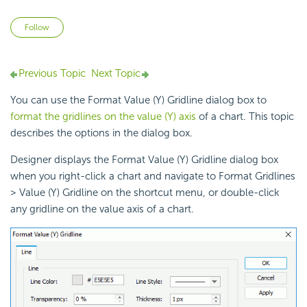
Not yet followed by anyone
Follow
Previous Topic
Next Topic
You can use the Format Value (Y) Gridline dialog box to
format the gridlines on the value (Y) axis
of a chart. This topic
describes the options in the dialog box.
Designer displays the Format Value (Y) Gridline dialog box
when you right-click a chart and navigate to Format Gridlines
> Value (Y) Gridline on the shortcut menu, or double-click
any gridline on the
value axis of a chart.