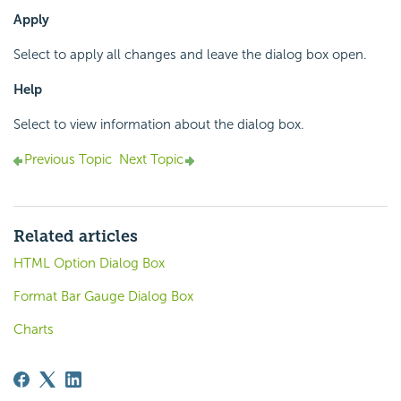
Apply
Select to apply all changes and leave the dialog box open.
Help
Select to view information about the dialog box.
Previous Topic
Next Topic
Related articles
HTML Option Dialog Box
Format Bar Gauge Dialog Box
Charts