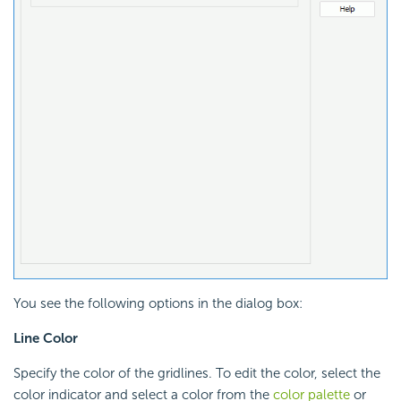
You see the following options in the dialog box:
Line Color
Specify the color of the gridlines. To edit the color, select the
color indicator and select a color from the
color palette
or