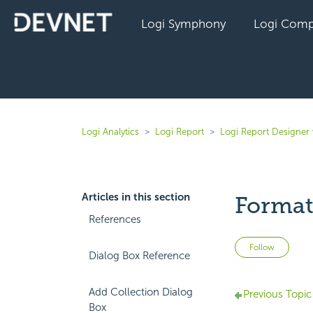
Logi Symphony
Logi Comp
Logi Analytics
Logi Report
Logi Report Designer
Articles in this section
Format 
References
Not 
Follow
Dialog Box Reference
Add Collection Dialog
Previous Topic
Box