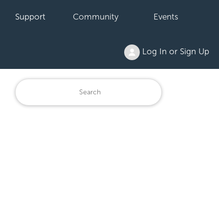
Support
Community
Events
Log In or Sign Up