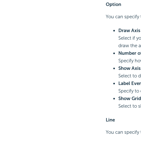
Option
You can specify t
Draw Axis
Select if 
draw the ax
Number of
Specify ho
Show Axis
Select to 
Label Eve
Specify to 
Show Grid
Select to s
Line
You can specify t