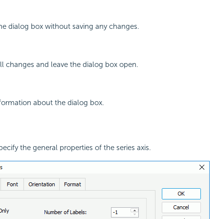
the dialog box without saving any changes.
all changes and leave the dialog box open.
nformation about the dialog box.
pecify the general properties of the series axis.