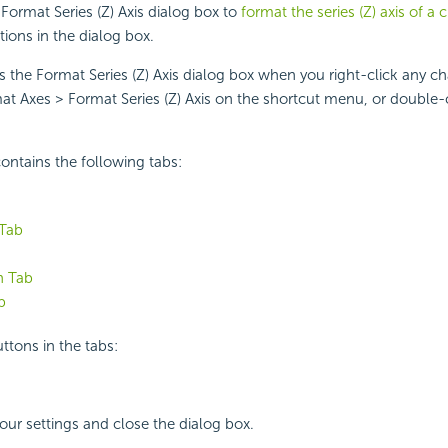
Format Series (Z) Axis dialog box to
format the series (Z) axis of a 
tions in the dialog box.
s the Format Series (Z) Axis dialog box when you right-click any c
at Axes > Format Series (Z) Axis on the shortcut menu, or double-c
ontains the following tabs:
 Tab
n Tab
b
ttons in the tabs:
your settings and close the dialog box.