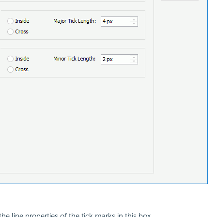
he line properties of the tick marks in this box.