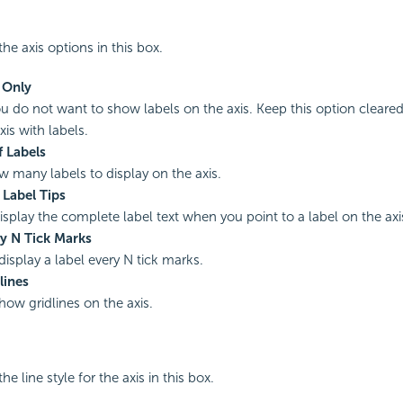
he axis options in this box.
 Only
you do not want to show labels on the axis. Keep this option cleared
is with labels.
 Labels
w many labels to display on the axis.
 Label Tips
display the complete label text when you point to a label on the axi
ry N Tick Marks
display a label every N tick marks.
lines
how gridlines on the axis.
he line style for the axis in this box.