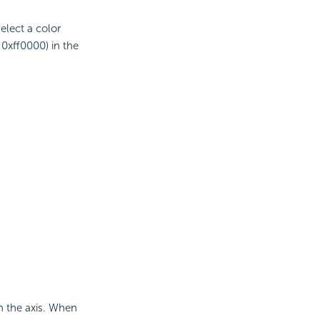
select a color
 0xff0000) in the
on the axis. When