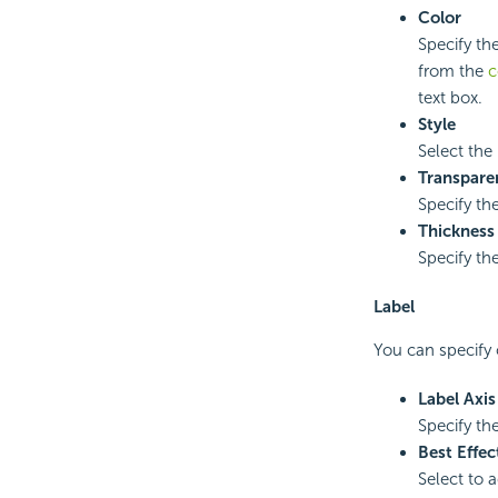
Color
Specify the
from the
c
text box.
Style
Select the 
Transpare
Specify the
Thickness
Specify the
Label
You can specify o
Label Axi
Specify the
Best Effec
Select to 