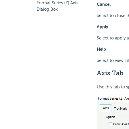
Format Series (Z) Axis
Cancel
Dialog Box
Select to close 
Apply
Select to apply 
Help
Select to view i
Axis Tab
Use this tab to s