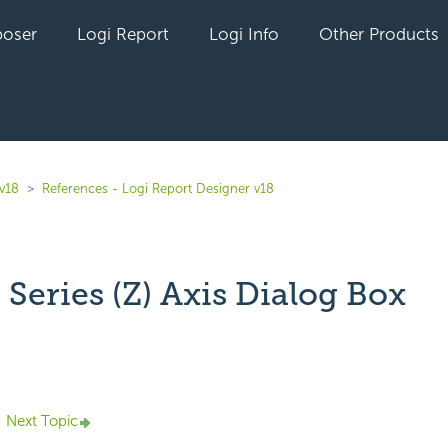
oser
Logi Report
Logi Info
Other Products
 v18
References - Logi Report Designer v18
Series (Z) Axis Dialog Box
yet followed by anyone
Next Topic