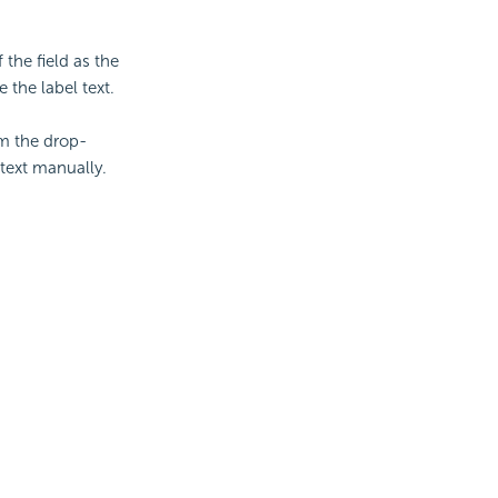
 the field as the
 the label text.
om the drop-
text manually.