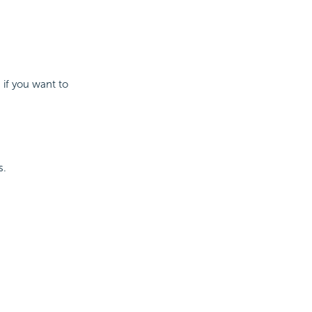
 if you want to
s.