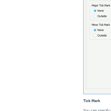
Tick Mark
You can specify t