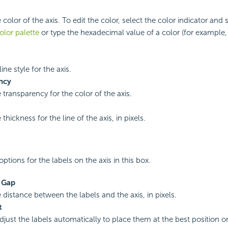
 color of the axis. To edit the color, select the color indicator and 
olor palette
or type the hexadecimal value of a color (for example,
line style for the axis.
ncy
 transparency for the color of the axis.
 thickness for the line of the axis, in pixels.
ptions for the labels on the axis in this box.
s Gap
 distance between the labels and the axis, in pixels.
t
adjust the labels automatically to place them at the best position 