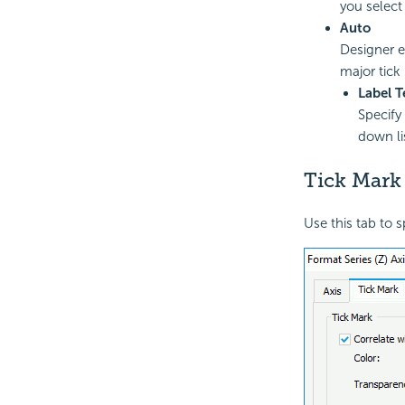
you select
Auto
Designer en
major tick 
Label T
Specify 
down lis
Tick Mark
Use this tab to s