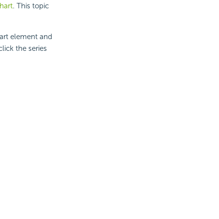
chart
. This topic
hart element and
lick the series