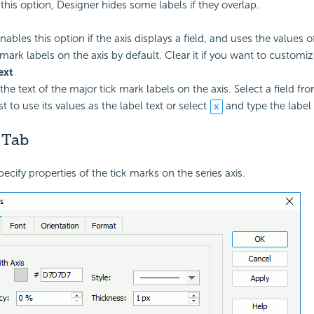
 this option, Designer hides some labels if they overlap.
ables this option if the axis displays a field, and uses the values of
mark labels on the axis by default. Clear it if you want to customize
ext
the text of the major tick mark labels on the axis. Select a field fr
t to use its values as the label text or select
and type the label 
 Tab
pecify properties of the tick marks on the series axis.