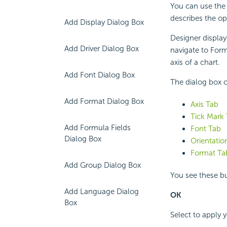
You can use the 
describes the op
Add Display Dialog Box
Designer display
Add Driver Dialog Box
navigate to Form
axis of a chart.
Add Font Dialog Box
The dialog box c
Add Format Dialog Box
Axis Tab
Tick Mark
Add Formula Fields
Font Tab
Dialog Box
Orientatio
Format Ta
Add Group Dialog Box
You see these bu
Add Language Dialog
OK
Box
Select to apply 