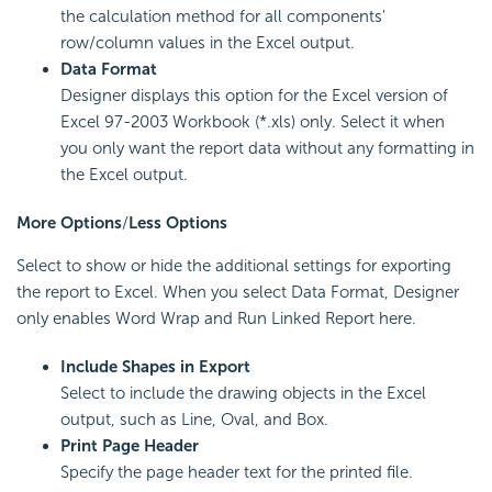
the calculation method for all components'
row/column values in the Excel output.
Data Format
Designer displays this option for the Excel version of
Excel 97-2003 Workbook (*.xls) only. Select it when
you only want the report data without any formatting in
the Excel output.
More Options
/
Less Options
Select to show or hide the additional settings for exporting
the report to Excel. When you select Data Format, Designer
only enables Word Wrap and Run Linked Report here.
Include Shapes in Export
Select to include the drawing objects in the Excel
output, such as Line, Oval, and Box.
Print Page Header
Specify the page header text for the printed file.