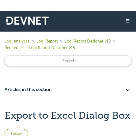
☰
Logi Analytics
Logi Report
Logi Report Designer v18
References - Logi Report Designer v18
Articles in this section
Export to Excel Dialog Box
Not yet followed by anyone
Follow