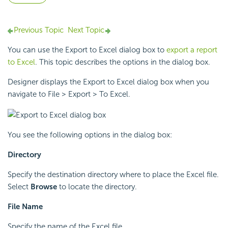
Previous Topic
Next Topic
You can use the Export to Excel dialog box to
export a report
to Excel
. This topic describes the options in the dialog box.
Designer displays the Export to Excel dialog box when you
navigate to File > Export > To Excel.
You see the following options in the dialog box:
Directory
Specify the destination directory where to place the Excel file.
Select
Browse
to locate the directory.
File Name
Specify the name of the Excel file.