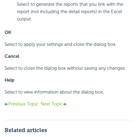
Select to generate the reports that you link with the
report (not including the detail reports) in the Excel
output.
OK
Select to apply your settings and close the dialog box.
Cancel
Select to close the dialog box without saving any changes.
Help
Select to view information about the dialog box.
Previous Topic
Next Topic
Related articles