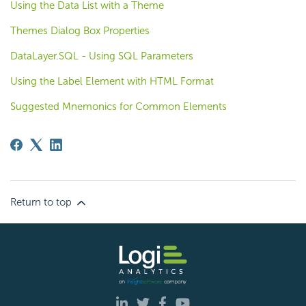
Using the Data List with a Theme
Themes Dialog Box Properties
DataLayer.SQL - Using SQL Parameters
Using the Label Element with HTML Format
Suggested Mnemonics for Common Elements
Return to top