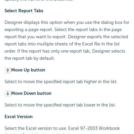
Select Report Tabs
Designer displays this option when you use the dialog box for
exporting a page report. Select the report tabs in the page
report that you want to export. Designer exports the selected
report tabs into multiple sheets of the Excel file in the list
order. If the report has only one report tab, Designer selects
the report tab by default.
Move Up button
Select to move the specified report tab higher in the list.
Move Down button
Select to move the specified report tab lower in the list.
Excel Version
Select the Excel version to use: Excel 97-2003 Workbook