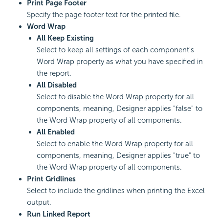
Print Page Footer
Specify the page footer text for the printed file.
Word Wrap
All Keep Existing
Select to keep all settings of each component's
Word Wrap property as what you have specified in
the report.
All Disabled
Select to disable the Word Wrap property for all
components, meaning, Designer applies "false" to
the Word Wrap property of all components.
All Enabled
Select to enable the Word Wrap property for all
components, meaning, Designer applies "true" to
the Word Wrap property of all components.
Print Gridlines
Select to include the gridlines when printing the Excel
output.
Run Linked Report