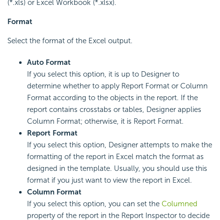
(*.xls) or Excel Workbook (*.xlsx).
Format
Select the format of the Excel output.
Auto Format
If you select this option, it is up to Designer to
determine whether to apply Report Format or Column
Format according to the objects in the report. If the
report contains crosstabs or tables, Designer applies
Column Format; otherwise, it is Report Format.
Report Format
If you select this option, Designer attempts to make the
formatting of the report in Excel match the format as
designed in the template. Usually, you should use this
format if you just want to view the report in Excel.
Column Format
If you select this option, you can set the
Columned
property of the report in the Report Inspector to decide