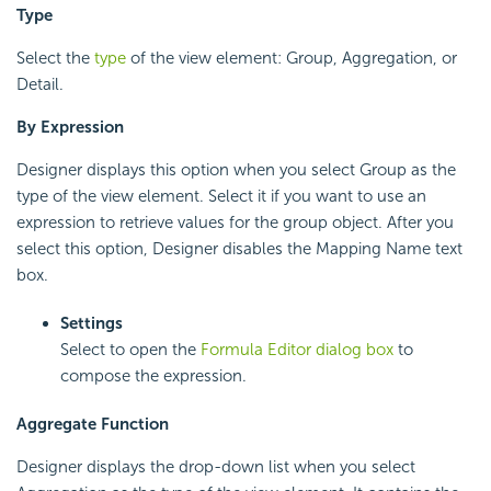
Type
Select the
type
of the view element: Group, Aggregation, or
Detail.
By Expression
Designer displays this option when you select Group as the
type of the view element. Select it if you want to use an
expression to retrieve values for the group object. After you
select this option, Designer disables the Mapping Name text
box.
Settings
Select to open the
Formula Editor dialog box
to
compose the expression.
Aggregate Function
Designer displays the drop-down list when you select