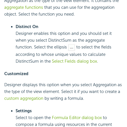
Aggregation as the type of the view element. It contains the
aggregate functions
that you can use for the aggregation
object. Select the function you need.
Distinct On
Designer enables this option and you should set it
when you select DistinctSum as the aggregate
function. Select the ellipsis
to select the fields
according to whose unique values to calculate
DistinctSum in the
Select Fields dialog box
.
Customized
Designer displays this option when you select Aggregation as
the type of the view element. Select it if you want to create a
custom aggregation
by writing a formula.
Settings
Select to open the
Formula Editor dialog box
to
compose a formula using resources in the current