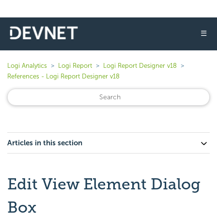
☰
Logi Analytics
Logi Report
Logi Report Designer v18
References - Logi Report Designer v18
Articles in this section
Edit View Element Dialog
Box