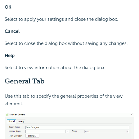
OK
Select to apply your settings and close the dialog box.
Cancel
Select to close the dialog box without saving any changes.
Help
Select to view information about the dialog box.
General Tab
Use this tab to specify the general properties of the view
element.