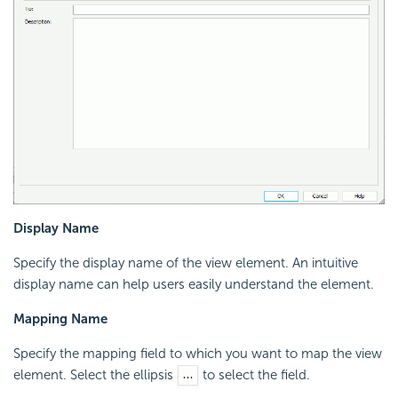
Display Name
Specify the display name of the view element. An intuitive
display name can help users easily understand the element.
Mapping Name
Specify the mapping field to which you want to map the view
element. Select the ellipsis
to select the field.