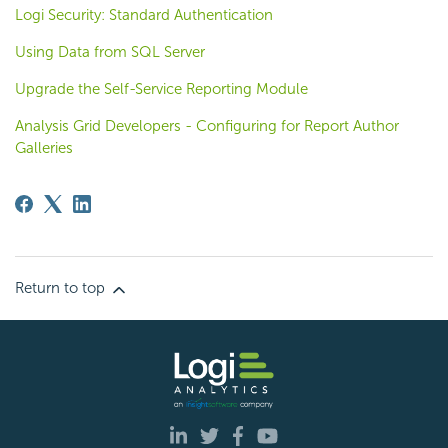
Logi Security: Standard Authentication
Using Data from SQL Server
Upgrade the Self-Service Reporting Module
Analysis Grid Developers - Configuring for Report Author
Galleries
Return to top