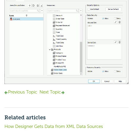
Previous Topic
Next Topic
Related articles
How Designer Gets Data from XML Data Sources