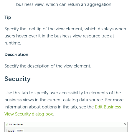
business view, which can return an aggregation.
Tip
Specify the tool tip of the view element, which displays when
users hover over it in the business view resource tree at
runtime.
Description
Specify the description of the view element.
Security
Use this tab to specify user accessibility to elements of the
business views in the current catalog data source. For more
information about options in the tab, see the
Edit Business
View Security dialog box
.