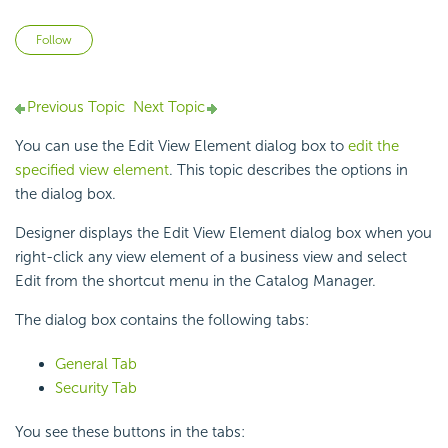
Not yet followed by anyone
Follow
Previous Topic
Next Topic
You can use the Edit View Element dialog box to
edit the
specified view element
. This topic describes the options in
the dialog box.
Designer displays the Edit View Element dialog box when you
right-click any view element of a business view and select
Edit from the shortcut menu in the Catalog Manager.
The dialog box contains the following tabs:
General Tab
Security Tab
You see these buttons in the tabs: