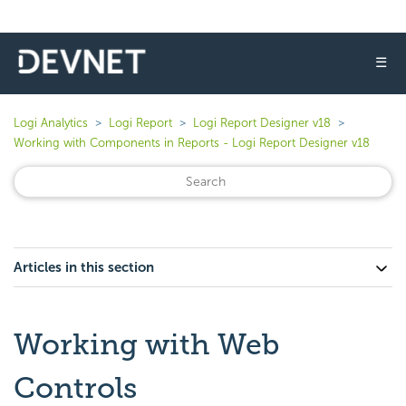
☰
Logi Analytics
Logi Report
Logi Report Designer v18
Working with Components in Reports - Logi Report Designer v18
Articles in this section
Working with Web
Controls