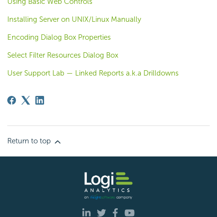
Using Basic Web Controls
Installing Server on UNIX/Linux Manually
Encoding Dialog Box Properties
Select Filter Resources Dialog Box
User Support Lab — Linked Reports a.k.a Drilldowns
Return to top