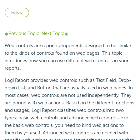
Not yet followed by anyone
Follow
Previous Topic
Next Topic
Web controls are report components designed to be similar
to the kinds of controls found on web pages. This topic
introduces how you can use different web controls in your
reports.
Logi Report
provides web controls such as Text Field, Drop-
down List, and Button that are usually used in web pages. In
most cases, web controls are not used independently. They
are bound with web actions. Based on the different functions
and usages,
Logi Report
classifies web controls into two
types:
basic web controls and
advanced web controls. For
the basic web controls, you need to bind web actions to
them by yourself. Advanced web controls are defined with