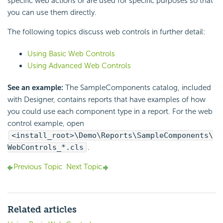
specific web actions or are used for specific purposes so that
you can use them directly.
The following topics discuss web controls in further detail:
Using Basic Web Controls
Using Advanced Web Controls
See an example:
The SampleComponents catalog, included
with Designer, contains reports that have examples of how
you could use each component type in a report. For the web
control example, open
<install_root>\Demo\Reports\SampleComponents\
WebControls_*.cls
.
Previous Topic
Next Topic
Related articles