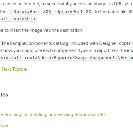
ou are in an intranet, to successfully access an image via URL, yo
ters
-DproxyHost=XXX -DproxyPort=XX
to the batch file JR
tall_root>\bin
.
en
to insert the image into the destination.
The SampleComponents catalog, included with Designer, contains
f how you could use each component type in a report. For the 
<install_root>\Demo\Reports\SampleComponents\ForI
Next Topic
cles
or Running, Scheduling, and Viewing Reports via URL
 Icon