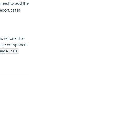
u need to add the
eport.bat in
 reports that
image component
mage.cls
.