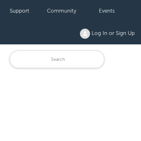
Support
Community
Events
Log In or Sign Up