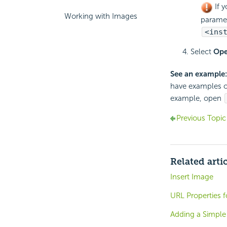
If y
Working with Images
parame
<ins
Select
Op
See an example:
have examples o
example, open
Previous Topic
Related arti
Insert Image
URL Properties f
Adding a Simple