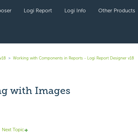
oser
Logi Report
Logi Info
Other Products
 v18
Working with Components in Reports - Logi Report Designer v18
g with Images
yet followed by anyone
Next Topic