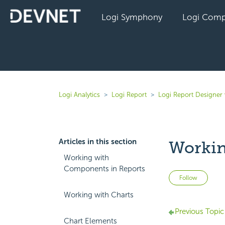
Logi Symphony
Logi Comp
Logi Analytics
Logi Report
Logi Report Designer
Articles in this section
Workin
Working with
Components in Reports
Not 
Follow
Working with Charts
Previous Topic
Chart Elements