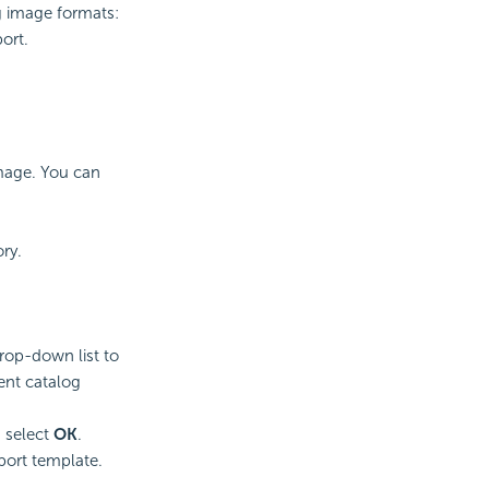
g image formats:
ort.
image. You can
ry.
rop-down list to
rent catalog
 select
OK
.
port template.