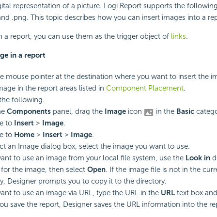
ital representation of a picture.
Logi Report
supports the followin
 and .png. This topic describes how you can insert images into a rep
n a report, you can use them as the trigger object of
links
.
ge in a report
he mouse pointer at the destination where you want to insert the 
mage in the report areas listed in
Component Placement
.
the following.
he
Components
panel, drag the
Image
icon
in the
Basic
catego
e to
Insert
>
Image
.
e to
Home
>
Insert
>
Image
.
ect an Image dialog box, select the image you want to use.
want to use an image from your local file system, use the
Look in
d
for the image, then select
Open
. If the image file is not in the cur
ry, Designer prompts you to copy it to the directory.
want to use an image via URL, type the URL in the
URL
text box and
u save the report, Designer saves the URL information into the re