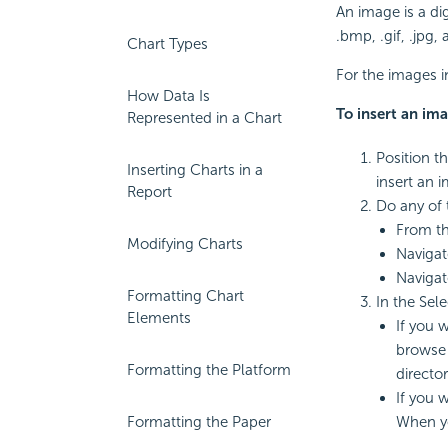
An image is a dig
.bmp, .gif, .jpg,
Chart Types
For the images i
How Data Is
To
insert an ima
Represented in a Chart
Position t
Inserting Charts in a
insert an i
Report
Do any of 
From t
Modifying Charts
Navigat
Navigat
Formatting Chart
In the Sel
Elements
If you 
browse 
Formatting the Platform
directo
If you 
Formatting the Paper
When yo