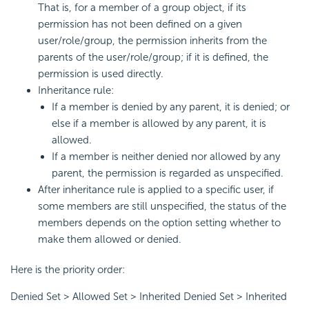
That is, for a member of a group object, if its
permission has not been defined on a given
user/role/group, the permission inherits from the
parents of the user/role/group; if it is defined, the
permission is used directly.
Inheritance rule:
If a member is denied by any parent, it is denied; or
else if a member is allowed by any parent, it is
allowed.
If a member is neither denied nor allowed by any
parent, the permission is regarded as unspecified.
After inheritance rule is applied to a specific user, if
some members are still unspecified, the status of the
members depends on the option setting whether to
make them allowed or denied.
Here is the priority order:
Denied Set > Allowed Set > Inherited Denied Set > Inherited