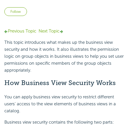
Not yet followed by anyone
Follow
Previous Topic
Next Topic
This topic introduces what makes up the business view
security and how it works. It also illustrates the
permission
logic on group objects in business views to help you set user
permissions on specific members of the group objects
appropriately.
How Business View Security Works
You can apply business view security to restrict different
users' access to the view elements of business views in a
catalog.
Business view security contains the following two parts: