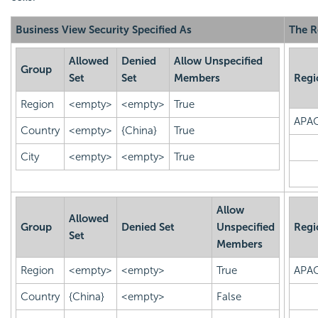
Business View Security Specified As
The R
Allowed
Denied
Allow Unspecified
Group
Set
Set
Members
Regi
Region
<empty>
<empty>
True
APA
Country
<empty>
{China}
True
City
<empty>
<empty>
True
Allow
Allowed
Group
Denied Set
Unspecified
Regi
Set
Members
Region
<empty>
<empty>
True
APA
Country
{China}
<empty>
False