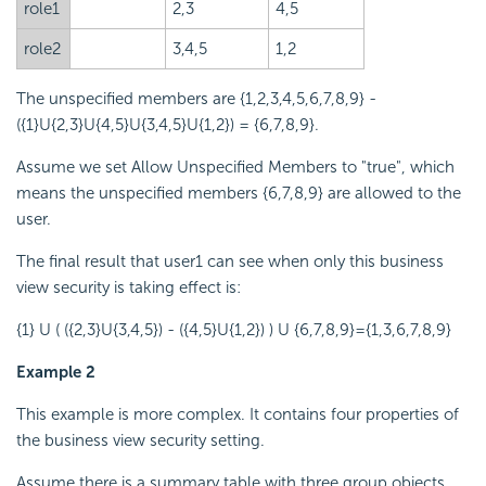
role1
2,3
4,5
role2
3,4,5
1,2
The unspecified members are {1,2,3,4,5,6,7,8,9} -
({1}U{2,3}U{4,5}U{3,4,5}U{1,2}) = {6,7,8,9}.
Assume we set Allow Unspecified Members to "true", which
means the unspecified members {6,7,8,9} are allowed to the
user.
The final result that user1 can see when only this business
view security is taking effect is:
{1} U ( ({2,3}U{3,4,5}) - ({4,5}U{1,2}) ) U {6,7,8,9}={1,3,6,7,8,9}
Example 2
This example is more complex. It contains four properties of
the business view security setting.
Assume there is a summary table with three group objects