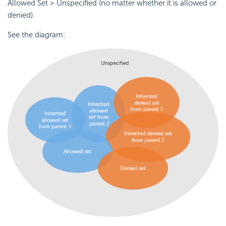
Allowed Set > Unspecified (no matter whether it is allowed or
denied).
See the diagram: