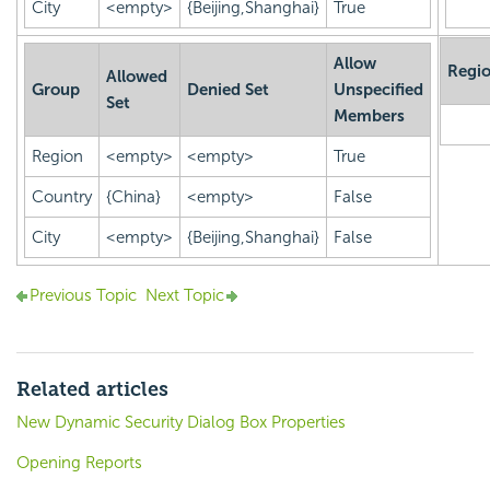
City
<empty>
{Beijing,Shanghai}
True
Allow
Regi
Allowed
Group
Denied Set
Unspecified
Set
Members
Region
<empty>
<empty>
True
Country
{China}
<empty>
False
City
<empty>
{Beijing,Shanghai}
False
Previous Topic
Next Topic
Related articles
New Dynamic Security Dialog Box Properties
Opening Reports