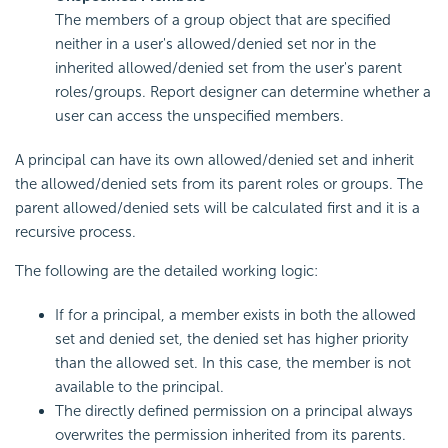
The members of a group object that are specified
neither in a user's allowed/denied set nor in the
inherited allowed/denied set from the user's parent
roles/groups. Report designer can determine whether a
user can access the unspecified members.
A principal can have its own allowed/denied set and inherit
the allowed/denied sets from its parent roles or groups. The
parent allowed/denied sets will be calculated first and it is a
recursive process.
The following are the detailed working logic:
If for a principal, a member exists in both the allowed
set and denied set, the denied set has higher priority
than the allowed set. In this case, the member is not
available to the principal.
The directly defined permission on a principal always
overwrites the permission inherited from its parents.