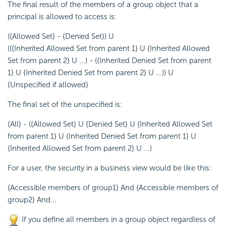
The final result of the members of a group object that a
principal is allowed to access is:
({Allowed Set} - {Denied Set}) U
(({Inherited Allowed Set from parent 1} U {Inherited Allowed
Set from parent 2} U ...) - ({Inherited Denied Set from parent
1} U {Inherited Denied Set from parent 2} U ...)) U
{Unspecified if allowed}
The final set of the unspecified is:
{All} - ({Allowed Set} U {Denied Set} U {Inherited Allowed Set
from parent 1} U {Inherited Denied Set from parent 1} U
{Inherited Allowed Set from parent 2} U ...)
For a user, the security in a business view would be like this:
{Accessible members of group1} And {Accessible members of
group2} And...
If you define all members in a group object regardless of