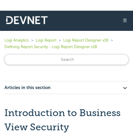
☰
Logi Analytics
Logi Report
Logi Report Designer v18
Defining Report Security - Logi Report Designer v18
Articles in this section
Introduction to Business
View Security