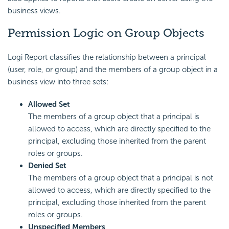
business views.
Permission Logic on Group Objects
Logi Report
classifies the relationship between a
principal
(user, role, or group) and the members of a
group object in a
business view into three sets:
Allowed Set
The members of a group object that a principal is
allowed to access, which are directly specified to the
principal, excluding those inherited from the parent
roles or groups.
Denied Set
The members of a group object that a principal is not
allowed to access, which are directly specified to the
principal, excluding those inherited from the parent
roles or groups.
Unspecified Members