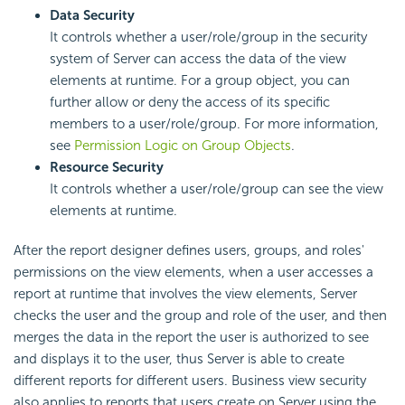
Data Security
It controls whether a user/role/group in the security
system of Server can access the data of the view
elements at runtime. For a group object, you can
further allow or deny the access of its specific
members to a user/role/group. For more information,
see
Permission Logic on Group Objects
.
Resource Security
It controls whether a user/role/group can see the view
elements at runtime.
After the report designer defines
users,
groups, and
roles'
permissions on the view elements, when a user accesses a
report at runtime that involves the view elements, Server
checks the user and the group and role of the user, and then
merges the data in the report the user is authorized to see
and displays it to the user, thus Server is able to create
different reports for different users. Business view security
also applies to reports that users create on Server using the