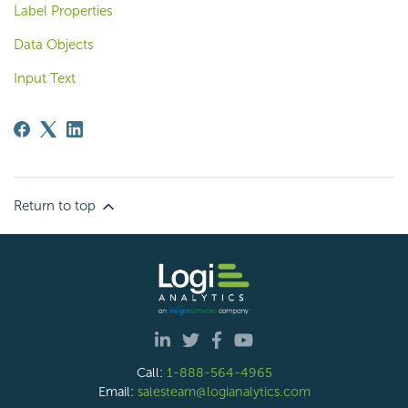
Label Properties
Data Objects
Input Text
Return to top
Call:
1-888-564-4965
Email:
salesteam@logianalytics.com