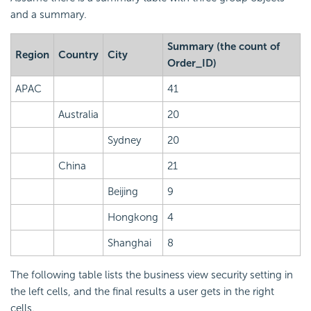
and a summary.
Summary (the count of
Region
Country
City
Order_ID)
APAC
41
Australia
20
Sydney
20
China
21
Beijing
9
Hongkong
4
Shanghai
8
The following table lists the business view security setting in
the left cells, and the final results a user gets in the right
cells.