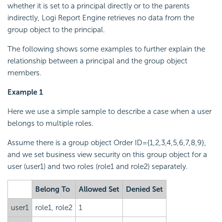
whether it is set to a principal directly or to the parents
indirectly,
Logi Report
Engine retrieves no data from the
group object to the principal.
The following shows some examples to further explain the
relationship between a principal and the group object
members.
Example 1
Here we use a simple sample to describe a case when a user
belongs to multiple roles.
Assume there is a group object Order ID={1,2,3,4,5,6,7,8,9},
and we set business view security on this group object for a
user (user1) and two roles (role1 and role2) separately.
Belong To
Allowed Set
Denied Set
user1
role1, role2
1