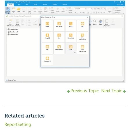
Previous Topic
Next Topic
Related articles
ReportSetting