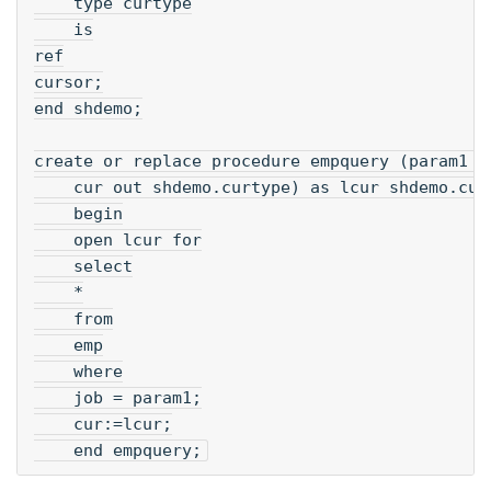
    type curtype
    is
ref
cursor;
end shdemo;
create or replace procedure empquery (param1 i
    cur out shdemo.curtype) as lcur shdemo.cur
    begin
    open lcur for
    select
    *
    from
    emp
    where
    job = param1;
    cur:=lcur;
    end empquery;