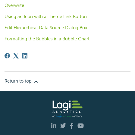
Overwrite
Using an Icon with a Theme Link Button
Edit Hierarchical Data Source Dialog Box
Formatting the Bubbles in a Bubble Chart
Return to top