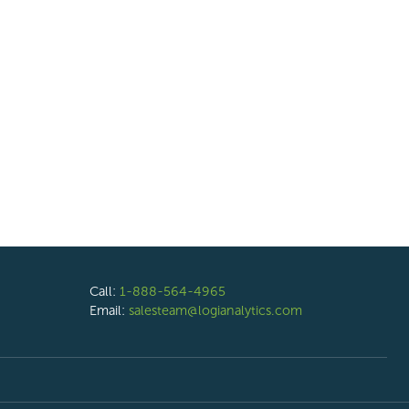
Call:
1-888-564-4965
Email:
salesteam@logianalytics.com