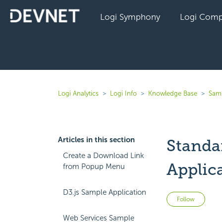
Logi Symphony
Logi Comp
Logi Analytics
Logi Info
Knowledge Base
Sam
Articles in this section
Standa
Create a Download Link
Applic
from Popup Menu
D3.js Sample Application
Not 
Follow
Web Services Sample