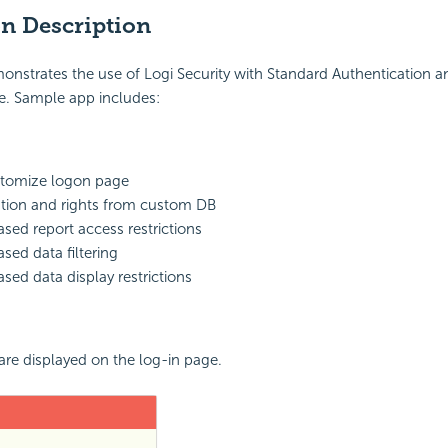
on Description
onstrates the use of Logi Security with Standard Authentication 
e. Sample app includes:
stomize logon page
tion and rights from custom DB
ased report access restrictions
sed data filtering
ased data display restrictions
 are displayed on the log-in page.