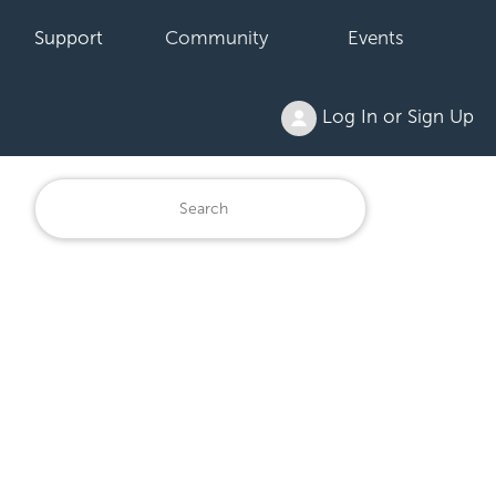
Support
Community
Events
Log In or Sign Up