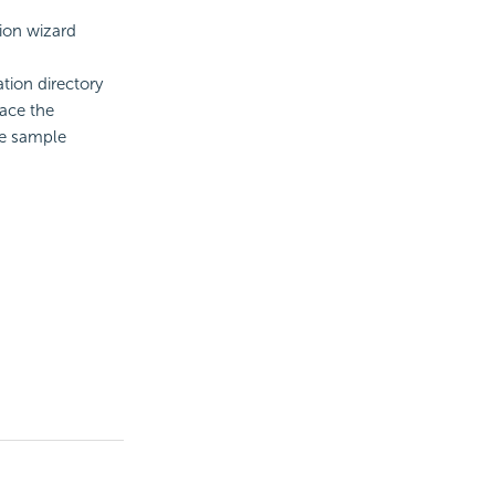
tion wizard
ation directory
lace the
he sample