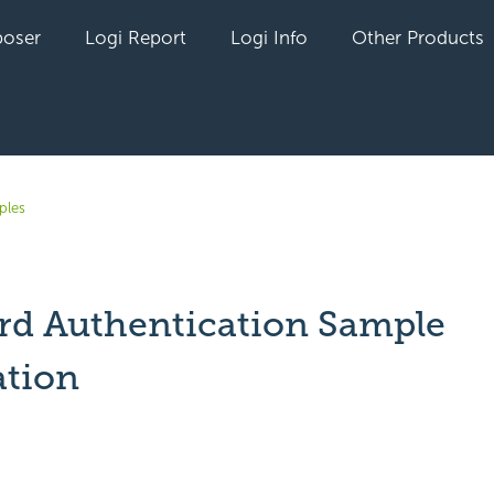
oser
Logi Report
Logi Info
Other Products
ples
rd Authentication Sample
ation
yet followed by anyone