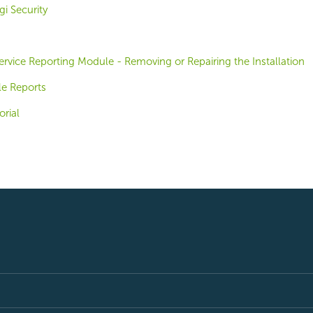
i Security
-Service Reporting Module - Removing or Repairing the Installation
le Reports
orial