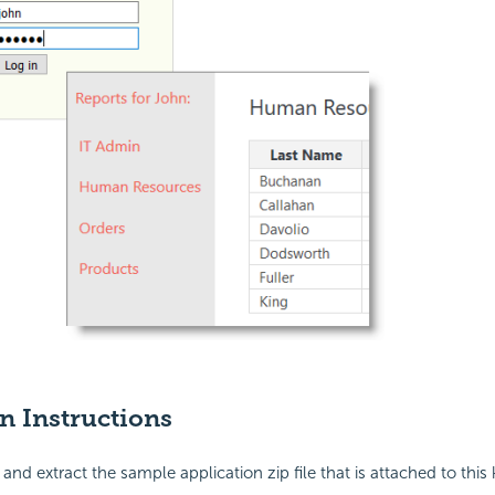
on Instructions
nd extract the sample application zip file that is attached to thi