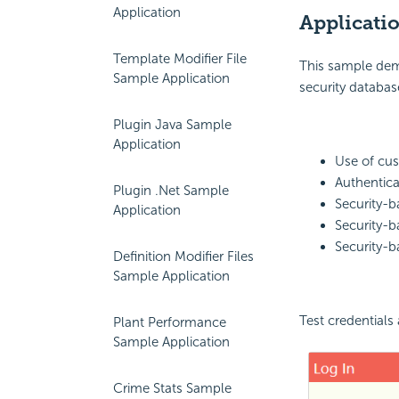
Application
Applicati
Template Modifier File
This sample dem
Sample Application
security databas
Plugin Java Sample
Application
Use of cu
Authentica
Plugin .Net Sample
Security-b
Application
Security-ba
Security-b
Definition Modifier Files
Sample Application
Test credentials
Plant Performance
Sample Application
Crime Stats Sample