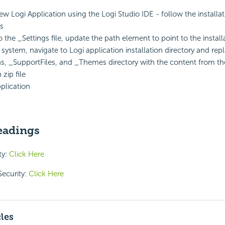
ew Logi Application using the Logi Studio IDE - follow the installa
ns
 the _Settings file, update the path element to point to the install
e system, navigate to Logi application installation directory and rep
ns, _SupportFiles, and _Themes directory with the content from t
 zip file
plication
eadings
ty:
Click Here
Security:
Click Here
cles