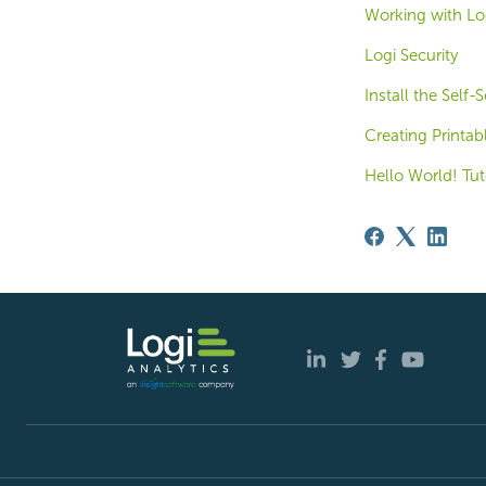
Working with Log
Logi Security
Install the Self
Creating Printab
Hello World! Tut