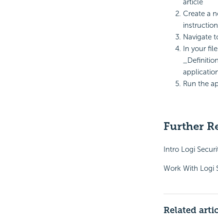
article
Create a n
instructio
Navigate to
In your fil
_Definitio
application
Run the ap
Further R
Intro Logi Securi
Work With Logi 
Related arti