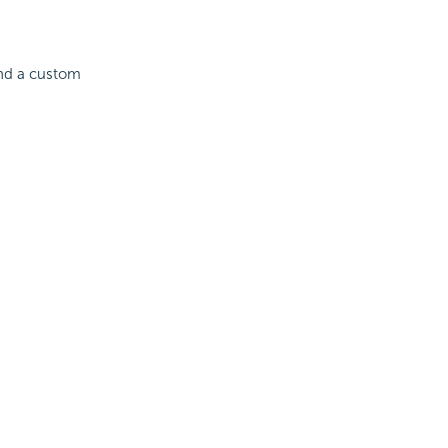
and a custom