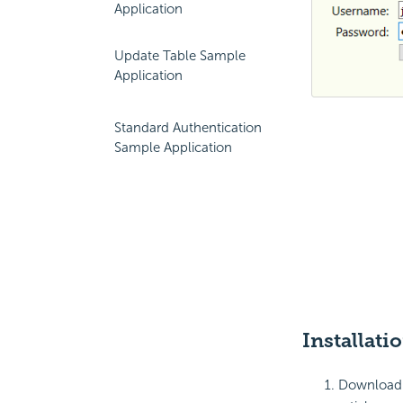
Application
Update Table Sample
Application
Standard Authentication
Sample Application
Installati
Download a