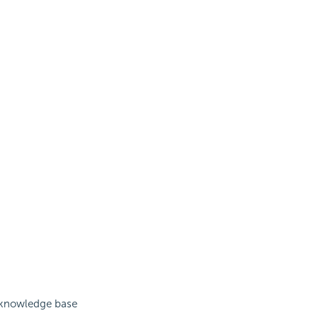
s knowledge base