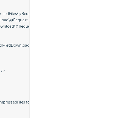
sedFiles\@Request.ReportName~.zip" ID="procDeleteExistingZip
nload\@Request.ReportName~.pdf" ID="procDeleteExistingPDF" /
ownload\@Request.ReportName~.pdf" ID="procExportPDF" IdeDisp
ath~\rdDownload\@Request.ReportName~.pdf" CompressedFilena
 />
pressedFiles folder" />