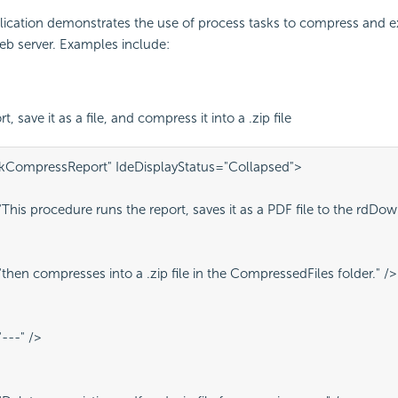
ication demonstrates the use of process tasks to compress and ext
eb server. Examples include:
t, save it as a file, and compress it into a .zip file
kCompressReport" IdeDisplayStatus="Collapsed">
his procedure runs the report, saves it as a PDF file to the rdDow
hen compresses into a .zip file in the CompressedFiles folder." />
---" />