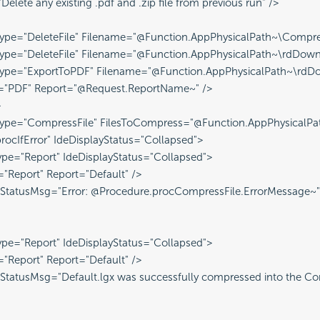
elete any existing .pdf and .zip file from previous run" />
ype="DeleteFile" Filename="@Function.AppPhysicalPath~\Compres
Type="DeleteFile" Filename="@Function.AppPhysicalPath~\rdDow
Type="ExportToPDF" Filename="@Function.AppPhysicalPath~\rdD
e="PDF" Report="@Request.ReportName~" />
>
Type="CompressFile" FilesToCompress="@Function.AppPhysicalP
procIfError" IdeDisplayStatus="Collapsed">
pe="Report" IdeDisplayStatus="Collapsed">
="Report" Report="Default" />
StatusMsg="Error: @Procedure.procCompressFile.ErrorMessage~"
pe="Report" IdeDisplayStatus="Collapsed">
="Report" Report="Default" />
StatusMsg="Default.lgx was successfully compressed into the Com