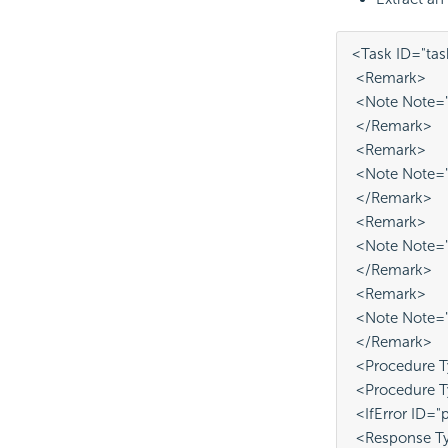
<Task ID="tas
 <Remark>
 <Note Note="T
 </Remark>
 <Remark>
 <Note Note="i
 </Remark>
 <Remark>
 <Note Note="
 </Remark>
 <Remark>
 <Note Note="P
 </Remark>
 <Procedure T
 <Procedure 
 <IfError ID="
 <Response Ty