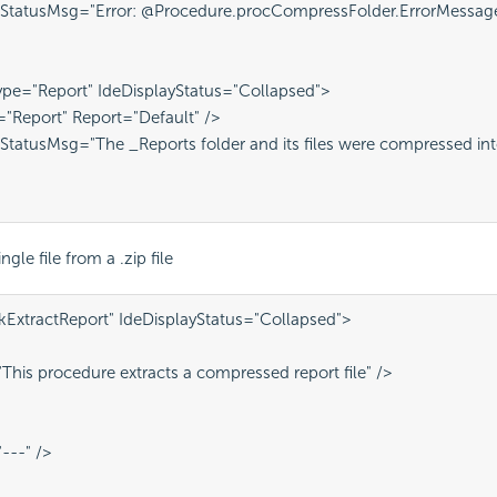
 StatusMsg="Error: @Procedure.procCompressFolder.ErrorMessag
pe="Report" IdeDisplayStatus="Collapsed">
="Report" Report="Default" />
StatusMsg="The _Reports folder and its files were compressed int
ngle file from a .zip file
kExtractReport" IdeDisplayStatus="Collapsed">
This procedure extracts a compressed report file" />
---" />