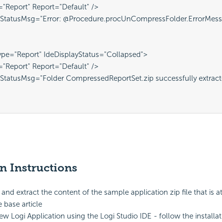
="Report" Report="Default" />
 StatusMsg="Error: @Procedure.procUnCompressFolder.ErrorMess
pe="Report" IdeDisplayStatus="Collapsed">
="Report" Report="Default" />
StatusMsg="Folder CompressedReportSet.zip successfully extracted
on Instructions
nd extract the content of the sample application zip file that is a
base article
ew Logi Application using the Logi Studio IDE - follow the installa