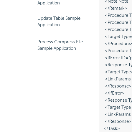
 <Note Note="D
Application
 </Remark>
 <Procedure T
Update Table Sample
 <Procedure 
Application
 <Procedure 
 <Target Typ
Process Compress File
 </Procedure
Sample Application
 <Procedure 
 <IfError ID="
 <Response Ty
 <Target Type
 <LinkParams 
 </Response>
 </IfError>
 <Response Ty
 <Target Type
 <LinkParams 
 </Response>
</Task>