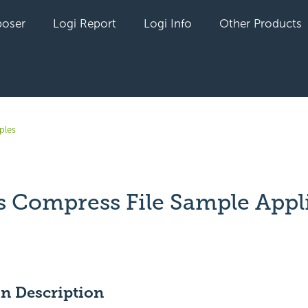
oser
Logi Report
Logi Info
Other Products
ples
s Compress File Sample Appl
yet followed by anyone
on Description