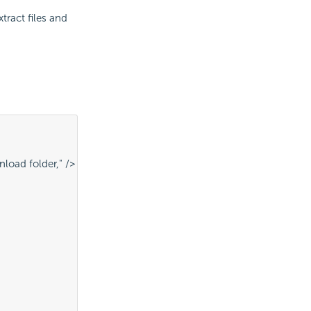
ract files and
nload folder," />