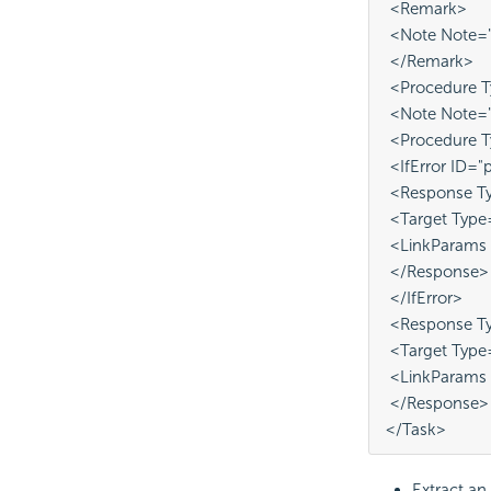
 <Remark>
 <Note Note="P
 </Remark>
 <Procedure T
 <Note Note="e
 <Procedure 
 <IfError ID="
 <Response Ty
 <Target Type
 <LinkParams
 </Response>
 </IfError>
 <Response Ty
 <Target Type
 <LinkParams 
 </Response>
</Task>
Extract an 