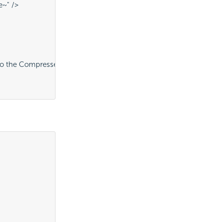
e~" />
o the CompressedFiles folder" />