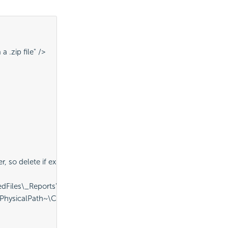
 .zip file" />
so delete if exists" />
Files\_Reports" ID="procDeleteExistingFolder" />
sicalPath~\CompressedFiles\CompressedReportSet.zip" Destina