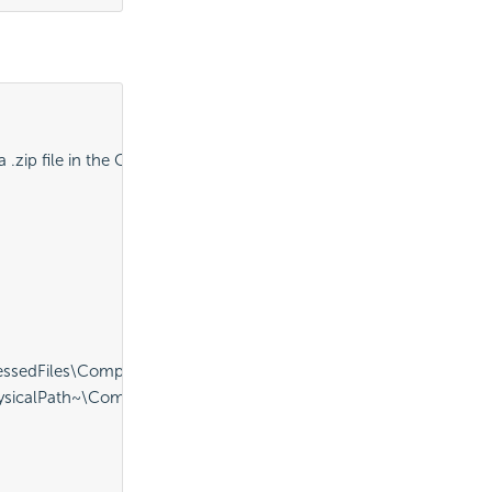
.zip file in the CompressedFiles folder" />
sedFiles\CompressedReports.zip" ID="procDeleteExistingZip" />
icalPath~\CompressedFiles\CompressedReports.zip" FolderToCo