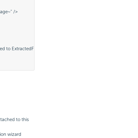
age~" />
 to ExtractedFiles folder" />
ttached to this
tion wizard