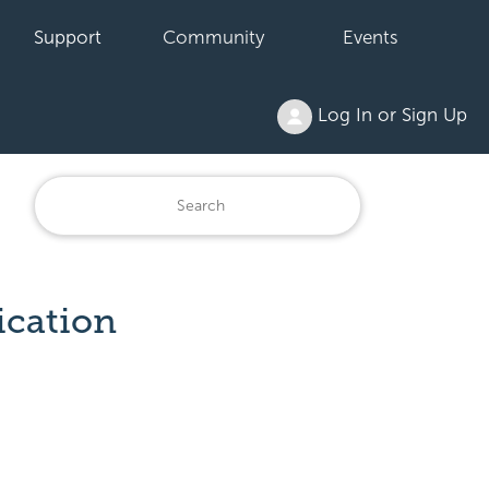
Support
Community
Events
Log In or Sign Up
ication