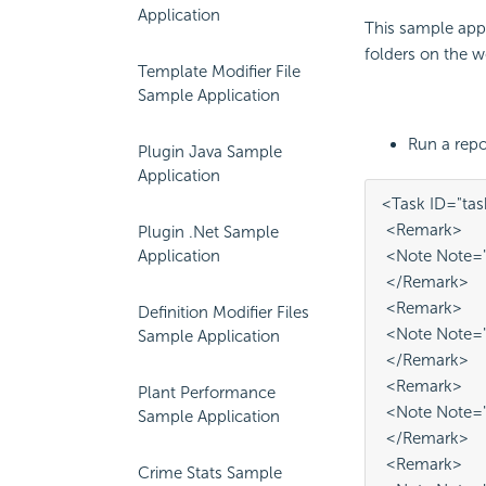
Application
This sample appl
folders on the w
Template Modifier File
Sample Application
Run a repor
Plugin Java Sample
Application
<Task ID="tas
 <Remark>
Plugin .Net Sample
 <Note Note="T
Application
 </Remark>
 <Remark>
Definition Modifier Files
 <Note Note="t
Sample Application
 </Remark>
 <Remark>
Plant Performance
 <Note Note="
Sample Application
 </Remark>
 <Remark>
Crime Stats Sample