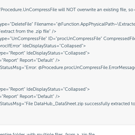
rocedure.UnCompressFile will NOT overwrite an existing file, so de
ype="DeleteFile" Filename="@Function.AppPhysicalPath~\Extracte
xtract from the .zip file" />
Type="UnCompressFile" ID="procUnCompressFile" CompressedFile
procIfError" IdeDisplayStatus="Collapsed">
pe="Report" IdeDisplayStatus="Collapsed">
="Report" Report="Default" />
 StatusMsg="Error: @Procedure.procUnCompressFile.ErrorMessag
pe="Report" IdeDisplayStatus="Collapsed">
="Report" Report="Default" />
StatusMsg="File DataHub_DataSheet.zip successfully extracted to E
entire folder, with multiple files, from a .zip file