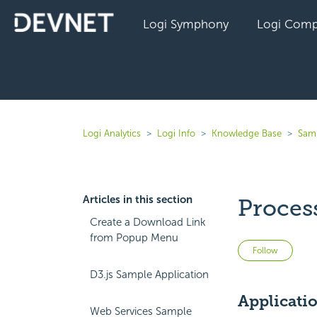
Logi Symphony
Logi Comp
Logi Analytics
Logi Info
Knowledge Base
Sam
Articles in this section
Proces
Create a Download Link
from Popup Menu
Not 
Follow
D3.js Sample Application
Applicati
Web Services Sample