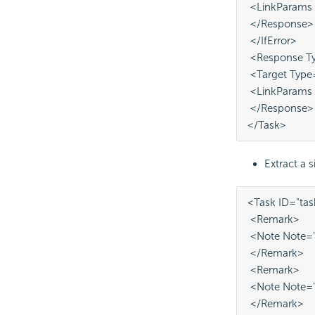
 <LinkParams
 </Response>
 </IfError>
 <Response Ty
 <Target Type
 <LinkParams 
 </Response>
</Task>
Extract a si
<Task ID="tas
 <Remark>
 <Note Note="
 </Remark>
 <Remark>
 <Note Note="
 </Remark>