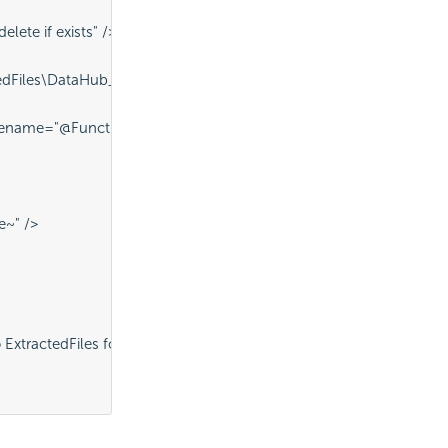
lete if exists" />
dFiles\DataHub_DataSheet.pdf" ID="procDeleteExistingFile" />
name="@Function.AppPhysicalPath~\CompressedFiles\DataHub_Dat
e~" />
xtractedFiles folder" />