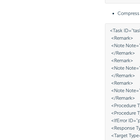
Compress an
<Task ID="ta
 <Remark>
 <Note Note="T
 </Remark>
 <Remark>
 <Note Note="
 </Remark>
 <Remark>
 <Note Note="D
 </Remark>
 <Procedure T
 <Procedure 
 <IfError ID="
 <Response T
 <Target Type