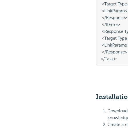
 <Target Type
 <LinkParams
 </Response>
 </IfError>
 <Response Ty
 <Target Type
 <LinkParams 
 </Response>
</Task>
Installati
Download a
knowledge 
Create a n