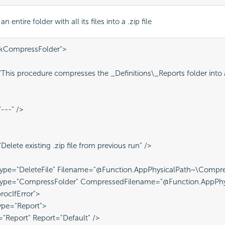
 entire folder with all its files into a .zip file
skCompressFolder">
his procedure compresses the _Definitions\_Reports folder into a 
---" />
elete existing .zip file from previous run" />
ype="DeleteFile" Filename="@Function.AppPhysicalPath~\Compres
Type="CompressFolder" CompressedFilename="@Function.AppPhys
procIfError">
ype="Report">
="Report" Report="Default" />