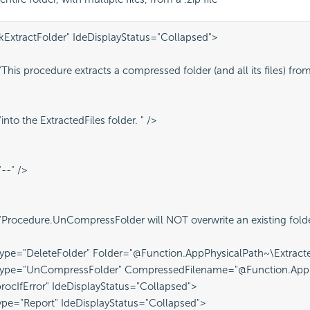
kExtractFolder" IdeDisplayStatus="Collapsed">
his procedure extracts a compressed folder (and all its files) from a
nto the ExtractedFiles folder. " />
--" />
rocedure.UnCompressFolder will NOT overwrite an existing folder, 
ype="DeleteFolder" Folder="@Function.AppPhysicalPath~\Extracted
Type="UnCompressFolder" CompressedFilename="@Function.AppPhy
procIfError" IdeDisplayStatus="Collapsed">
pe="Report" IdeDisplayStatus="Collapsed">