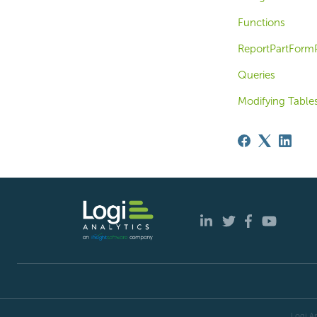
Functions
ReportPartFormP
Queries
Modifying Table
Logi An