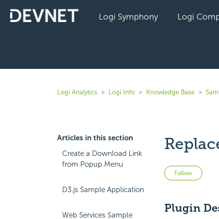
Logi Symphony
Logi Comp
Logi Analytics
Logi Info
Knowledge Base
Sam
Articles in this section
Replace
Create a Download Link
from Popup Menu
Not 
Follow
D3.js Sample Application
Plugin De
Web Services Sample