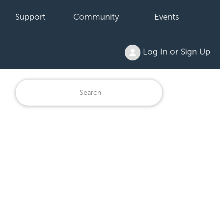
Support
Community
Events
Log In or Sign Up