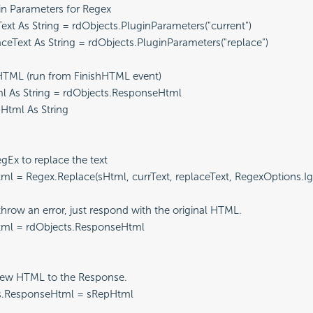
ugin Parameters for Regex

rrText As String = rdObjects.PluginParameters("current")

placeText As String = rdObjects.PluginParameters("replace")

he HTML (run from FinishHTML event)

tml As String = rdObjects.ResponseHtml

pHtml As String

 RegEx to replace the text

epHtml = Regex.Replace(sHtml, currText, replaceText, RegexOptions.I
n't throw an error, just respond with the original HTML.

epHtml = rdObjects.ResponseHtml

he new HTML to the Response.

cts.ResponseHtml = sRepHtml
