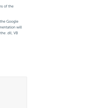
ns of the
f the Google
mentation will
he .dll, VB