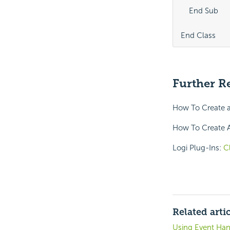
    End Sub

End Class
Further R
How To Create a
How To Create A
Logi Plug-Ins:
C
Related arti
Using Event Hand