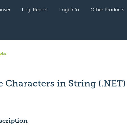
oser
Logi Report
Logi Info
Other Products
ples
 Characters in String (.NET)
yet followed by anyone
scription