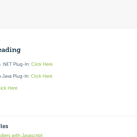
eading
 .NET Plug-In:
Click Here
 Java Plug-In:
Click Here
lick Here
cles
lers with Javascript