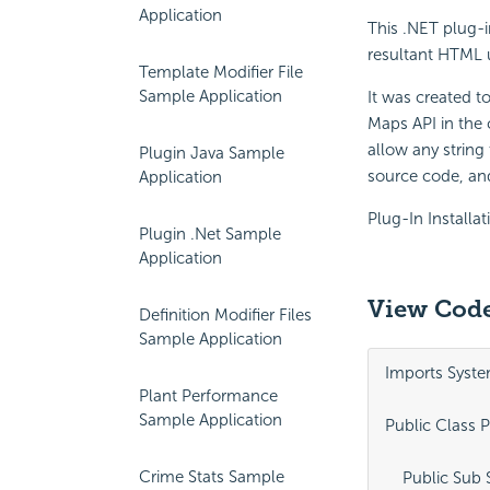
Application
This .NET plug-i
resultant HTML 
Template Modifier File
Sample Application
It was created t
Maps API in the 
allow any string
Plugin Java Sample
source code, and
Application
Plug-In Installat
Plugin .Net Sample
Application
View Code
Definition Modifier Files
Sample Application
Imports Syste
Plant Performance
Sample Application
Public Class P
Crime Stats Sample
    Public Sub