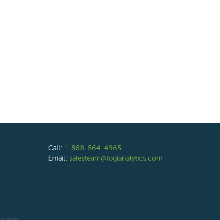
Call:
1-888-564-4965
Email:
salesteam@logianalytics.com
ite Map