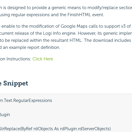
n is designed to provide a generic means to modify/replace sectio
using regular expressions and the FinishHTML event.
o enable to the modification of Google Maps calls to support v3 o
current release of the Logi Info engine. However, its generic imple
 to be replaced within the resultant HTML. The download includes t
 an example report definition.
ion Instructions:
Click Here
 Snippet
m.Text.RegularExpressions

lugin

 StrReplace(ByRef rdObjects As rdPlugin.rdServerObjects)
