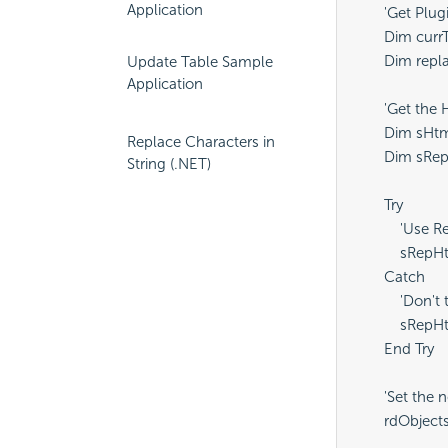
Application
        'Get Pl
        Dim cu
        Dim re
Update Table Sample
Application
        'Get t
        Dim sH
Replace Characters in
        Dim sRe
String (.NET)
        Try

            'Use
            sR
        Catch

            'Do
            sR
        End Try

        'Set t
        rdObje