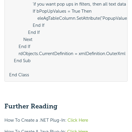
                    'if you want pop ups in filters, then all text data w
                    If bPopUpValues = True Then

                        eleAgTableColumn.SetAttribute("PopupValuesForF
                    End If

                End If

            Next

        End If

        rdObjects.CurrentDefinition = xmlDefinition.OuterXml

    End Sub

End Class	
Further Reading
How To Create a .NET Plug-In:
Click Here
How To Create A Java Plug-In:
Click Here