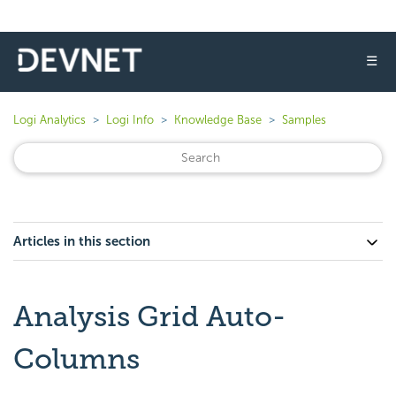
☰
Logi Analytics
Logi Info
Knowledge Base
Samples
Articles in this section
Analysis Grid Auto-
Columns