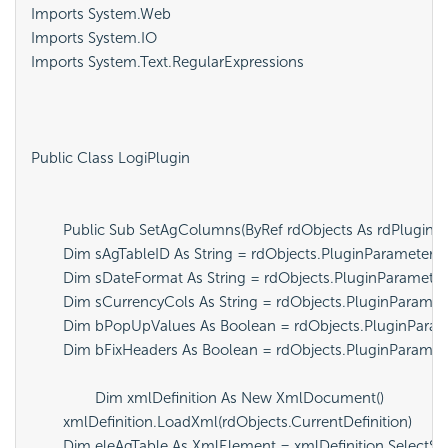
Imports System.Web

Imports System.IO

Imports System.Text.RegularExpressions

Public Class LogiPlugin

	Public Sub SetAgColumns(ByRef rdObjects As rdPlugin.rdServerObjects)

        Dim sAgTableID As String = rdObjects.PluginParameters("
        Dim sDateFormat As String = rdObjects.PluginParameter
        Dim sCurrencyCols As String = rdObjects.PluginParame
        Dim bPopUpValues As Boolean = rdObjects.PluginParam
        Dim bFixHeaders As Boolean = rdObjects.PluginParamete
		Dim xmlDefinition As New XmlDocument()

        xmlDefinition.LoadXml(rdObjects.CurrentDefinition)

        Dim eleAgTable As XmlElement = xmlDefinition.SelectSin