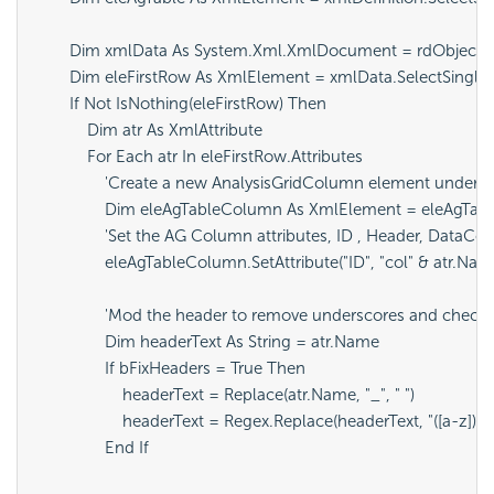
        Dim xmlData As System.Xml.XmlDocument = rdObjects.
        Dim eleFirstRow As XmlElement = xmlData.SelectSingleN
        If Not IsNothing(eleFirstRow) Then

            Dim atr As XmlAttribute

            For Each atr In eleFirstRow.Attributes

                'Create a new AnalysisGridColumn element under t
                Dim eleAgTableColumn As XmlElement = eleAgTa
                'Set the AG Column attributes, ID , Header, Data
                eleAgTableColumn.SetAttribute("ID", "col" & atr.Name
                'Mod the header to remove underscores and check
                Dim headerText As String = atr.Name

                If bFixHeaders = True Then

                    headerText = Replace(atr.Name, "_", " ")

                    headerText = Regex.Replace(headerText, "([a-z])([A-
                End If
