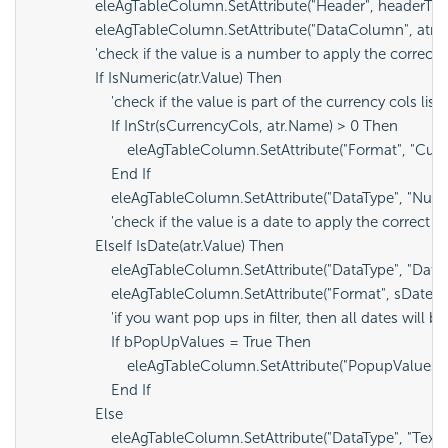
                eleAgTableColumn.SetAttribute("Header", headerText
                eleAgTableColumn.SetAttribute("DataColumn", atr.
                'check if the value is a number to apply the correct
                If IsNumeric(atr.Value) Then

                    'check if the value is part of the currency cols l
                    If InStr(sCurrencyCols, atr.Name) > 0 Then

                        eleAgTableColumn.SetAttribute("Format", "Curr
                    End If

                    eleAgTableColumn.SetAttribute("DataType", "Numb
                    'check if the value is a date to apply the correct
                ElseIf IsDate(atr.Value) Then

                    eleAgTableColumn.SetAttribute("DataType", "Date
                    eleAgTableColumn.SetAttribute("Format", sDateF
                    'if you want pop ups in filter, then all dates will
                    If bPopUpValues = True Then

                        eleAgTableColumn.SetAttribute("PopupValuesFo
                    End If

                Else

                    eleAgTableColumn.SetAttribute("DataType", "Text")