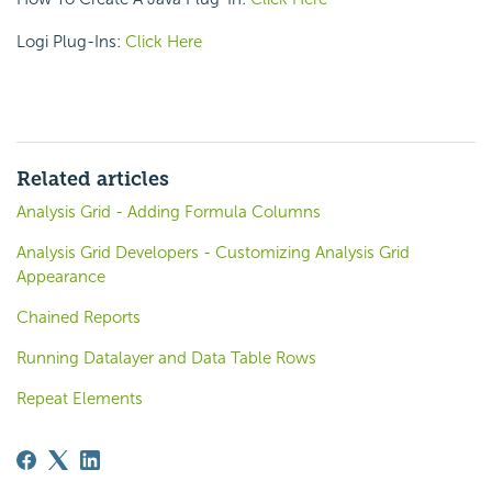
Logi Plug-Ins:
Click Here
Related articles
Analysis Grid - Adding Formula Columns
Analysis Grid Developers - Customizing Analysis Grid
Appearance
Chained Reports
Running Datalayer and Data Table Rows
Repeat Elements