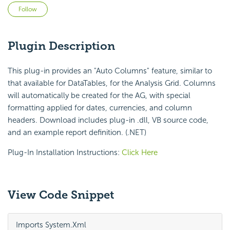
Not yet followed by anyone
Follow
Plugin Description
This plug-in provides an "Auto Columns" feature, similar to
that available for DataTables, for the Analysis Grid. Columns
will automatically be created for the AG, with special
formatting applied for dates, currencies, and column
headers. Download includes plug-in .dll, VB source code,
and an example report definition. (.NET)
Plug-In Installation Instructions:
Click Here
View Code Snippet
Imports System.Xml
