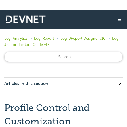
☰
Logi Analytics
Logi Report
Logi JReport Designer v16
Logi
JReport Feature Guide v16
Articles in this section
Profile Control and
Customization