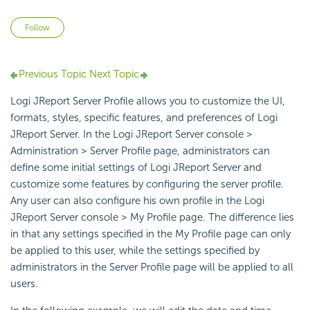
Not yet followed by anyone
Follow
Previous Topic
Next Topic
Logi JReport Server Profile allows you to customize the UI,
formats, styles, specific features, and preferences of Logi
JReport Server. In the Logi JReport Server console >
Administration > Server Profile page, administrators can
define some initial settings of Logi JReport Server and
customize some features by configuring the server profile.
Any user can also configure his own profile in the Logi
JReport Server console > My Profile page. The difference lies
in that any settings specified in the My Profile page can only
be applied to this user, while the settings specified by
administrators in the Server Profile page will be applied to all
users.