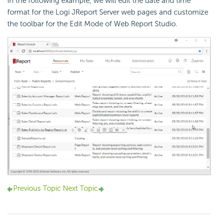
In the following example, we will edit the date and time
format for the Logi JReport Server web pages and customize
the toolbar for the Edit Mode of Web Report Studio.
Previous Topic
Next Topic