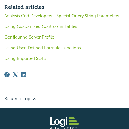
Related articles
Analysis Grid Developers - Special Query String Parameters
Using Customized Controls in Tables
Configuring Server Profile
Using User-Defined Formula Functions
Using Imported SQLs
Return to top