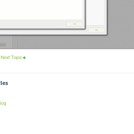
Next Topic
cles
log