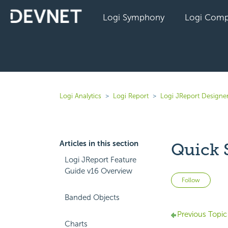
Logi Symphony
Logi Comp
Logi Analytics
Logi Report
Logi JReport Designe
Articles in this section
Quick 
Logi JReport Feature
Guide v16 Overview
Not 
Follow
Banded Objects
Previous Topic
Charts