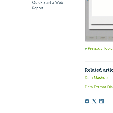
Quick Start a Web
Report
Previous Topic
Related arti
Data Mashup
Data Format Dia