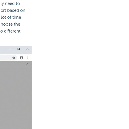
ly need to
port based on
lot of time
choose the
 different