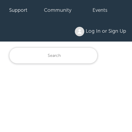
Support
Community
Events
Log In or Sign Up