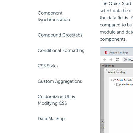
The Quick Start 
select data fiel
Component
the data fields.
Synchronization
compared to bui
module and data
Compound Crosstabs
components.
Conditional Formatting
CSS Styles
Custom Aggregations
Customizing UI by
Modifying CSS
Data Mashup