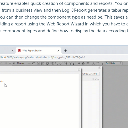
feature enables quick creation of components and reports. You on
ds from a business view and then Logi JReport generates a table re
 You can then change the component type as need be. This saves a 
lding a report using the Web Report Wizard in which you have to 
 component types and define how to display the data according to