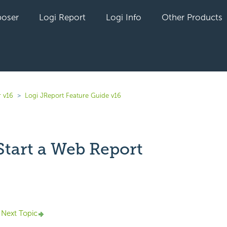
oser
Logi Report
Logi Info
Other Products
r v16
Logi JReport Feature Guide v16
Start a Web Report
yet followed by anyone
Next Topic