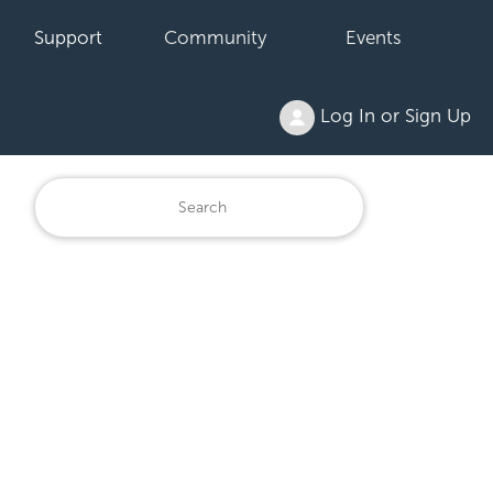
Support
Community
Events
Log In or Sign Up