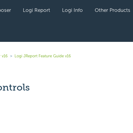
oser
Logi Report
Logi Info
Other Products
r v16
Logi JReport Feature Guide v16
ntrols
yet followed by anyone