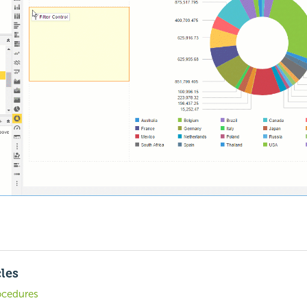
cles
ocedures