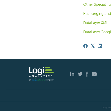
Other Special T
Rearranging and
DataLayer.XML
DataLayer.Googl
Logi An