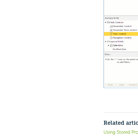
Related arti
Using Stored Pr