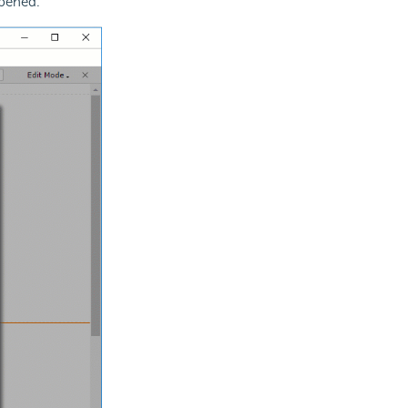
opened.