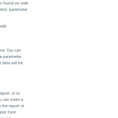
ols found on web
ntrol, parameter
uide
.
ime. You can
he parameter
 data will be
port, or to
u can insert a
 the report or
eter form