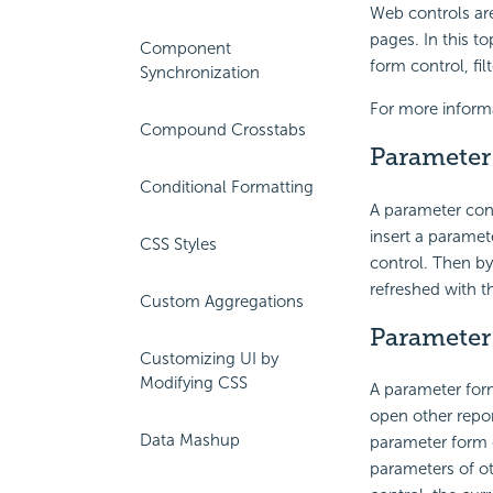
Web controls ar
pages. In this t
Component
form control, fil
Synchronization
For more inform
Compound Crosstabs
Parameter
Conditional Formatting
A parameter cont
insert a paramet
CSS Styles
control. Then by
refreshed with t
Custom Aggregations
Parameter
Customizing UI by
Modifying CSS
A parameter form
open other repor
Data Mashup
parameter form c
parameters of ot