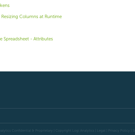
okens
 Resizing Columns at Runtime
e Spreadsheet - Attributes
alytics Confidential & Proprietary | Copyright
Logi Analytics
| Legal
|
Privacy Policy
|
S