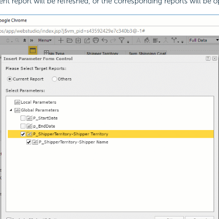
rent report will be refreshed, or the corresponding reports will be 