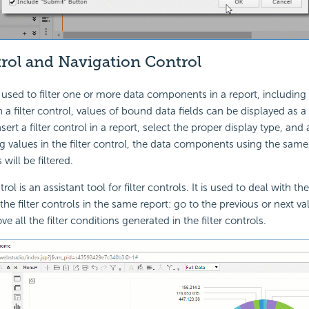
trol and Navigation Control
is used to filter one or more data components in a report, including 
 a filter control, values of bound data fields can be displayed as a t
nsert a filter control in a report, select the proper display type, and 
g values in the filter control, the data components using the sam
 will be filtered.
rol is an assistant tool for filter controls. It is used to deal with th
 the filter controls in the same report: go to the previous or next va
e all the filter conditions generated in the filter controls.