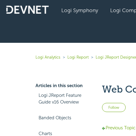
Logi Symphony
Logi Comp
Logi Analytics
Logi Report
Logi JReport Designe
Articles in this section
Web Co
Logi JReport Feature
Guide v16 Overview
Not 
Follow
Banded Objects
Previous Topic
Charts