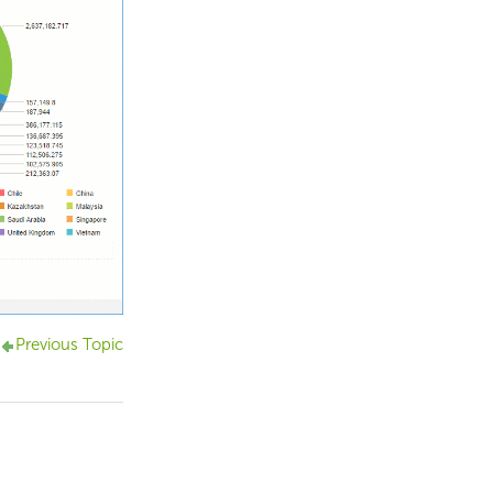
Previous Topic