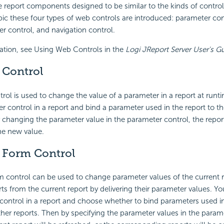
e report components designed to be similar to the kinds of contr
opic these four types of web controls are introduced: parameter co
ter control, and navigation control.
ation, see Using Web Controls in the
Logi JReport Server User's G
 Control
rol is used to change the value of a parameter in a report at runt
er control in a report and bind a parameter used in the report to t
 changing the parameter value in the parameter control, the report
he new value.
 Form Control
 control can be used to change parameter values of the current re
ts from the current report by delivering their parameter values. Yo
ontrol in a report and choose whether to bind parameters used in
her reports. Then by specifying the parameter values in the param