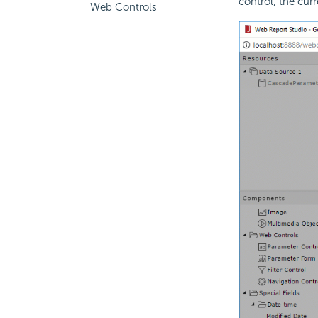
control, the cur
Web Controls