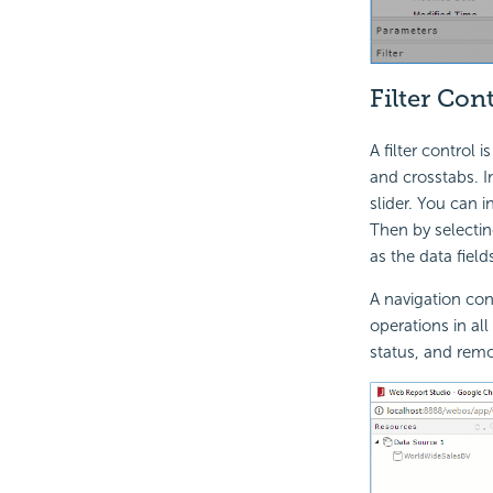
Filter Con
A filter control 
and crosstabs. In
slider. You can i
Then by selectin
as the data fields
A navigation cont
operations in all
status, and remov