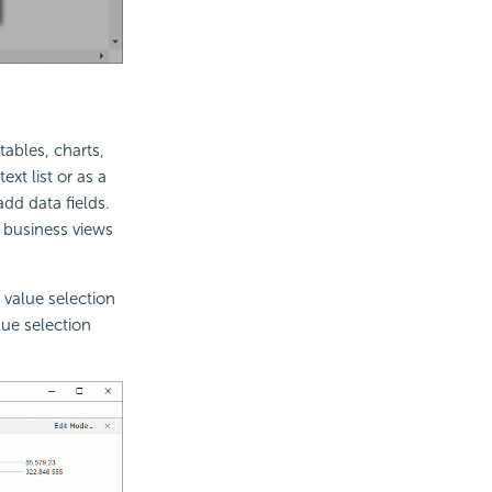
tables, charts,
ext list or as a
add data fields.
e business views
e value selection
lue selection