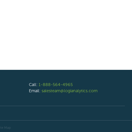
Call:
1-888-564-4965
Email:
salesteam@logianalytics.com
ite Map