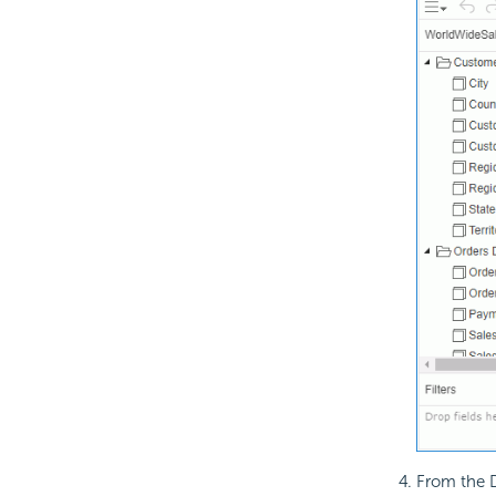
From the D