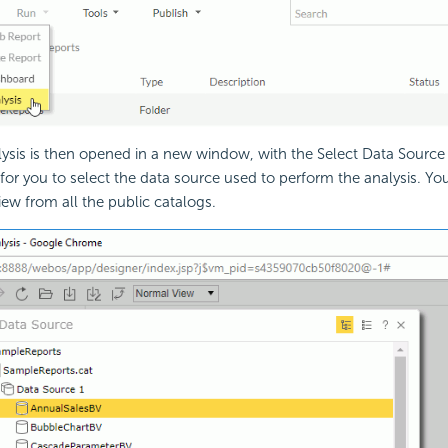
lysis is then opened in a new window, with the Select Data Source
or you to select the data source used to perform the analysis. You
iew from all the public catalogs.