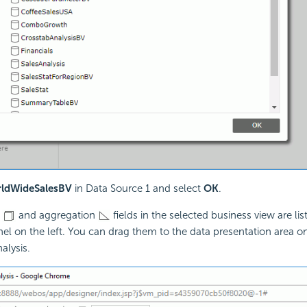
ldWideSalesBV
in Data Source 1 and select
OK
.
p
and aggregation
fields in the selected business view are lis
el on the left. You can drag them to the data presentation area on
alysis.