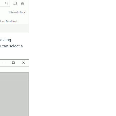
 dialog
 can select a