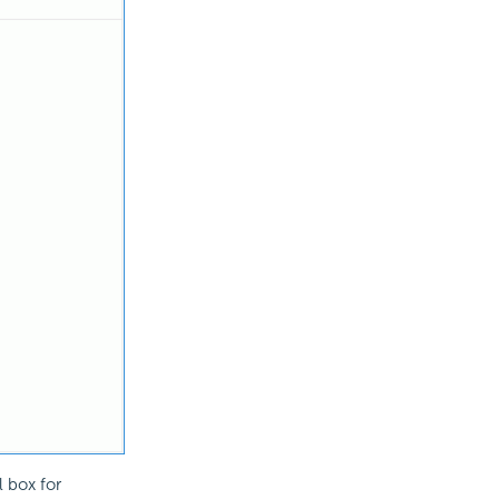
 box for