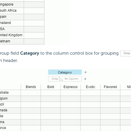
roup field
Category
to the column control box for grouping
n header.