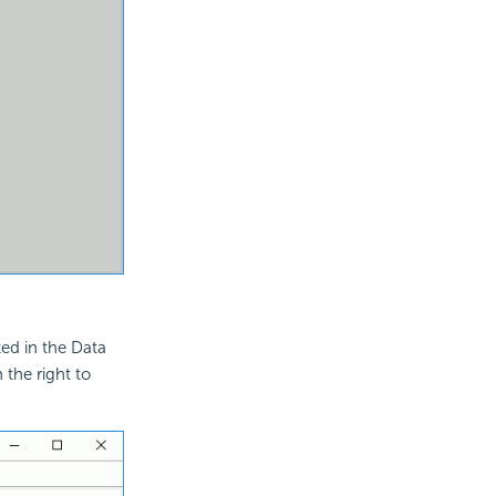
ted in the Data
 the right to