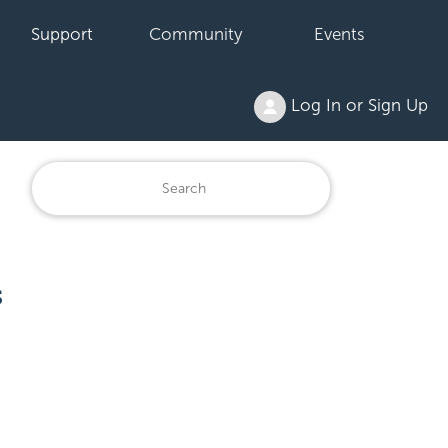
Support
Community
Events
Log In or Sign Up
s