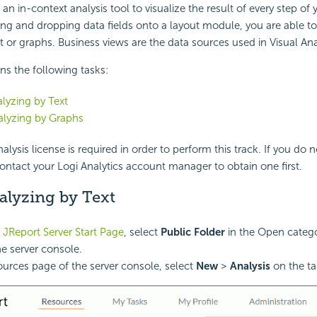
s an in-context analysis tool to visualize the result of every step of
ng and dropping data fields onto a layout module, you are able to 
xt or graphs. Business views are the data sources used in Visual Ana
ins the following tasks:
alyzing by Text
alyzing by Graphs
alysis license is required in order to perform this track. If you do 
contact your Logi Analytics account manager to obtain one first.
alyzing by Text
 JReport Server Start Page
, select
Public Folder
in the Open catego
he server console.
ources page of the server console, select
New
>
Analysis
on the ta