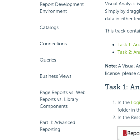
Visual Analysis i
Report Development
Environment
Simply by draggi
data in either te
Catalogs
This track conta
Connections
Task 1: An
Task 2: An
Queries
Note:
A Visual An
license, please 
Business Views
Task 1: An
Page Reports vs. Web
Reports vs. Library
In the
Logi
Components
folder in t
In the Res
Part II: Advanced
Reporting