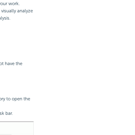
 your work.
visually analyze
lysis.
not have the
ry to open the
sk bar.