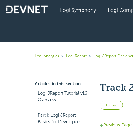
Logi Symphony
Logi Comp
Logi Analytics
Logi Report
Logi JReport Designe
Articles in this section
Track 
Logi JReport Tutorial v16
Overview
Not 
Follow
Part I: Logi JReport
Basics for Developers
Previous Page