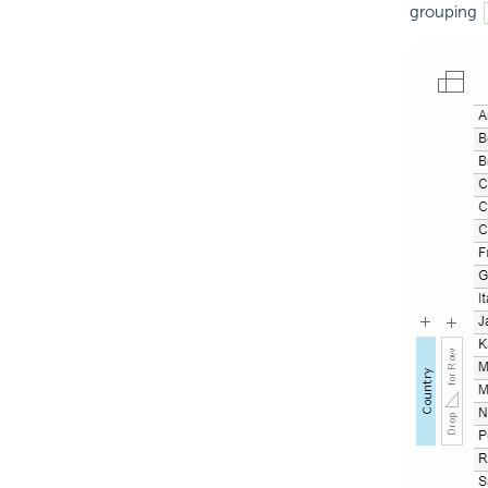
grouping