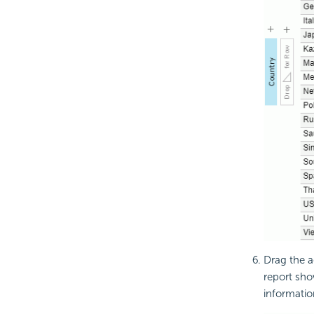
Drag the a
report sho
informatio