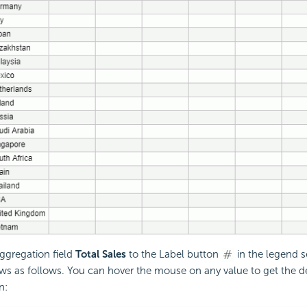
ggregation field
Total Sales
to the Label button
in the legend s
ws as follows. You can hover the mouse on any value to get the d
n: