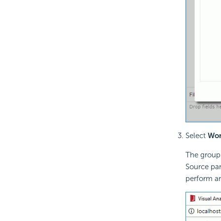
Select
Wor
The grou
Source pan
perform an