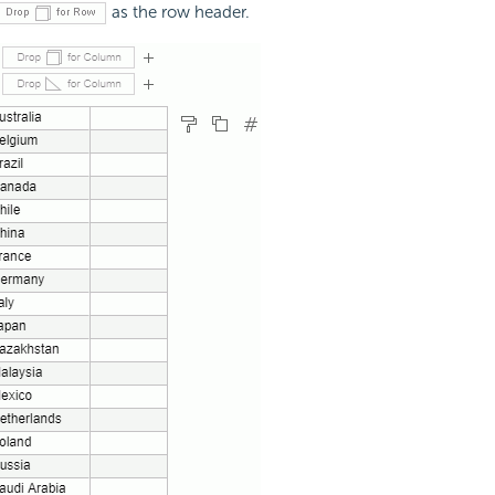
as the row header.