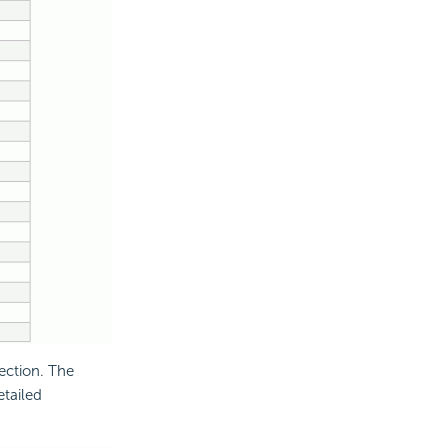
ection. The
etailed