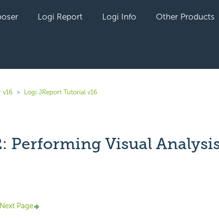
oser
Logi Report
Logi Info
Other Products
r v16
Logi JReport Tutorial v16
2: Performing Visual Analysi
yet followed by anyone
Next Page