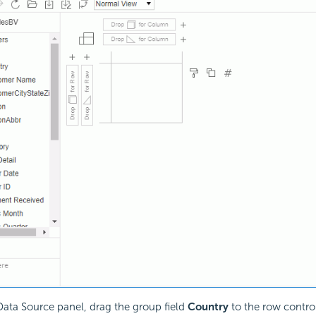
ata Source panel, drag the group field
Country
to the row control