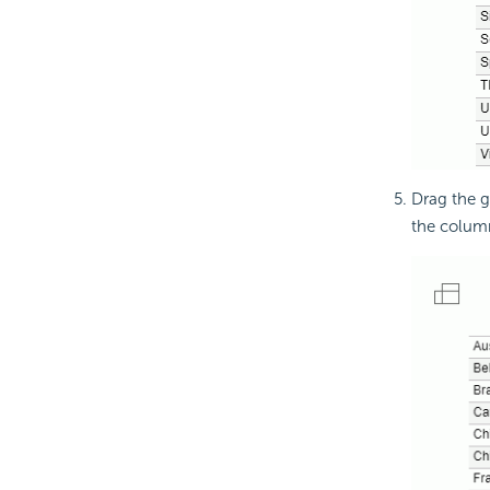
Drag the g
the colum