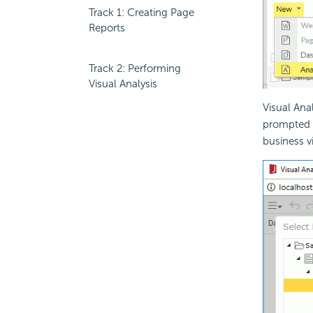
Track 1: Creating Page
Reports
Track 2: Performing
Visual Analysis
Visual Ana
prompted f
business v