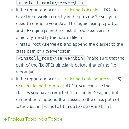
<install_root>\server\bin.
If the report contains
user-defined objects
(UDO), to
have them work correctly in the preview Server, you
need to compile your Java files again using report.jar
and JREngine.jar in the <install_root>\server\lib
directory, modify the udo.ini file in
<install_root>\server\lib and append the classes to the
class path of JRServer.bat in
<install_root>\server\bin
(make sure that the
path of the file JREngine.jar is before that of the file
report.jar).
If the report contains
user-defined data sources
(UDS)
or
user-defined formulas
(UDF), you can use the
classes you have compiled for using in Designer, but
remember to append the classes to the class path of
setenv.bat in
<install_root>\server\bin
.
Previous Topic
Next Topic