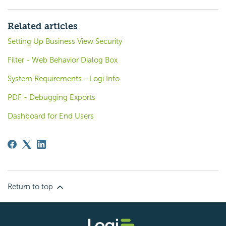
Related articles
Setting Up Business View Security
Filter - Web Behavior Dialog Box
System Requirements - Logi Info
PDF - Debugging Exports
Dashboard for End Users
Return to top