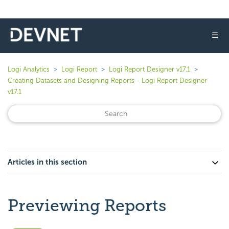
☰
Logi Analytics
Logi Report
Logi Report Designer v17.1
Creating Datasets and Designing Reports - Logi Report Designer
v17.1
Articles in this section
Previewing Reports