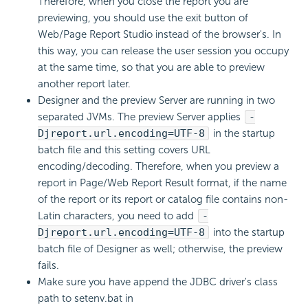
Therefore, when you close the report you are
previewing, you should use the exit button of
Web/Page Report Studio instead of the browser's. In
this way, you can release the user session you occupy
at the same time, so that you are able to preview
another report later.
Designer and the preview Server are running in two
separated JVMs. The preview Server applies
-
Djreport.url.encoding=UTF-8
in the startup
batch file and this setting covers URL
encoding/decoding. Therefore, when you preview a
report in Page/Web Report Result format, if the name
of the report or its report or catalog file contains non-
Latin characters, you need to add
-
Djreport.url.encoding=UTF-8
into the startup
batch file of Designer as well; otherwise, the preview
fails.
Make sure you have append the JDBC driver's class
path to setenv.bat in