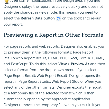
After some modifications in the design area, if you find
Designer displays the report result very quickly and does not
apply the changes in view mode, this means you need to
select the
Refresh Data
button
on the toolbar to re-run
your report.
Previewing a Report in Other Formats
For page reports and web reports, Designer also enables you
to preview them in the following formats: Page Report
Result/Web Report Result, HTML, PDF, Excel, Text, RTF, XML,
and PostScript. To do this, select
View
>
Preview As
and then
select a format from the drop-down menu. If you select
Page Report Result/Web Report Result, Designer opens the
report in Page Report Studio/Web Report Studio. When you
select any of the other formats, Designer exports the report
to a temporary file of the selected format which is then
automatically opened by the appropriate application.
Designer removes the temporary file when you exit it. If you