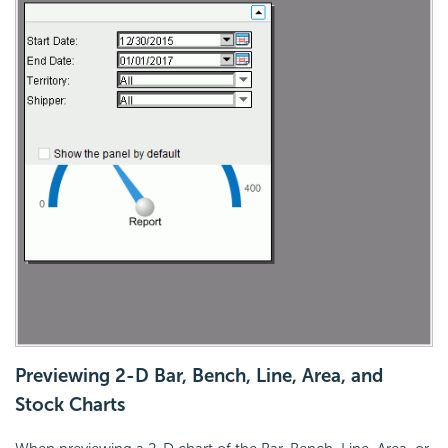
Previewing 2-D Bar, Bench, Line, Area, and
Stock Charts