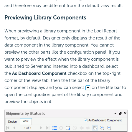
and therefore may be different from the default view result.
Previewing Library Components
When previewing a library component in the Logi Report
format, by default, Designer only displays the result of the
data component in the library component. You cannot
preview the other parts like the configuration panel. If you
want to preview the effect when the library component is
published to Server and inserted into a dashboard, select
the
As Dashboard Component
checkbox on the top-right
corner of the View tab, then the title bar of the library
component displays and you can select
on the title bar to
open the configuration panel of the library component and
preview the objects in it.