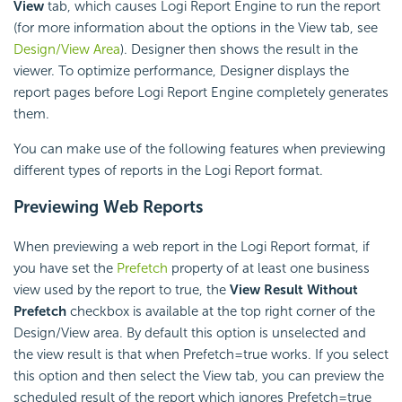
View
tab, which causes Logi Report Engine to run the report
(for more information about the options in the View tab, see
Design/View Area
). Designer then shows the result in the
viewer. To optimize performance, Designer displays the
report pages before Logi Report Engine completely generates
them.
You can make use of the following features when previewing
different types of reports in the Logi Report format.
Previewing Web Reports
When previewing a web report in the Logi Report format, if
you have set the
Prefetch
property of at least one business
view used by the report to true, the
View Result Without
Prefetch
checkbox is available at the top right corner of the
Design/View area. By default this option is unselected and
the view result is that when Prefetch=true works. If you select
this option and then select the View tab, you can preview the
scheduled result of the report which ignores Prefetch=true