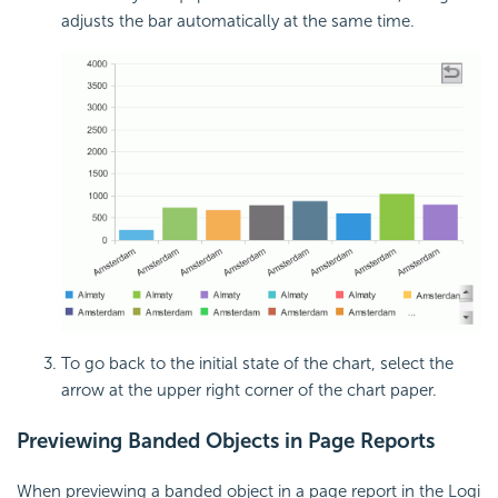
adjusts the bar automatically at the same time.
To go back to the initial state of the chart, select the
arrow at the upper right corner of the chart paper.
Previewing Banded Objects in Page Reports
When previewing a banded object in a page report in the Logi