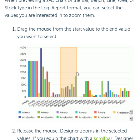
When previewing a 2-D chart of the Bar, Bench, Line, Area, or
Stock type in the Logi Report format, you can select the
values you are interested in to zoom them.
Drag the mouse from the start value to the end value
you want to select.
Release the mouse. Designer zooms in the selected
values. If you equip the chart with a
scrollbar
, Designer