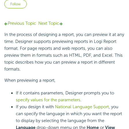
Not yet followed by anyone
Follow
Previous Topic
Next Topic
In the process of designing a report, you can preview it at any
time. Designer supports previewing reports in Logi Report
format. For page reports and web reports, you can also
preview them in formats such as HTML, PDF, and Excel. This
topic describes how you can preview a report in different
formats.
When previewing a report,
If it contains parameters, Designer prompts you to
specify values for the parameters
.
If you design it with
National Language Support
, you
can specify the language in which you want the report
to display by selecting the language from the
Language
drop-down menu on the
Home
or
View