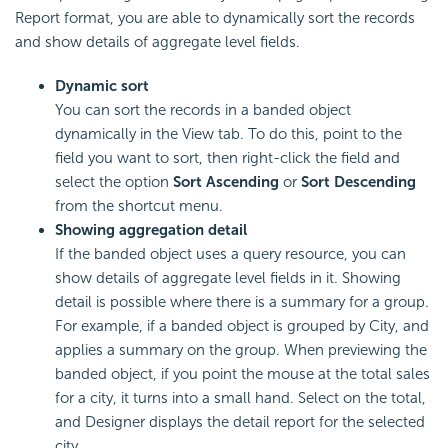
Report format, you are able to dynamically sort the records
and show details of aggregate level fields.
Dynamic sort
You can sort the records in a banded object
dynamically in the View tab. To do this, point to the
field you want to sort, then right-click the field and
select the option
Sort Ascending
or
Sort Descending
from the shortcut menu.
Showing aggregation detail
If the banded object uses a query resource, you can
show details of aggregate level fields in it. Showing
detail is possible where there is a summary for a group.
For example, if a banded object is grouped by City, and
applies a summary on the group. When previewing the
banded object, if you point the mouse at the total sales
for a city, it turns into a small hand. Select on the total,
and Designer displays the detail report for the selected
city.