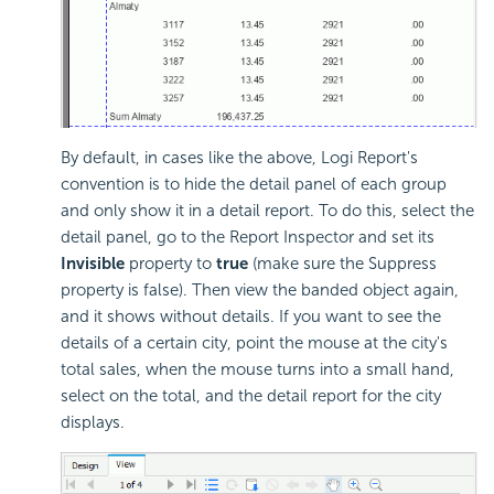
By default, in cases like the above, Logi Report's
convention is to hide the detail panel of each group
and only show it in a detail report. To do this, select the
detail panel, go to the Report Inspector and set its
Invisible
property to
true
(make sure the Suppress
property is false). Then view the banded object again,
and it shows without details. If you want to see the
details of a certain city, point the mouse at the city's
total sales, when the mouse turns into a small hand,
select on the total, and the detail report for the city
displays.