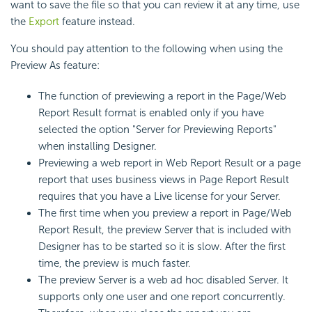
want to save the file so that you can review it at any time, use
the
Export
feature instead.
You should pay attention to the following when using the
Preview As feature:
The function of previewing a report in the Page/Web
Report Result format is enabled only if you have
selected the option "Server for Previewing Reports"
when installing Designer.
Previewing a web report in Web Report Result or a page
report that uses business views in Page Report Result
requires that you have a Live license for your Server.
The first time when you preview a report in Page/Web
Report Result, the preview Server that is included with
Designer has to be started so it is slow. After the first
time, the preview is much faster.
The preview Server is a web ad hoc disabled Server. It
supports only one user and one report concurrently.