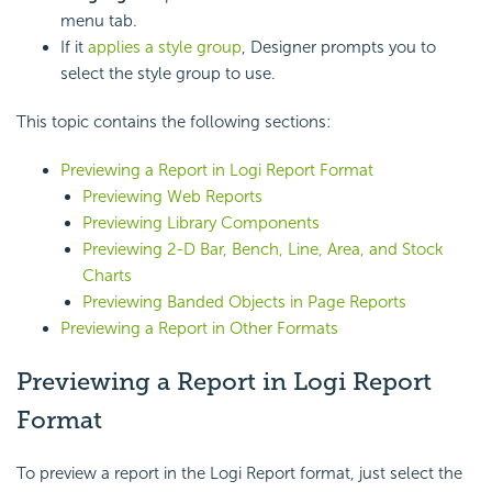
menu tab.
If it
applies a style group
, Designer prompts you to
select the style group to use.
This topic contains the following sections:
Previewing a Report in Logi Report Format
Previewing Web Reports
Previewing Library Components
Previewing 2-D Bar, Bench, Line, Area, and Stock
Charts
Previewing Banded Objects in Page Reports
Previewing a Report in Other Formats
Previewing a Report in Logi Report
Format
To preview a report in the Logi Report format, just select the