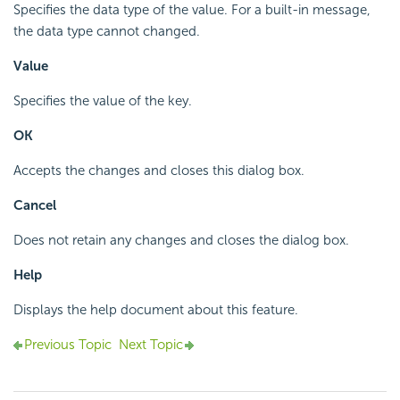
Specifies the data type of the value. For a built-in message,
the data type cannot changed.
Value
Specifies the value of the key.
OK
Accepts the changes and closes this dialog box.
Cancel
Does not retain any changes and closes the dialog box.
Help
Displays the help document about this feature.
Previous Topic
Next Topic