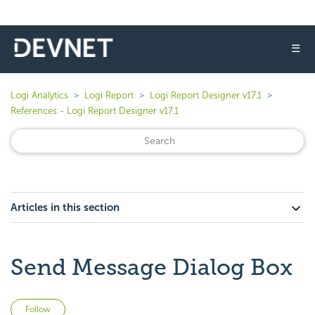
☰
Logi Analytics
Logi Report
Logi Report Designer v17.1
References - Logi Report Designer v17.1
Articles in this section
Send Message Dialog Box
Not yet followed by anyone
Follow