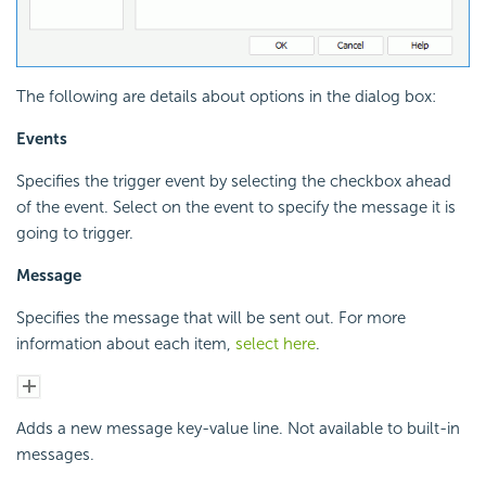
The following are details about options in the dialog box:
Events
Specifies the trigger event by selecting the checkbox ahead
of the event. Select on the event to specify the message it is
going to trigger.
Message
Specifies the message that will be sent out. For more
information about each item,
select here
.
Adds a new message key-value line. Not available to built-in
messages.