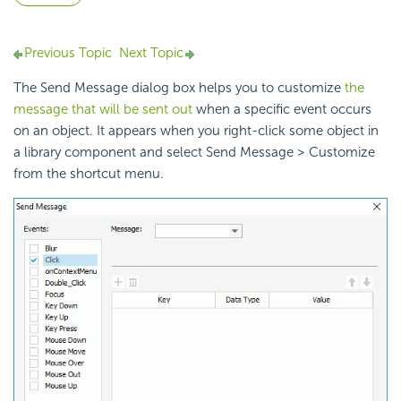
Previous Topic
Next Topic
The Send Message dialog box helps you to customize
the
message that will be sent out
when a specific event occurs
on an object. It appears when you right-click some object in
a library component and select Send Message > Customize
from the shortcut menu.