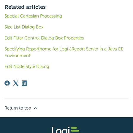
Related articles
Special Cartesian Processing
Size List Dialog Box
Edit Filter Control Dialog Box Properties
Specifying Reporthome for Logi JReport Server in a Java EE
Environment
Edit Node Style Dialog
Return to top