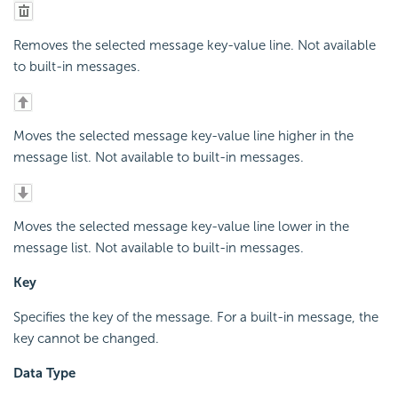
Removes the selected message key-value line. Not available
to built-in messages.
Moves the selected message key-value line higher in the
message list. Not available to built-in messages.
Moves the selected message key-value line lower in the
message list. Not available to built-in messages.
Key
Specifies the key of the message. For a built-in message, the
key cannot be changed.
Data Type