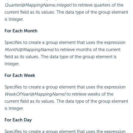
Quarter(@MappingName,Integer)
to retrieve quarters of the
current field as its values. The data type of the group element
is Integer.
For Each Month
Specifies to create a group element that uses the expression
Month(@MappingName)
to retrieve months of the current
field as its values. The data type of the group element is
Integer.
For Each Week
Specifies to create a group element that uses the expression
WeekOfYear(@MappingName)
to retrieve weeks of the
current field as its values. The data type of the group element
is Integer.
For Each Day
Specifies to create a group element that uses the expression