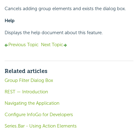
Cancels adding group elements and exists the dialog box.
Help
Displays the help document about this feature.
Previous Topic
Next Topic
Related articles
Group Filter Dialog Box
REST — Introduction
Navigating the Application
Configure InfoGo for Developers
Series.Bar - Using Action Elements