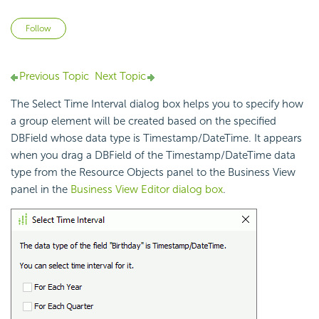
Not yet followed by anyone
Follow
Previous Topic
Next Topic
The Select Time Interval dialog box helps you to specify how
a group element will be created based on the specified
DBField whose data type is Timestamp/DateTime. It appears
when you drag a DBField of the Timestamp/DateTime data
type from the Resource Objects panel to the Business View
panel in the
Business View Editor dialog box
.