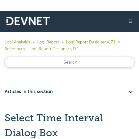
☰
Logi Analytics
Logi Report
Logi Report Designer v17.1
References - Logi Report Designer v17.1
Articles in this section
Select Time Interval
Dialog Box