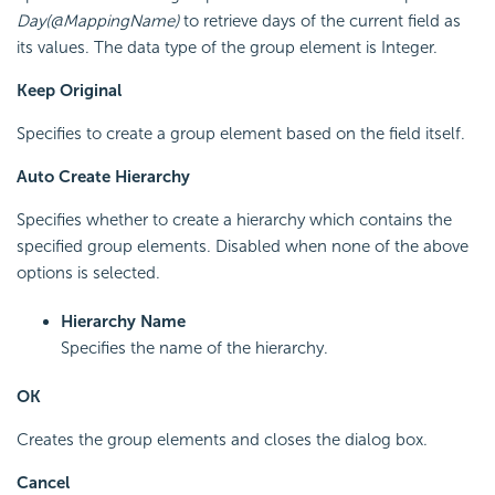
Day(@MappingName)
to retrieve days of the current field as
its values. The data type of the group element is Integer.
Keep Original
Specifies to create a group element based on the field itself.
Auto Create Hierarchy
Specifies whether to create a hierarchy which contains the
specified group elements. Disabled when none of the above
options is selected.
Hierarchy Name
Specifies the name of the hierarchy.
OK
Creates the group elements and closes the dialog box.
Cancel