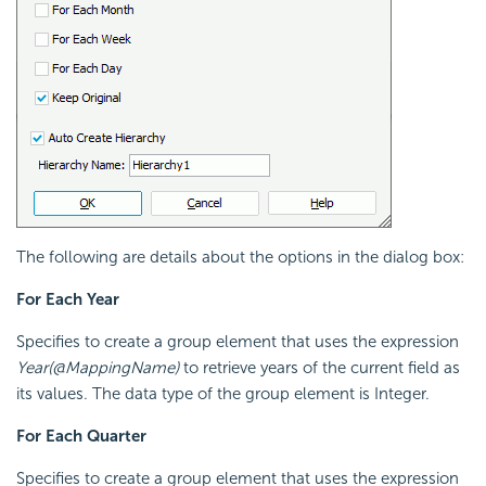
The following are details about the options in the dialog box:
For Each Year
Specifies to create a group element that uses the expression
Year(@MappingName)
to retrieve years of the current field as
its values. The data type of the group element is Integer.
For Each Quarter
Specifies to create a group element that uses the expression