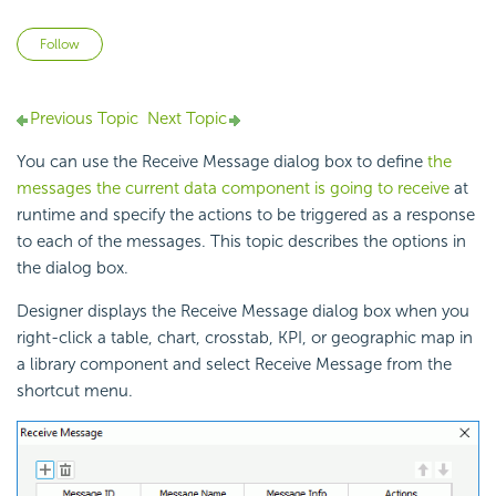
Not yet followed by anyone
Follow
Previous Topic
Next Topic
You can use the Receive Message dialog box to define
the
messages the current data component is going to receive
at
runtime and specify the actions to be triggered as a response
to each of the messages. This topic describes the options in
the dialog box.
Designer displays the Receive Message dialog box when you
right-click a table, chart, crosstab, KPI, or geographic map in
a library component and select Receive Message from the
shortcut menu.