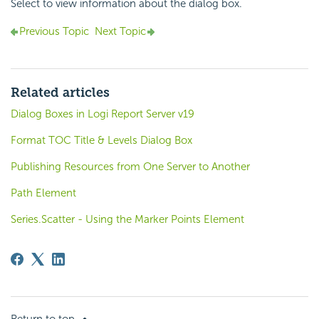
Select to view information about the dialog box.
Previous Topic
Next Topic
Related articles
Dialog Boxes in Logi Report Server v19
Format TOC Title & Levels Dialog Box
Publishing Resources from One Server to Another
Path Element
Series.Scatter - Using the Marker Points Element
Return to top