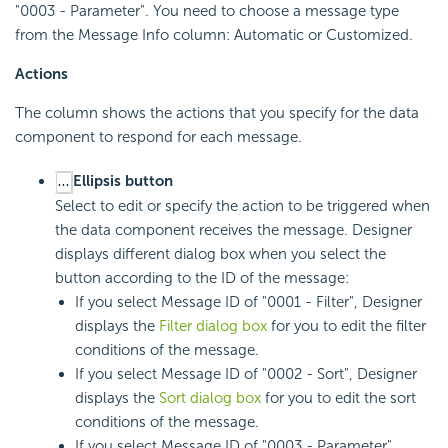
"0003 - Parameter". You need to choose a message type
from the Message Info column: Automatic or Customized.
Actions
The column shows the actions that you specify for the data
component to respond for each message.
Ellipsis button
Select to edit or specify the action to be triggered when
the data component receives the message. Designer
displays different dialog box when you select the
button according to the ID of the message:
If you select Message ID of "0001 - Filter", Designer
displays the
Filter dialog box
for you to edit the filter
conditions of the message.
If you select Message ID of "0002 - Sort", Designer
displays the
Sort dialog box
for you to edit the sort
conditions of the message.
If you select Message ID of "0003 - Parameter",