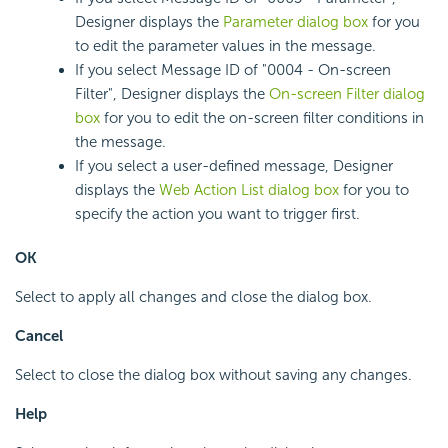
Designer displays the
Parameter dialog box
for you
to edit the parameter values in the message.
If you select Message ID of "0004 - On-screen
Filter", Designer displays the
On-screen Filter dialog
box
for you to edit the on-screen filter conditions in
the message.
If you select a user-defined message, Designer
displays the
Web Action List dialog box
for you to
specify the action you want to trigger first.
OK
Select to apply all changes and close the dialog box.
Cancel
Select to close the dialog box without saving any changes.
Help