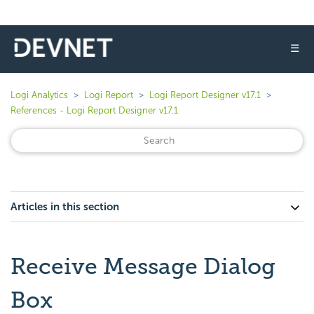
☰
Logi Analytics
Logi Report
Logi Report Designer v17.1
References - Logi Report Designer v17.1
Articles in this section
Receive Message Dialog
Box