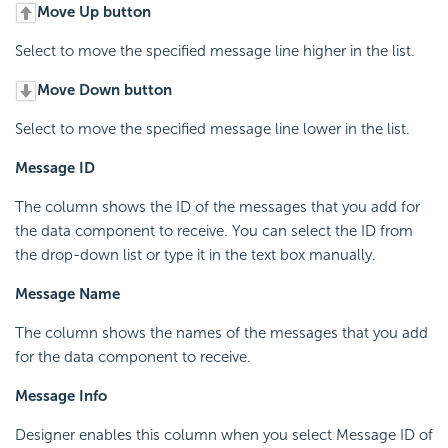
Move Up button
Select to move the specified message line higher in the list.
Move Down button
Select to move the specified message line lower in the list.
Message ID
The column shows the ID of the messages that you add for
the data component to receive. You can select the ID from
the drop-down list or type it in the text box manually.
Message Name
The column shows the names of the messages that you add
for the data component to receive.
Message Info
Designer enables this column when you select Message ID of