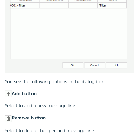
You see the following options in the dialog box:
Add button
Select to add a new message line.
Remove button
Select to delete the specified message line.