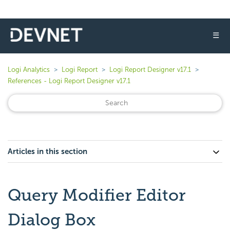
☰
Logi Analytics
Logi Report
Logi Report Designer v17.1
References - Logi Report Designer v17.1
Articles in this section
Query Modifier Editor
Dialog Box