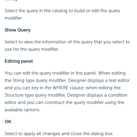
Select the query in the catalog to build or edit the query
modifier.
Show Query
Select to view the information of the query that you select to
use for the query modifier.
Editing panel
You can edit the query modifier in this panel. When editing
the String type query modifier, Designer displays a text editor
and you can key in the WHERE clause; when editing the
Structure type query modifier, Designer displays a condition
editor and you can construct the query modifier using the
available options.
OK
Select to apply all changes and close the dialog box.