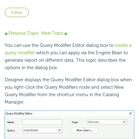
Not yet followed by anyone
Follow
Previous Topic
Next Topic
You can use the Query Modifier Editor dialog box to
create a
query modifier
which you can apply via the Engine Bean to
generate report on different data. This topic describes the
options in the dialog box.
Designer displays the Query Modifier Editor dialog box when
you right-click the Query Modifiers node and select New
Query Modifier from the shortcut menu in the Catalog
Manager.