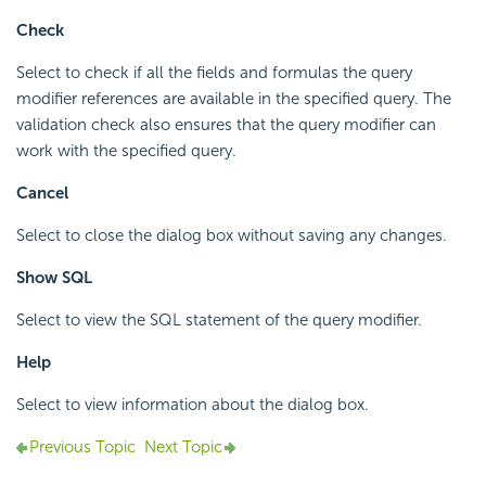
Check
Select to check if all the fields and formulas the query
modifier references are available in the specified query. The
validation check also ensures that the query modifier can
work with the specified query.
Cancel
Select to close the dialog box without saving any changes.
Show SQL
Select to view the SQL statement of the query modifier.
Help
Select to view information about the dialog box.
Previous Topic
Next Topic