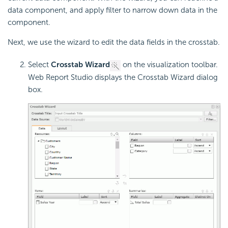
data component, and apply filter to narrow down data in the
component.
Next, we use the wizard to edit the data fields in the crosstab.
Select
Crosstab Wizard
on the visualization toolbar.
Web Report Studio displays the Crosstab Wizard dialog
box.