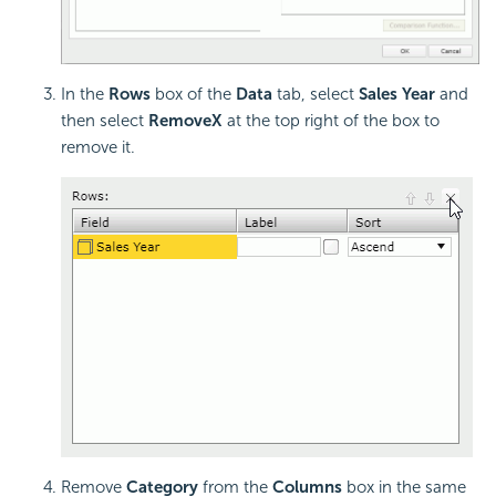
In the
Rows
box of the
Data
tab, select
Sales Year
and
then select
Remove
X
at the top right of the box to
remove it.
Remove
Category
from the
Columns
box in the same