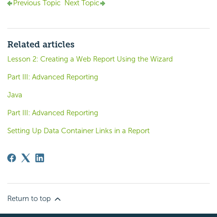
Previous Topic
Next Topic
Related articles
Lesson 2: Creating a Web Report Using the Wizard
Part III: Advanced Reporting
Java
Part III: Advanced Reporting
Setting Up Data Container Links in a Report
Return to top