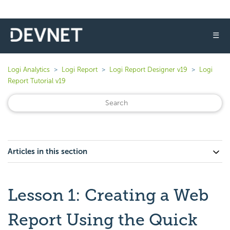
☰
Logi Analytics
Logi Report
Logi Report Designer v19
Logi
Report Tutorial v19
Articles in this section
Lesson 1: Creating a Web
Report Using the Quick