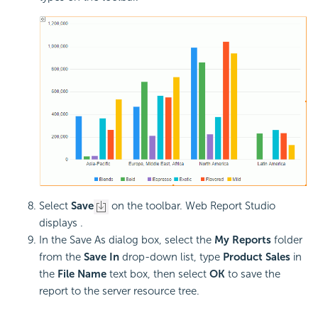
Select
Save
on the toolbar. Web Report Studio
displays .
In the Save As dialog box, select the
My Reports
folder
from the
Save In
drop-down list, type
Product Sales
in
the
File Name
text box, then select
OK
to save the
report to the server resource tree.