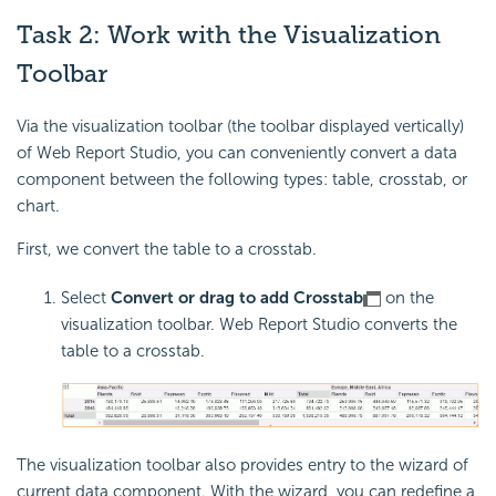
Task 2: Work with the Visualization
Toolbar
Via the visualization toolbar (the toolbar displayed vertically)
of Web Report Studio, you can conveniently convert a data
component between the following types: table, crosstab, or
chart.
First, we convert the table to a crosstab.
Select
Convert or drag to add Crosstab
on the
visualization toolbar. Web Report Studio converts the
table to a crosstab.
The visualization toolbar also provides entry to the wizard of
current data component. With the wizard, you can redefine a