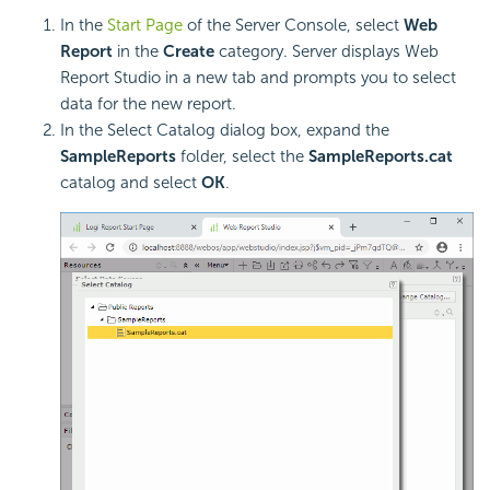
In the
Start Page
of the Server Console, select
Web
Report
in the
Create
category. Server displays Web
Report Studio in a new tab and prompts you to select
data for the new report.
In the Select Catalog dialog box, expand the
SampleReports
folder, select the
SampleReports.cat
catalog and select
OK
.