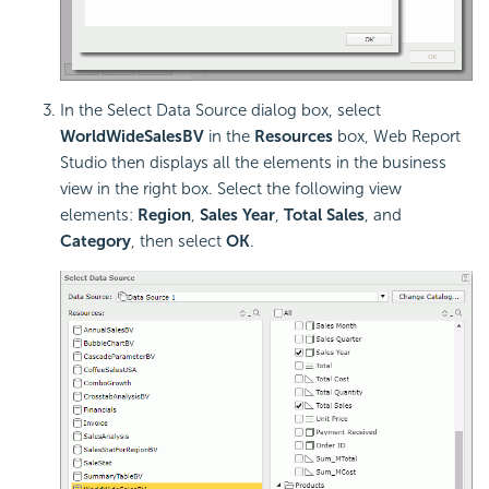
In the Select Data Source dialog box, select
WorldWideSalesBV
in the
Resources
box, Web Report
Studio then displays all the elements in the business
view in the right box. Select the following view
elements:
Region
,
Sales Year
,
Total Sales
, and
Category
, then select
OK
.