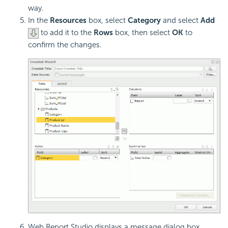
way.
In the
Resources
box, select
Category
and select
Add
to add it to the
Rows
box, then select
OK
to
confirm the changes.
Web Report Studio displays a message dialog box,