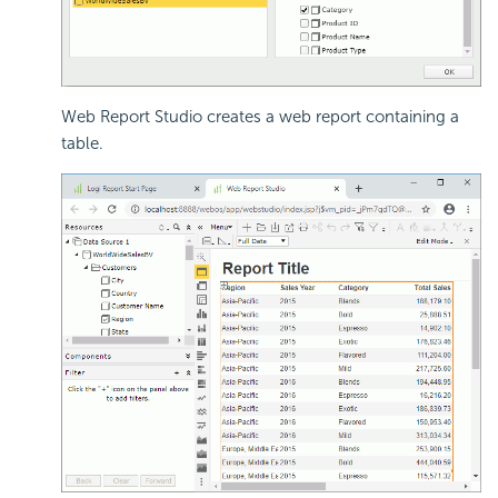
Web Report Studio creates a web report containing a
table.