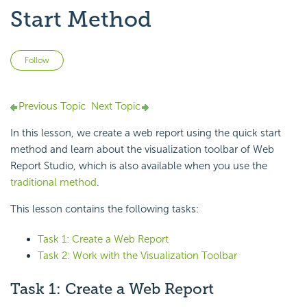
Start Method
Not yet followed by anyone
Follow
Previous Topic
Next Topic
In this lesson, we create a web report using the
quick start
method and learn about the
visualization toolbar of
Web
Report Studio, which is also available when you use the
traditional method
.
This lesson contains the following tasks:
Task 1: Create a Web Report
Task 2: Work with the Visualization Toolbar
Task 1: Create a Web Report