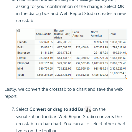
asking for your confirmation of the change. Select
OK
in the dialog box and Web Report Studio creates a new
crosstab.
Lastly, we convert the crosstab to a chart and save the web
report.
Select
Convert or drag to add Bar
on the
visualization toolbar. Web Report Studio converts the
crosstab to a bar chart. You can also select other chart
types on the toolbar.