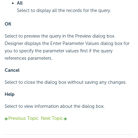
All
Select to display all the records for the query.
OK
Select to preview the query in the Preview dialog box.
Designer displays the Enter Parameter Values dialog box for
you to specify the parameter values first if the query
references parameters.
Cancel
Select to close the dialog box without saving any changes.
Help
Select to view information about the dialog box.
Previous Topic
Next Topic