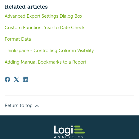
Related articles
Advanced Export Settings Dialog Box
Custom Function: Year to Date Check
Format Data
Thinkspace - Controlling Column Visibility
Adding Manual Bookmarks to a Report
Return to top