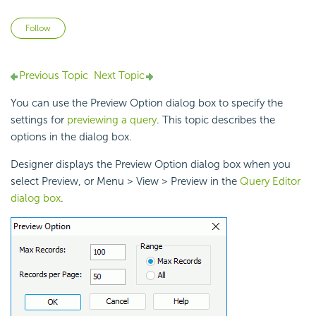
Not yet followed by anyone
Follow
Previous Topic
Next Topic
You can use the Preview Option dialog box to specify the
settings for
previewing a query
. This topic describes the
options in the dialog box.
Designer displays the Preview Option dialog box when you
select Preview, or Menu > View > Preview in the
Query Editor
dialog box
.