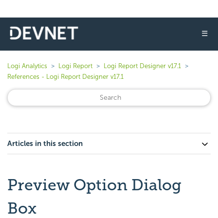
☰
Logi Analytics
Logi Report
Logi Report Designer v17.1
References - Logi Report Designer v17.1
Articles in this section
Preview Option Dialog
Box