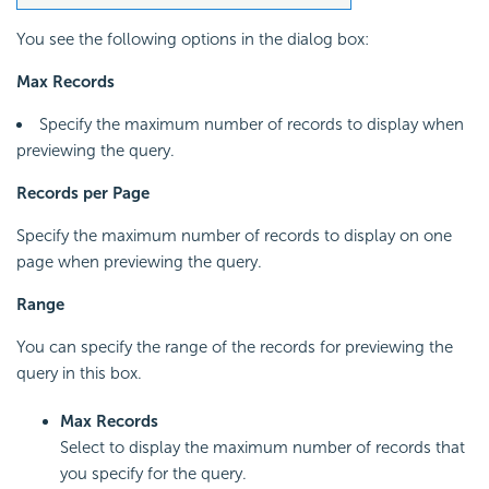
You see the following options in the dialog box:
Max Records
Specify the maximum number of records to display when
previewing the query.
Records per Page
Specify the maximum number of records to display on one
page when previewing the query.
Range
You can specify the range of the records for previewing the
query in this box.
Max Records
Select to display the maximum number of records that
you specify for the query.