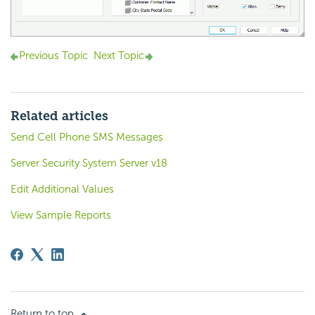
Previous Topic
Next Topic
Related articles
Send Cell Phone SMS Messages
Server Security System Server v18
Edit Additional Values
View Sample Reports
Return to top