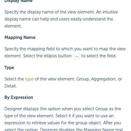
Display Name
Specify the display name of the view element. An intuitive
display name can help end users easily understand the
element.
Mapping Name
Specify the mapping field to which you want to map the view
element. Select the ellipsis button
to select the field.
Type
Select the
type
of the view element: Group, Aggregation, or
Detail.
By Expression
Designer displays the option when you select Group as the
type of the view element. Select it if you want to use an
expression to retrieve values for the group object. After you
select the option, Designer disables the Mapping Name text