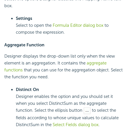
box.
Settings
Select to open the
Formula Editor dialog box
to
compose the expression.
Aggregate Function
Designer displays the drop-down list only when the view
element is an aggregation. It contains the
aggregate
functions
that you can use for the aggregation object. Select
the function you need.
Distinct On
Designer enables the option and you should set it
when you select DistinctSum as the aggregate
function. Select the ellipsis button
to select the
fields according to whose unique values to calculate
DistinctSum in the
Select Fields dialog box
.