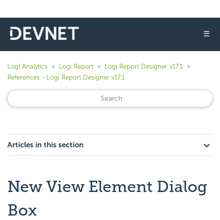
☰
Logi Analytics
Logi Report
Logi Report Designer v17.1
References - Logi Report Designer v17.1
Articles in this section
New View Element Dialog
Box