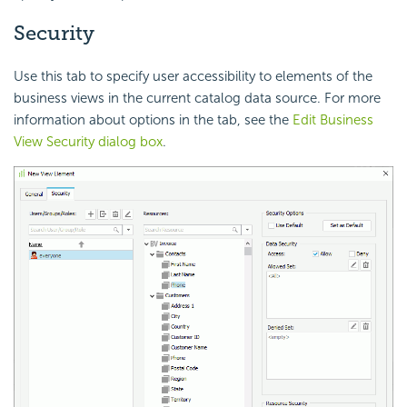
Security
Use this tab to specify user accessibility to elements of the
business views in the current catalog data source. For more
information about options in the tab, see the
Edit Business
View Security dialog box
.