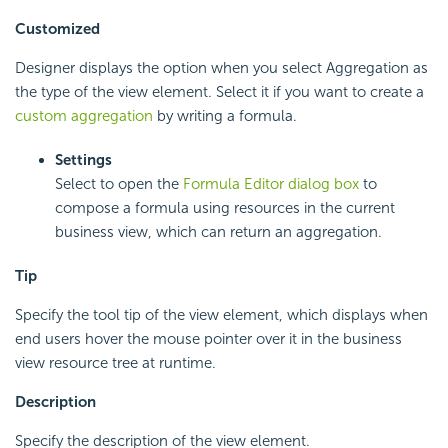
Customized
Designer displays the option when you select Aggregation as
the type of the view element. Select it if you want to create a
custom aggregation
by writing a formula.
Settings
Select to open the
Formula Editor dialog box
to
compose a formula using resources in the current
business view, which can return an aggregation.
Tip
Specify the tool tip of the view element, which displays when
end users hover the mouse pointer over it in the business
view resource tree at runtime.
Description
Specify the description of the view element.