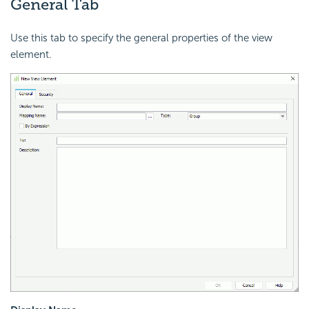
General Tab
Use this tab to specify the general properties of the view
element.