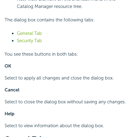
Catalog Manager resource tree.
The dialog box contains the following tabs:
General Tab
Security Tab
You see these buttons in both tabs:
OK
Select to apply all changes and close the dialog box.
Cancel
Select to close the dialog box without saving any changes.
Help
Select to view information about the dialog box.