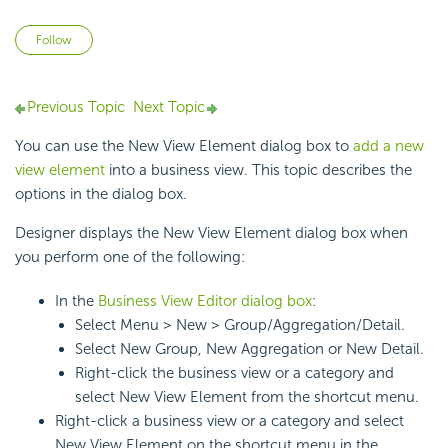
Not yet followed by anyone
Follow
Previous Topic
Next Topic
You can use the New View Element dialog box to
add a new
view element
into a business view. This topic describes the
options in the dialog box.
Designer displays the New View Element dialog box when
you perform one of the following:
In the
Business View Editor dialog box
:
Select Menu > New > Group/Aggregation/Detail.
Select New Group, New Aggregation or New Detail.
Right-click the business view or a category and
select New View Element from the shortcut menu.
Right-click a business view or a category and select
New View Element on the shortcut menu in the