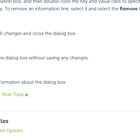
ation box, and then double-click the Key and Value cells to speci
y. To remove an information line, select it and select the
Remove
all changes and close the dialog box.
the dialog box without saving any changes.
nformation about the dialog box.
Next Topic
cles
one Options