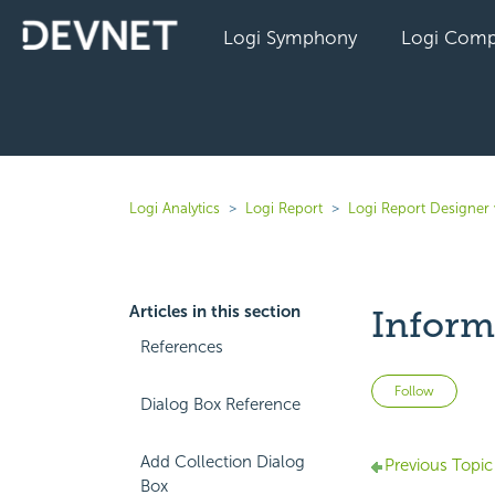
Logi Symphony
Logi Comp
Logi Analytics
Logi Report
Logi Report Designer 
Articles in this section
Inform
References
Not 
Follow
Dialog Box Reference
Add Collection Dialog
Previous Topic
Box