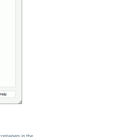
containers in the