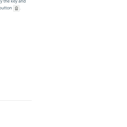
fy the key and
button
.