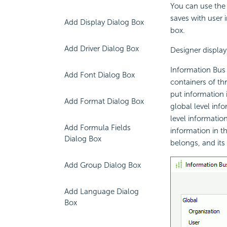
You can use the 
saves with user i
Add Display Dialog Box
box.
Add Driver Dialog Box
Designer display
Information Bus 
Add Font Dialog Box
containers of thr
put information 
Add Format Dialog Box
global level inf
level informatio
Add Formula Fields
information in th
Dialog Box
belongs, and its
Add Group Dialog Box
Add Language Dialog
Box