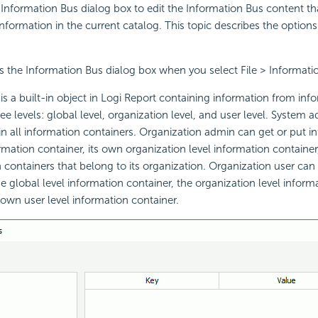
Information Bus dialog box to edit the Information Bus content th
nformation in the current catalog. This topic describes the options
s the Information Bus dialog box when you select File > Informati
is a built-in object in Logi Report containing information from inf
ee levels: global level, organization level, and user level. System 
in all information containers. Organization admin can get or put in
ormation container, its own organization level information container
n containers that belong to its organization. Organization user can 
e global level information container, the organization level informa
 own user level information container.