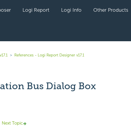
oser
Logi Report
Logi Info
Other Products
v17.1
References - Logi Report Designer v17.1
ation Bus Dialog Box
yet followed by anyone
Next Topic