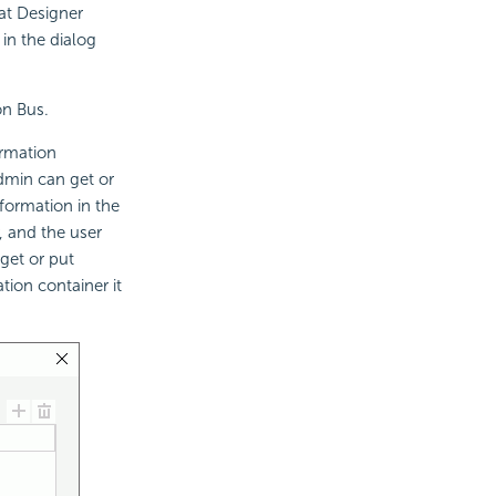
at Designer
 in the dialog
on Bus.
ormation
admin can get or
formation in the
, and the user
get or put
tion container it