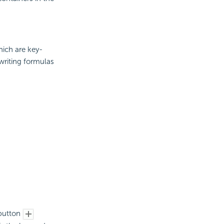
hich are key-
 writing formulas
utton