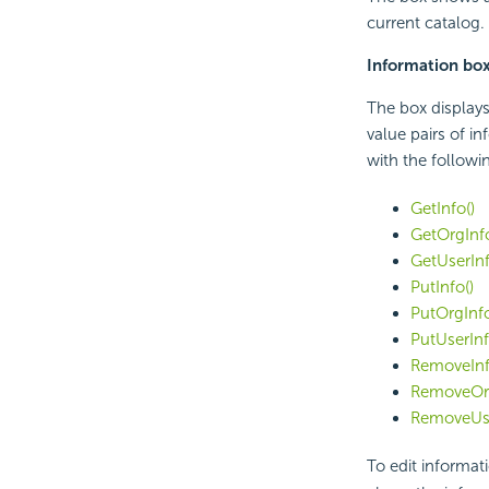
current catalog.
Information bo
The box displays
value pairs of i
with the followi
GetInfo()
GetOrgInfo
GetUserInf
PutInfo()
PutOrgInfo
PutUserInf
RemoveInf
RemoveOrg
RemoveUse
To edit informati