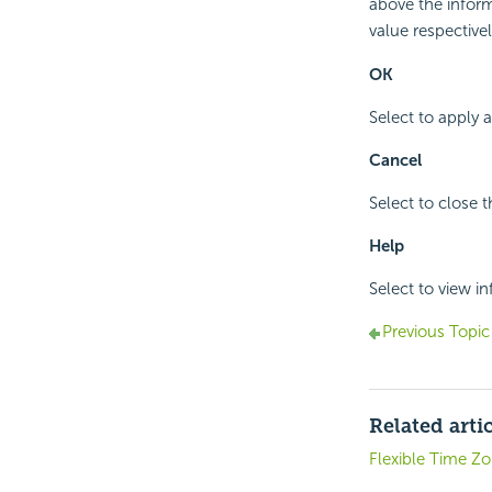
above the inform
value respectivel
OK
Select to apply 
Cancel
Select to close 
Help
Select to view i
Previous Topic
Related arti
Flexible Time Z