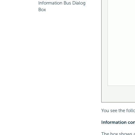
Information Bus Dialog
Box
You see the foll
Information cont
The box shows a 