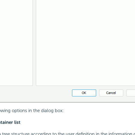
owing options in the dialog box:
ainer list
tree structure according to the user definition in the information 