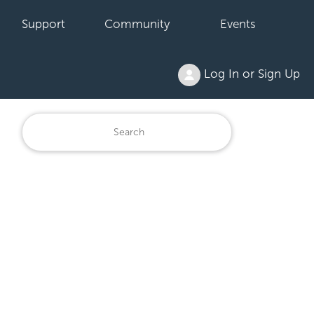
Support
Community
Events
Log In or Sign Up