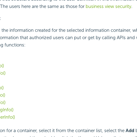
 The users here are the same as those for
business view security
.
x
 the information created for the selected information container, w
nformation that authorized users can put or get by calling APIs and
ng functions:
()
o()
()
o()
o()
Info()
rInfo()
on for a container, select it from the container list, select the
Add
b