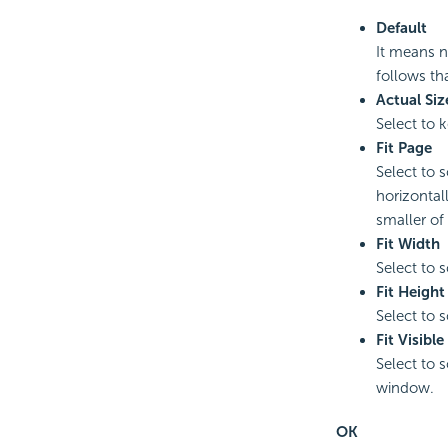
Default
It means n
follows th
Actual Siz
Select to k
Fit Page
Select to 
horizontall
smaller of
Fit Width
Select to 
Fit Height
Select to 
Fit Visible
Select to s
window.
OK