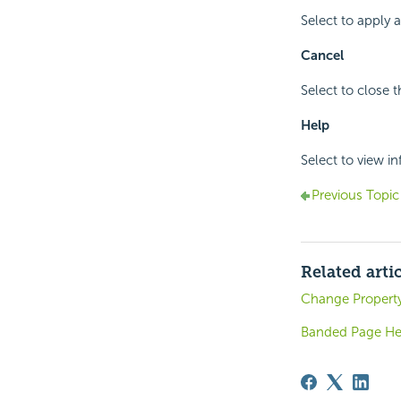
Select to apply 
Cancel
Select to close 
Help
Select to view i
Previous Topic
Related arti
Change Property
Banded Page Hea