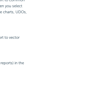
en you select
he charts, UDOs,
rt to vector
reports) in the