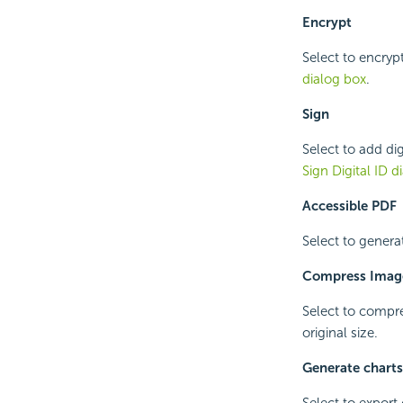
Encrypt
Select to encryp
dialog box
.
Sign
Select to add dig
Sign Digital ID d
Accessible PDF
Select to genera
Compress Imag
Select to compres
original size.
Generate chart
Select to expor