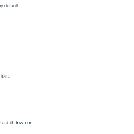
by default.
tput.
 to drill down on