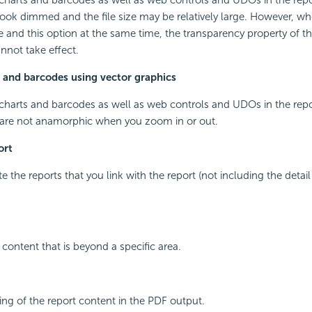
look dimmed and the file size may be relatively large. However, wh
and this option at the same time, the transparency property of t
nnot take effect.
 and barcodes using vector graphics
 charts and barcodes as well as web controls and UDOs in the repo
 are not anamorphic when you zoom in or out.
ort
e the reports that you link with the report (not including the detail 
 content that is beyond a specific area.
ng of the report content in the PDF output.