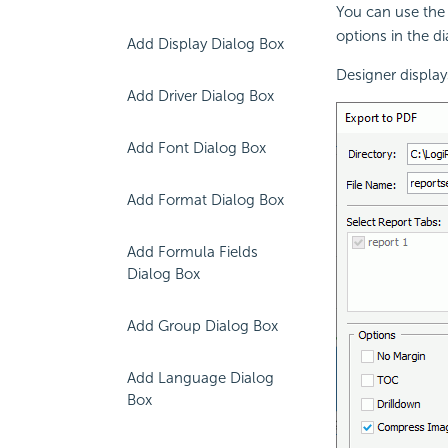
You can use the
options in the d
Add Display Dialog Box
Designer display
Add Driver Dialog Box
Add Font Dialog Box
Add Format Dialog Box
Add Formula Fields
Dialog Box
Add Group Dialog Box
Add Language Dialog
Box