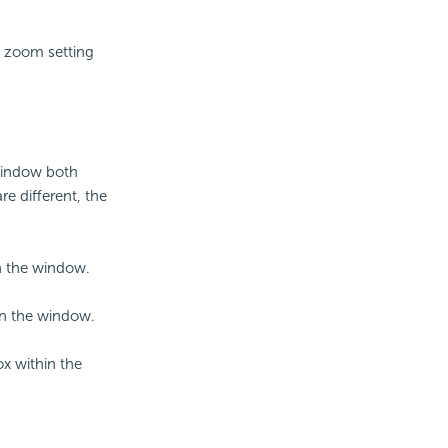
e zoom setting
 window both
are different, the
in the window.
hin the window.
ox within the