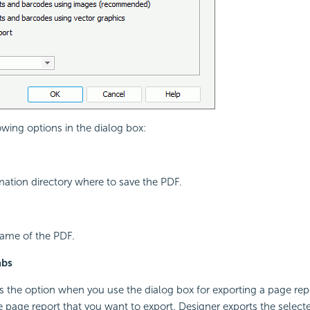
owing options in the dialog box:
ination directory where to save the PDF.
 name of the PDF.
abs
s the option when you use the dialog box for exporting a page repo
he page report that you want to export. Designer exports the selecte