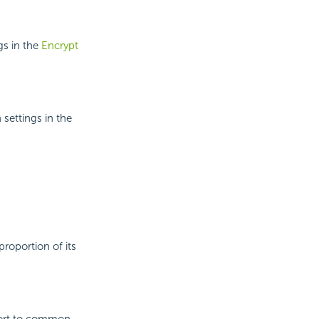
gs in the
Encrypt
 settings in the
proportion of its
port to common