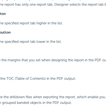
f the report has only one report tab, Designer selects the report tab 
ton
e specified report tab higher in the list.
button
e specified report tab lower in the list.
 the margins that you set when designing the report in the PDF ou
 the TOC (Table of Contents) in the PDF output.
te the drilldown files when exporting the report, which enable you
n grouped banded objects in the PDF output.