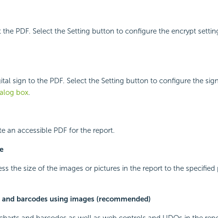
t the PDF. Select the Setting button to configure the encrypt settin
ital sign to the PDF. Select the Setting button to configure the sign
ialog box
.
te an accessible PDF for the report.
e
s the size of the images or pictures in the report to the specified 
s and barcodes using images (recommended)
t charts and barcodes as well as web controls and UDOs in the re