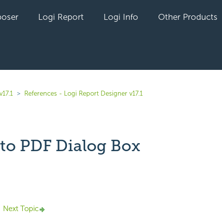
oser
Logi Report
Logi Info
Other Products
v17.1
References - Logi Report Designer v17.1
 to PDF Dialog Box
yet followed by anyone
Next Topic