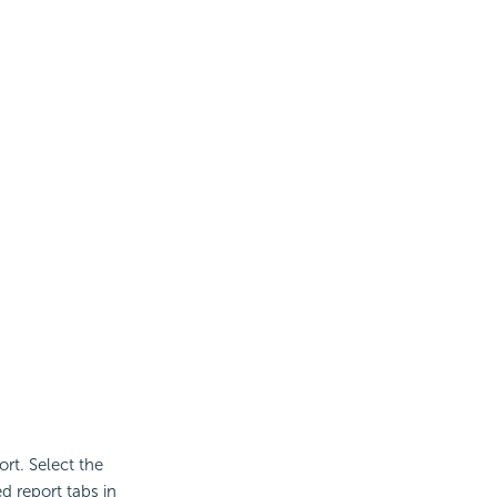
rt. Select the
d report tabs in