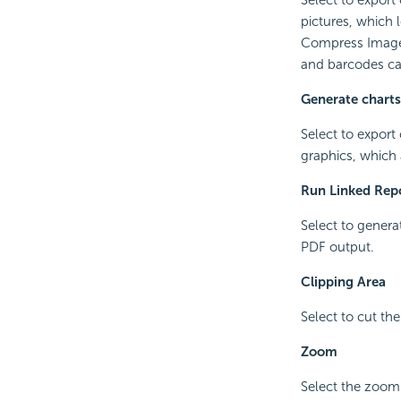
pictures, which 
Compress Image 
and barcodes ca
Generate charts
Select to export
graphics, which
Run Linked Rep
Select to generat
PDF output.
Clipping Area
Select to cut the
Zoom
Select the zoomi