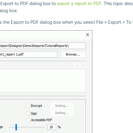
 Export to PDF dialog box to
export a report to PDF
. This topic des
ialog box.
s the Export to PDF dialog box when you select File > Export > To