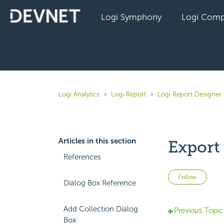
Logi Symphony
Logi Comp
Logi Analytics
Logi Report
Logi Report Designer 
Articles in this section
Export
References
Not 
Follow
Dialog Box Reference
Add Collection Dialog
Previous Topic
Box