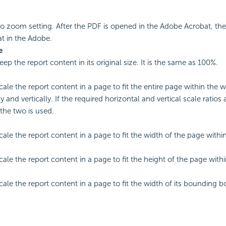
o zoom setting. After the PDF is opened in the Adobe Acrobat, th
at in the Adobe.
e
eep the report content in its original size. It is the same as 100%.
scale the report content in a page to fit the entire page within the
y and vertically. If the required horizontal and vertical scale ratios 
 the two is used.
scale the report content in a page to fit the width of the page with
scale the report content in a page to fit the height of the page wit
cale the report content in a page to fit the width of its bounding b