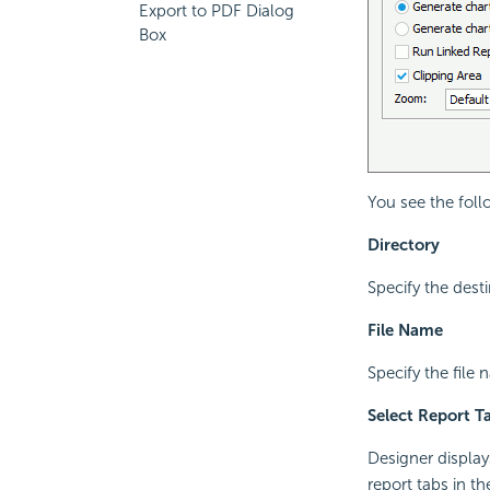
Export to PDF Dialog
Box
You see the foll
Directory
Specify the dest
File Name
Specify the file
Select Report T
Designer display
report tabs in t