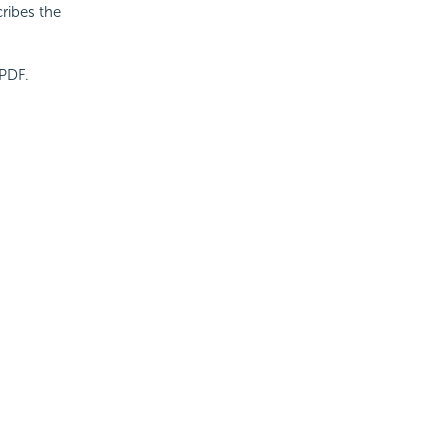
cribes the
 PDF.