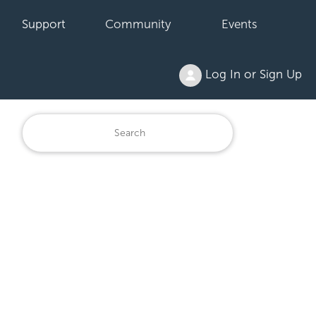
Support
Community
Events
Log In or Sign Up