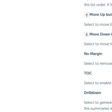
the list order. I
Move Up but
Select to move th
Move Down 
Select to move th
No Margin
Select to remove
TOC
Select to enable
Drilldown
Select to genera
the summaries i