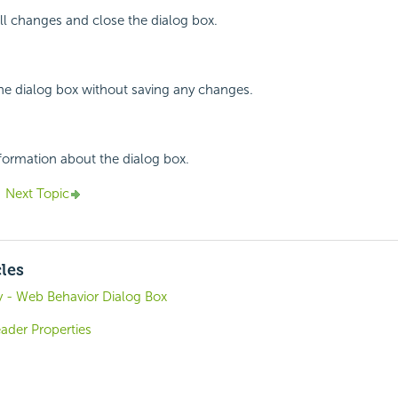
all changes and close the dialog box.
the dialog box without saving any changes.
nformation about the dialog box.
Next Topic
cles
 - Web Behavior Dialog Box
der Properties