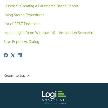
Lesson 9: Creating a Parameter-Based Report
Using Stored Procedures
List of REST Endpoints
Install Logi Info on Windows 10 - Installation Scenarios
Save Report As Dialog
Return to top