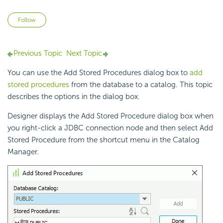
Not yet followed by anyone
Follow
Previous Topic
Next Topic
You can use the Add Stored Procedures dialog box to
add
stored procedures
from the database to a catalog. This topic
describes the options in the dialog box.
Designer displays the Add Stored Procedure dialog box when
you right-click a JDBC connection node and then select Add
Stored Procedure from the shortcut menu in the Catalog
Manager.