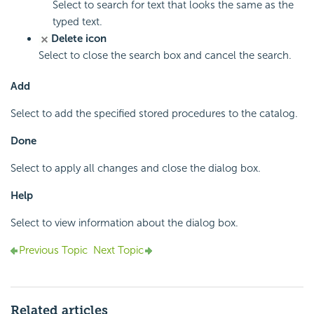
Select to search for text that looks the same as the
typed text.
Delete icon
Select to close the search box and cancel the search.
Add
Select to add the specified stored procedures to the catalog.
Done
Select to apply all changes and close the dialog box.
Help
Select to view information about the dialog box.
Previous Topic
Next Topic
Related articles