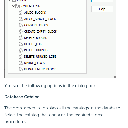
You see the following options in the dialog box:
Database Catalog
The drop-down list displays all the catalogs in the database.
Select the catalog that contains the required stored
procedures.