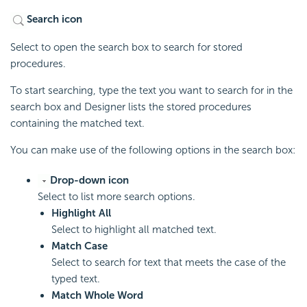
Search icon
Select to open the search box to search for stored
procedures.
To start searching, type the text you want to search for in the
search box and Designer lists the stored procedures
containing the matched text.
You can make use of the following options in the search box:
Drop-down icon
Select to list more search options.
Highlight All
Select to highlight all matched text.
Match Case
Select to search for text that meets the case of the
typed text.
Match Whole Word