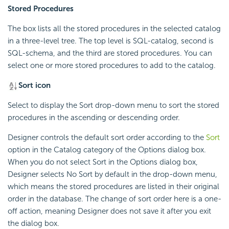
Stored Procedures
The box lists all the stored procedures in the selected catalog
in a three-level tree. The top level is SQL-catalog, second is
SQL-schema, and the third are stored procedures. You can
select one or more stored procedures to add to the catalog.
Sort icon
Select to display the Sort drop-down menu to sort the stored
procedures in the ascending or descending order.
Designer controls the default sort order according to the
Sort
option in the Catalog category of the Options dialog box.
When you do not select Sort in the Options dialog box,
Designer selects No Sort by default in the drop-down menu,
which means the stored procedures are listed in their original
order in the database. The change of sort order here is a one-
off action, meaning Designer does not save it after you exit
the dialog box.