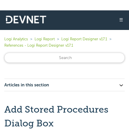
☰
Logi Analytics
Logi Report
Logi Report Designer v17.1
References - Logi Report Designer v17.1
Articles in this section
Add Stored Procedures
Dialog Box