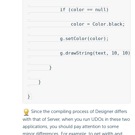
            if (color == null)
                color = Color.black;
            g.setColor(color);
            g.drawString(text, 10, 10);
        }
    }
}
Since the compiling process of Designer differs
with that of Server, when you run UDOs in these two
applications, you should pay attention to some
minor differences. For example, to get width and