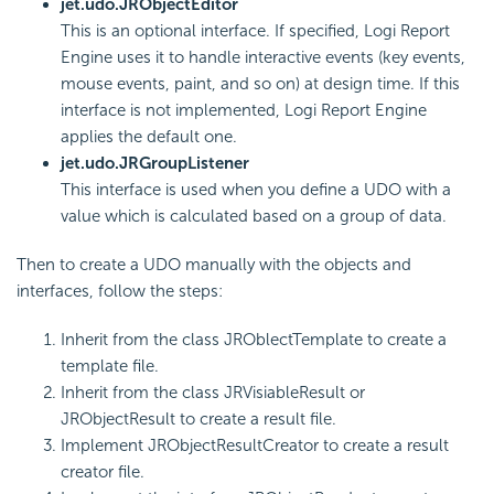
jet.udo.JRObjectEditor
This is an optional interface. If specified, Logi Report
Engine uses it to handle interactive events (key events,
mouse events, paint, and so on) at design time. If this
interface is not implemented, Logi Report Engine
applies the default one.
jet.udo.JRGroupListener
This interface is used when you define a UDO with a
value which is calculated based on a group of data.
Then to create a UDO manually with the objects and
interfaces, follow the steps:
Inherit from the class JROblectTemplate to create a
template file.
Inherit from the class JRVisiableResult or
JRObjectResult to create a result file.
Implement JRObjectResultCreator to create a result
creator file.