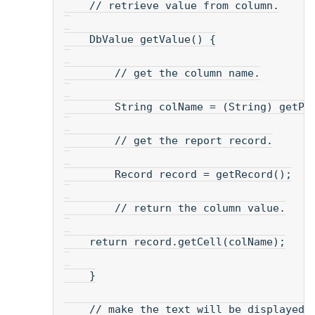
    // retrieve value from column.
    DbValue getValue() {
        // get the column name.
        String colName = (String) getPr
        // get the report record.
        Record record = getRecord();
        // return the column value.
    return record.getCell(colName);
    }
    // make the text will be displayed.