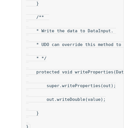
    }
    /**  
    * Write the data to DataInput. 
    * UDO can override this method to s
    * */
    protected void writeProperties(Data
        super.writeProperties(out);
        out.writeDouble(value);
    }
}