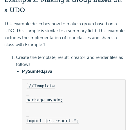
a UDO
This example describes how to make a group based on a
UDO. This sample is similar to a summary field. This example
includes the implementation of four classes and shares a
class with Example 1.
Create the template, result, creator, and render files as
follows:
MySumFld.java
//Template
package myudo;
import jet.report.*;