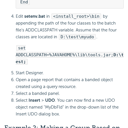
End
Edit
setenv.bat
in
<install_root>\bin
by
appending the path of the four classes to the batch
file's ADDCLASSPATH variable. Assume that the four
classes are located in
D:\test\myudo
.
set
ADDCLASSPATH=%JAVAHOME%\lib\tools.jar;
D:\t
est;
Start Designer.
Open a page report that contains a banded object
created using a query resource.
Select a banded panel.
Select
Insert
>
UDO
. You can now find a new UDO
object named "MyDbFld" in the drop-down list of the
Insert UDO dialog box.
Example 2: Making a Group Based on