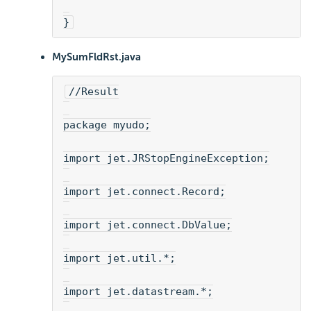
}
MySumFldRst.java
//Result
package myudo;
import jet.JRStopEngineException;
import jet.connect.Record;
import jet.connect.DbValue;
import jet.util.*;
import jet.datastream.*;