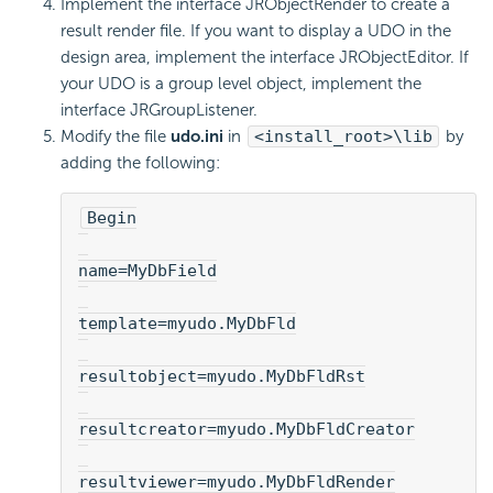
Implement the interface JRObjectRender to create a
result render file. If you want to display a UDO in the
design area, implement the interface JRObjectEditor. If
your UDO is a group level object, implement the
interface JRGroupListener.
Modify the file
udo.ini
in
<install_root>\lib
by
adding the following:
Begin
name=MyDbField
template=myudo.MyDbFld
resultobject=myudo.MyDbFldRst
resultcreator=myudo.MyDbFldCreator
resultviewer=myudo.MyDbFldRender