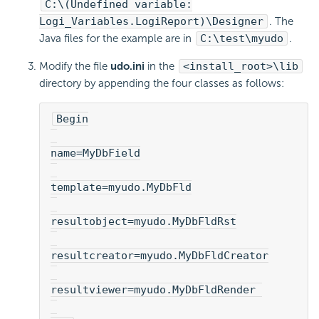
C:\(Undefined variable:
Logi_Variables.LogiReport)\Designer
. The
Java files for the example are in
C:\test\myudo
.
Modify the file
udo.ini
in the
<install_root>\lib
directory by appending the four classes as follows:
Begin
name=MyDbField
template=myudo.MyDbFld
resultobject=myudo.MyDbFldRst
resultcreator=myudo.MyDbFldCreator
resultviewer=myudo.MyDbFldRender 