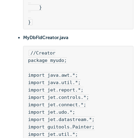
    }
}
MyDbFldCreator.java
//Creator
package myudo;
import java.awt.*;
import java.util.*;
import jet.report.*;
import jet.controls.*;
import jet.connect.*;
import jet.udo.*;
import jet.datastream.*;
import guitools.Painter;
import jet.util.*;