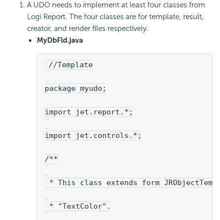
A UDO needs to implement at least four classes from
Logi Report. The four classes are for template, result,
creator, and render files respectively.
MyDbFld.java
//Template
package myudo;
import jet.report.*;
import jet.controls.*;
/**
 * This class extends form JRObjectTemp
 * "TextColor".