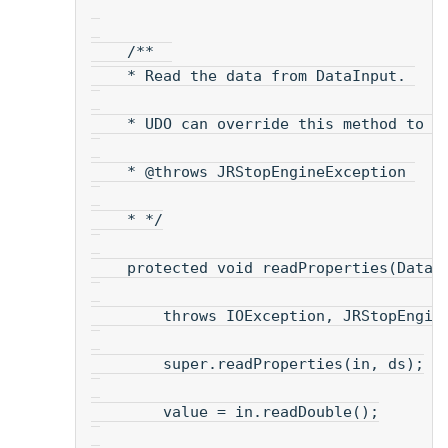
    /**  
    * Read the data from DataInput. 
    * UDO can override this method to r
    * @throws JRStopEngineException 
    * */
    protected void readProperties(DataI
        throws IOException, JRStopEngin
        super.readProperties(in, ds);
        value = in.readDouble();