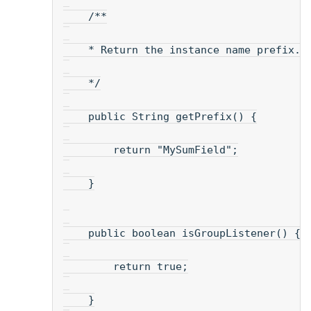
    /**
    * Return the instance name prefix.
    */
    public String getPrefix() {
        return "MySumField";
    }
    public boolean isGroupListener() {
        return true;
    }