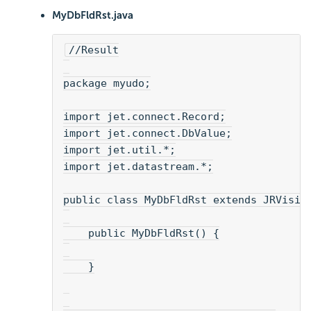
MyDbFldRst.java
//Result
package myudo;
import jet.connect.Record;
import jet.connect.DbValue;
import jet.util.*;
import jet.datastream.*;
public class MyDbFldRst extends JRVisia
    public MyDbFldRst() {
    }