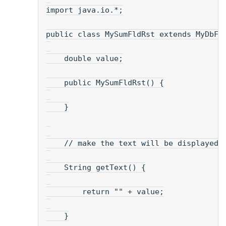
import java.io.*;
public class MySumFldRst extends MyDbFl
    double value;
    public MySumFldRst() {
    }
    // make the text will be displayed.
    String getText() {
        return "" + value;
    }