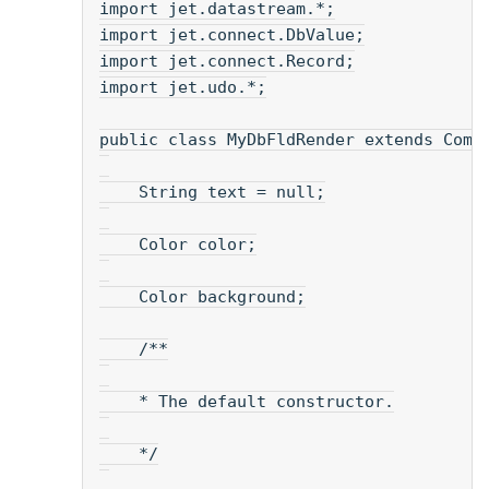
import jet.datastream.*;
import jet.connect.DbValue;
import jet.connect.Record;
import jet.udo.*;
public class MyDbFldRender extends Comp
    String text = null;
    Color color;
    Color background;
    /**
    * The default constructor.
    */