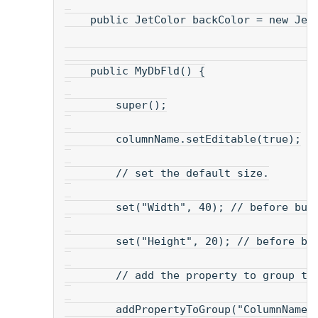
    public JetColor backColor = new Jet
    public MyDbFld() {
        super();
        columnName.setEditable(true);
        // set the default size.
        set("Width", 40); // before bui
        set("Height", 20); // before bu
        // add the property to group th
        addPropertyToGroup("ColumnName"