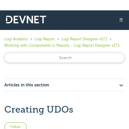
☰
Logi Analytics
Logi Report
Logi Report Designer v17.1
Working with Components in Reports - Logi Report Designer v17.1
Articles in this section
Creating UDOs
Not yet followed by anyone
Follow