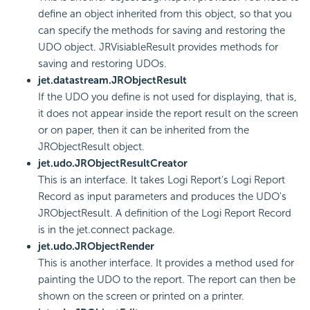
define an object inherited from this object, so that you
can specify the methods for saving and restoring the
UDO object. JRVisiableResult provides methods for
saving and restoring UDOs.
jet.datastream.JRObjectResult
If the UDO you define is not used for displaying, that is,
it does not appear inside the report result on the screen
or on paper, then it can be inherited from the
JRObjectResult object.
jet.udo.JRObjectResultCreator
This is an interface. It takes Logi Report's Logi Report
Record as input parameters and produces the UDO's
JRObjectResult. A definition of the Logi Report Record
is in the jet.connect package.
jet.udo.JRObjectRender
This is another interface. It provides a method used for
painting the UDO to the report. The report can then be
shown on the screen or printed on a printer.