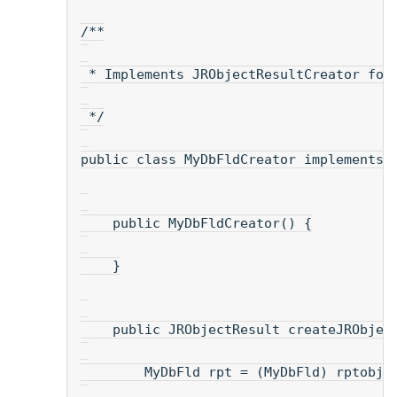
/**
 * Implements JRObjectResultCreator for
 */
public class MyDbFldCreator implements 
    public MyDbFldCreator() {
    }
    public JRObjectResult createJRObjec
        MyDbFld rpt = (MyDbFld) rptobj;