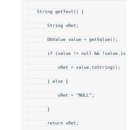
    String getText() {
        String sRet;
        DbValue value = getValue();
        if (value != null && !value.isN
            sRet = value.toString();
        } else {
            sRet = "NULL";
        }
        return sRet;