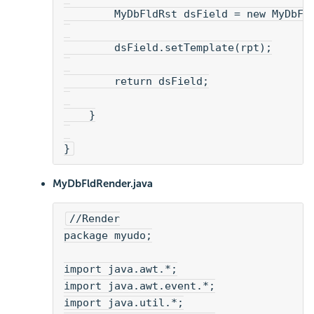
        MyDbFldRst dsField = new MyDbFl
        dsField.setTemplate(rpt);
        return dsField;
    }
}
MyDbFldRender.java
//Render
package myudo;
import java.awt.*;
import java.awt.event.*;
import java.util.*;