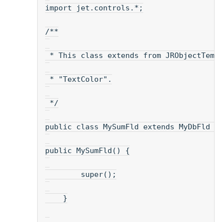
import jet.controls.*;
/**
 * This class extends from JRObjectTemp
 * "TextColor".
 */
public class MySumFld extends MyDbFld {
public MySumFld() {
        super();
    }