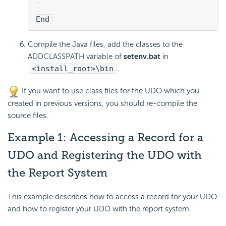
End
Compile the Java files, add the classes to the
ADDCLASSPATH variable of
setenv.bat
in
<install_root>\bin
.
If you want to use class files for the UDO which you
created in previous versions, you should re-compile the
source files.
Example 1: Accessing a Record for a
UDO and Registering the UDO with
the Report System
This example describes how to access a record for your UDO
and how to register your UDO with the report system.