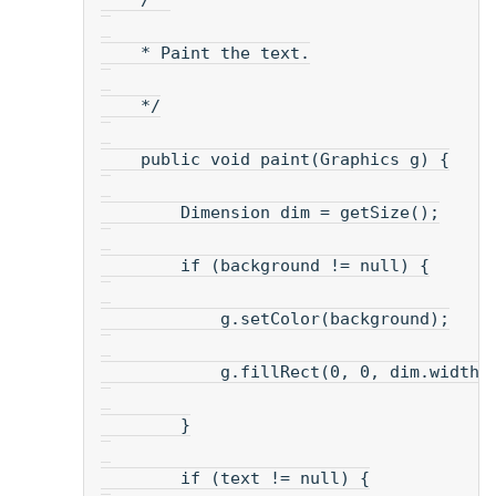
    /**
    * Paint the text.
    */
    public void paint(Graphics g) {
        Dimension dim = getSize();
        if (background != null) {
            g.setColor(background);
            g.fillRect(0, 0, dim.width,
        }
        if (text != null) {