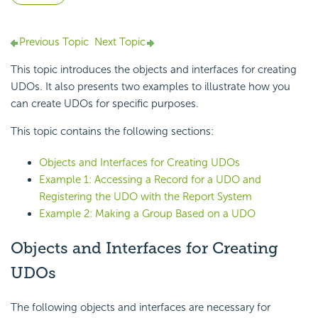
Previous Topic
Next Topic
This topic introduces the objects and interfaces for creating
UDOs. It also presents two examples to illustrate how you
can create UDOs for specific purposes.
This topic contains the following sections:
Objects and Interfaces for Creating UDOs
Example 1: Accessing a Record for a UDO and
Registering the UDO with the Report System
Example 2: Making a Group Based on a UDO
Objects and Interfaces for Creating
UDOs
The following objects and interfaces are necessary for