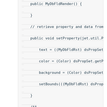
    public MyDbFldRender() {
    }
    // retrieve property and data from 
    public void setProperty(jet.util.Pr
        text = ((MyDbFldRst) dsPropSet)
        color = (Color) dsPropSet.getPr
        background = (Color) dsPropSet.
        setBounds(((MyDbFldRst) dsPropS
    }