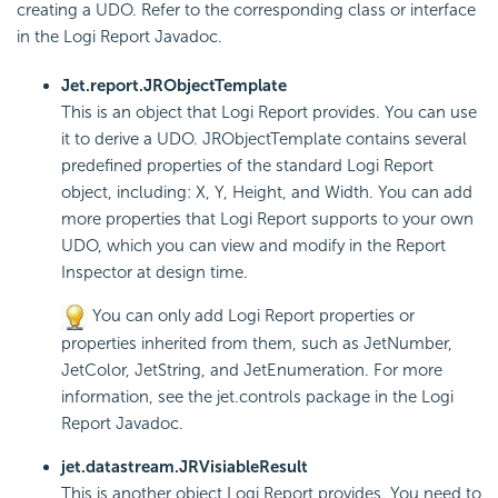
creating a UDO. Refer to the corresponding class or interface
in the Logi Report Javadoc.
Jet.report.JRObjectTemplate
This is an object that Logi Report provides. You can use
it to derive a UDO. JRObjectTemplate contains several
predefined properties of the standard Logi Report
object, including: X, Y, Height, and Width. You can add
more properties that Logi Report supports to your own
UDO, which you can view and modify in the Report
Inspector at design time.
You can only add Logi Report properties or
properties inherited from them, such as JetNumber,
JetColor, JetString, and JetEnumeration. For more
information, see the jet.controls package in the Logi
Report Javadoc.
jet.datastream.JRVisiableResult
This is another object Logi Report provides. You need to