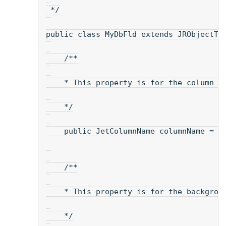
 */
public class MyDbFld extends JRObjectTe
    /**
    * This property is for the column n
    */
    public JetColumnName columnName = n
    /**
    * This property is for the backgrou
    */