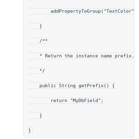
        addPropertyToGroup("TextColor",
    }
    /**
    * Return the instance name prefix. 
    */
    public String getPrefix() {
        return "MyDbField";
    }
}