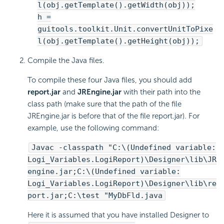
l(obj.getTemplate().getWidth(obj));
h =
guitools.toolkit.Unit.convertUnitToPixe
l(obj.getTemplate().getHeight(obj));
Compile the Java files.
To compile these four Java files, you should add
report.jar
and
JREngine.jar
with their path into the
class path (make sure that the path of the file
JREngine.jar is before that of the file report.jar). For
example, use the following command:
Javac -classpath "C:\(Undefined variable:
Logi_Variables.LogiReport)\Designer\lib\JR
engine.jar;C:\(Undefined variable:
Logi_Variables.LogiReport)\Designer\lib\re
port.jar;C:\test "MyDbFld.java
Here it is assumed that you have installed Designer to