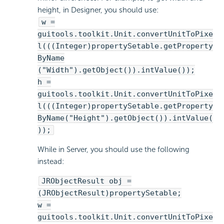
height, in Designer, you should use:
w =
guitools.toolkit.Unit.convertUnitToPixe
l(((Integer)propertySetable.getProperty
ByName
("Width").getObject()).intValue());
h =
guitools.toolkit.Unit.convertUnitToPixe
l(((Integer)propertySetable.getProperty
ByName("Height").getObject()).intValue(
));
While in Server, you should use the following
instead:
JRObjectResult obj =
(JRObjectResult)propertySetable;
w =
guitools.toolkit.Unit.convertUnitToPixe