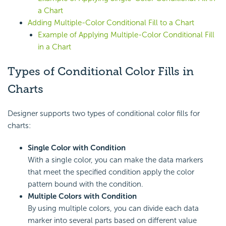
a Chart
Adding Multiple-Color Conditional Fill to a Chart
Example of Applying Multiple-Color Conditional Fill
in a Chart
Types of Conditional Color Fills in
Charts
Designer supports two types of conditional color fills for
charts:
Single Color with Condition
With a single color, you can make the data markers
that meet the specified condition apply the color
pattern bound with the condition.
Multiple Colors with Condition
By using multiple colors, you can divide each data
marker into several parts based on different value