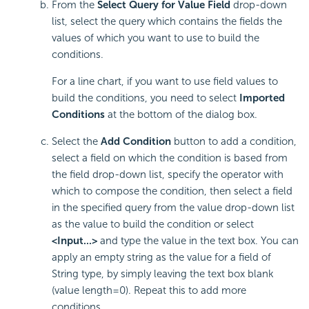
From the
Select Query for Value Field
drop-down
list, select the query which contains the fields the
values of which you want to use to build the
conditions.
For a line chart, if you want to use field values to
build the conditions, you need to select
Imported
Conditions
at the bottom of the dialog box.
Select the
Add Condition
button to add a condition,
select a field on which the condition is based from
the field drop-down list, specify the operator with
which to compose the condition, then select a field
in the specified query from the value drop-down list
as the value to build the condition or select
<Input...>
and type the value in the text box. You can
apply an empty string as the value for a field of
String type, by simply leaving the text box blank
(value length=0). Repeat this to add more
conditions.