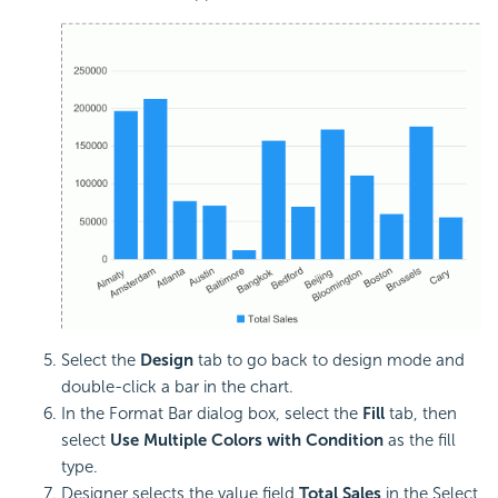
Select the
Design
tab to go back to design mode and
double-click a bar in the chart.
In the Format Bar dialog box, select the
Fill
tab, then
select
Use Multiple Colors with Condition
as the fill
type.
Designer selects the value field
Total Sales
in the Select