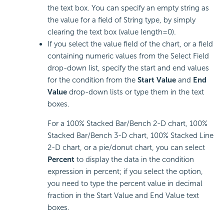
the text box. You can specify an empty string as
the value for a field of String type, by simply
clearing the text box (value length=0).
If you select the value field of the chart, or a field
containing numeric values from the Select Field
drop-down list, specify the start and end values
for the condition from the
Start Value
and
End
Value
drop-down lists or type them in the text
boxes.
For a 100% Stacked Bar/Bench 2-D chart, 100%
Stacked Bar/Bench 3-D chart, 100% Stacked Line
2-D chart, or a pie/donut chart, you can select
Percent
to display the data in the condition
expression in percent; if you select the option,
you need to type the percent value in decimal
fraction in the Start Value and End Value text
boxes.