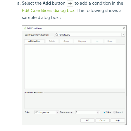
Select the
Add
button
to add a condition in the
Edit Conditions dialog box
. The following shows a
sample dialog box：