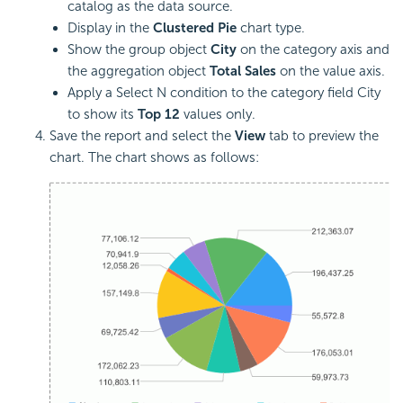
catalog as the data source.
Display in the
Clustered Pie
chart type.
Show the group object
City
on the category axis and
the aggregation object
Total Sales
on the value axis.
Apply a Select N condition to the category field City
to show its
Top 12
values only.
Save the report and select the
View
tab to preview the
chart. The chart shows as follows: