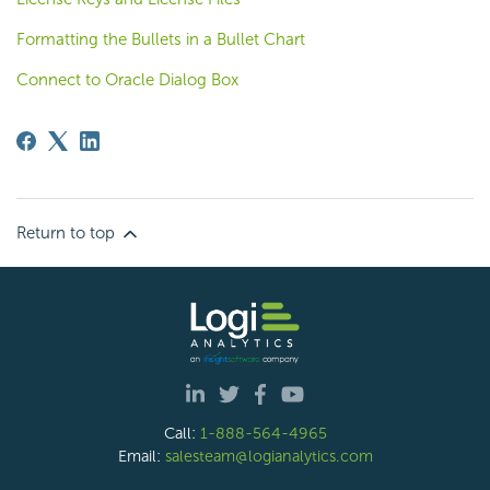
Formatting the Bullets in a Bullet Chart
Connect to Oracle Dialog Box
Return to top
Call:
1-888-564-4965
Email:
salesteam@logianalytics.com