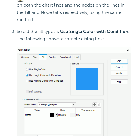
on both the chart lines and the nodes on the lines in
the Fill and Node tabs respectively, using the same
method.
Select the fill type as
Use Single Color with Condition
.
The following shows a sample dialog box: