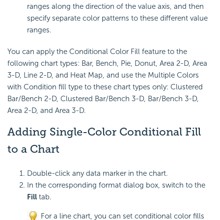
ranges along the direction of the value axis, and then
specify separate color patterns to these different value
ranges.
You can apply the Conditional Color Fill feature to the
following chart types: Bar, Bench, Pie, Donut, Area 2-D, Area
3-D, Line 2-D, and Heat Map, and use the Multiple Colors
with Condition fill type to these chart types only: Clustered
Bar/Bench 2-D, Clustered Bar/Bench 3-D, Bar/Bench 3-D,
Area 2-D, and Area 3-D.
Adding Single-Color Conditional Fill
to a Chart
Double-click any data marker in the chart.
In the corresponding format dialog box, switch to the
Fill
tab.
For a line chart, you can set conditional color fills