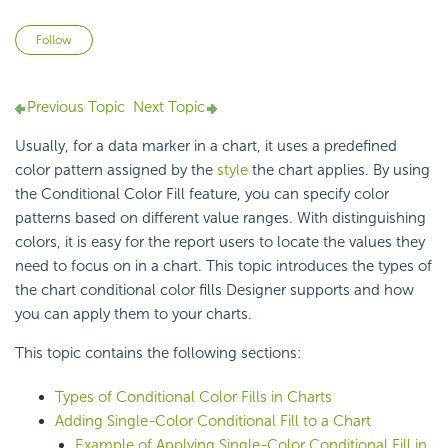
Not yet followed by anyone
Follow
Previous Topic
Next Topic
Usually, for a data marker in a chart, it uses a predefined
color pattern assigned by the
style
the chart applies. By using
the Conditional Color Fill feature, you can specify color
patterns based on different value ranges. With distinguishing
colors, it is easy for the report users to locate the values they
need to focus on in a chart. This topic introduces the types of
the chart conditional color fills Designer supports and how
you can apply them to your charts.
This topic contains the following sections:
Types of Conditional Color Fills in Charts
Adding Single-Color Conditional Fill to a Chart
Example of Applying Single-Color Conditional Fill in