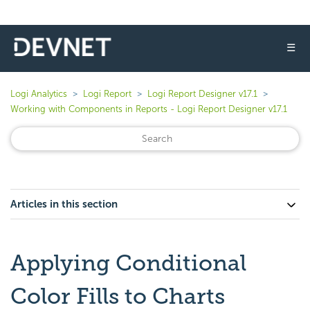
☰
Logi Analytics
Logi Report
Logi Report Designer v17.1
Working with Components in Reports - Logi Report Designer v17.1
Articles in this section
Applying Conditional
Color Fills to Charts