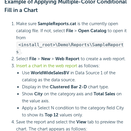
Example of Applying Multiple-Color Conditional
Fill in a Chart
Make sure
SampleReports.cat
is the currently open
catalog file. If not, select
File
>
Open Catalog
to open it
from
<install_root>\Demo\Reports\SampleReport
s
.
Select
File
>
New
>
Web Report
to create a web report.
Insert a chart in the web report
as follows:
Use
WorldWideSalesBV
in Data Source 1 of the
catalog as the data source.
Display in the
Clustered Bar 2-D
chart type.
Show
City
on the category axis and
Total Sales
on
the value axis.
Apply a Select N condition to the category field City
to show its
Top 12
values only.
Save the report and select the
View
tab to preview the
chart. The chart appears as follows: