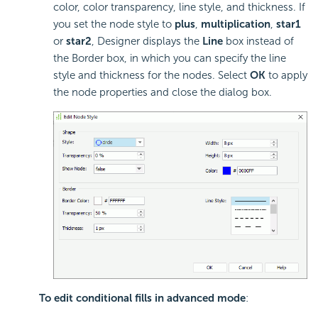
color, color transparency, line style, and thickness. If
you set the node style to
plus
,
multiplication
,
star1
or
star2
, Designer displays the
Line
box instead of
the Border box, in which you can specify the line
style and thickness for the nodes. Select
OK
to apply
the node properties and close the dialog box.
To edit conditional fills in advanced mode
: