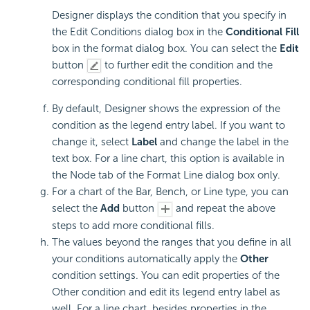
Designer displays the condition that you specify in
the Edit Conditions dialog box in the
Conditional Fill
box in the format dialog box. You can select the
Edit
button
to further edit the condition and the
corresponding conditional fill properties.
By default, Designer shows the expression of the
condition as the legend entry label. If you want to
change it, select
Label
and change the label in the
text box. For a line chart, this option is available in
the Node tab of the Format Line dialog box only.
For a chart of the Bar, Bench, or Line type, you can
select the
Add
button
and repeat the above
steps to add more conditional fills.
The values beyond the ranges that you define in all
your conditions automatically apply the
Other
condition settings. You can edit properties of the
Other condition and edit its legend entry label as
well. For a line chart, besides properties in the