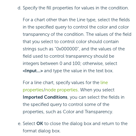
Specify the fill properties for values in the condition.
For a chart other than the Line type, select the fields
in the specified query to control the color and color
transparency of the condition. The values of the field
that you select to control color should contain
strings such as "0x000000", and the values of the
field used to control transparency should be
integers between 0 and 100; otherwise, select
<Input...>
and type the value in the text box.
For a line chart, specify values for the
line
properties
/
node properties
. When you select
Imported Conditions
, you can select the fields in
the specified query to control some of the
properties, such as Color and Transparency.
Select
OK
to close the dialog box and return to the
format dialog box.