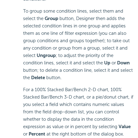
To group some condition lines, select them and
select the
Group
button, Designer then adds the
selected condition lines in one group and applies
them as one line of filter expression (you can also
group conditions and groups together); to take out
any condition or group from a group, select it and
select
Ungroup
; to adjust the priority of the
condition lines, select it and select the
Up
or
Down
button; to delete a condition line, select it and select
the
Delete
button.
For a 100% Stacked Bar/Bench 2-D chart, 100%
Stacked Bar/Bench 3-D chart, or a pie/donut chart, if
you select a field which contains numeric values
from the field drop-down list, you can control
whether to display the data in the condition
expression as value or in percent by selecting
Value
or
Percent
at the right bottom of the dialog box.