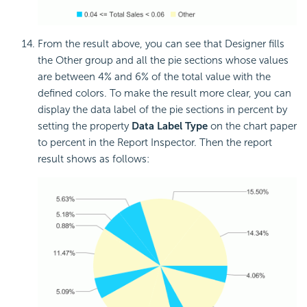
From the result above, you can see that Designer fills
the Other group and all the pie sections whose values
are between 4% and 6% of the total value with the
defined colors. To make the result more clear, you can
display the data label of the pie sections in percent by
setting the property
Data Label Type
on the chart paper
to percent in the Report Inspector. Then the report
result shows as follows: