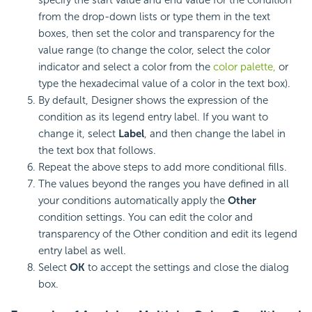
from the drop-down lists or type them in the text
boxes, then set the color and transparency for the
value range (to change the color, select the color
indicator and select a color from the
color palette,
or
type the hexadecimal value of a color in the text box).
By default, Designer shows the expression of the
condition as its legend entry label. If you want to
change it, select
Label
, and then change the label in
the text box that follows.
Repeat the above steps to add more conditional fills.
The values beyond the ranges you have defined in all
your conditions automatically apply the
Other
condition settings. You can edit the color and
transparency of the Other condition and edit its legend
entry label as well.
Select
OK
to accept the settings and close the dialog
box.