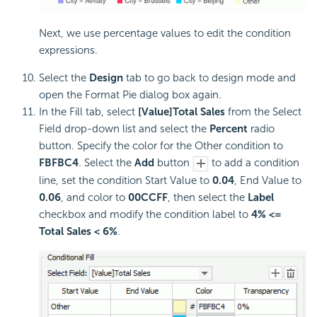
Next, we use percentage values to edit the condition
expressions.
Select the
Design
tab to go back to design mode and
open the Format Pie dialog box again.
In the Fill tab, select
[Value]Total Sales
from the Select
Field drop-down list and select the
Percent
radio
button. Specify the color for the Other condition to
FBFBC4
. Select the
Add
button
to add a condition
line, set the condition Start Value to
0.04
, End Value to
0.06
, and color to
00CCFF
, then select the
Label
checkbox and modify the condition label to
4% <=
Total Sales < 6%
.