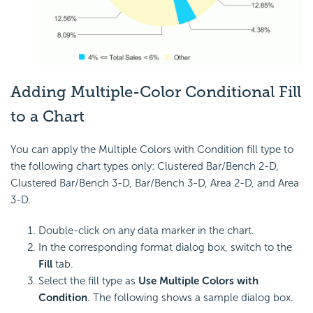
Adding Multiple-Color Conditional Fill
to a Chart
You can apply the Multiple Colors with Condition fill type to
the following chart types only: Clustered Bar/Bench 2-D,
Clustered Bar/Bench 3-D, Bar/Bench 3-D, Area 2-D, and Area
3-D.
Double-click on any data marker in the chart.
In the corresponding format dialog box, switch to the
Fill
tab.
Select the fill type as
Use Multiple Colors with
Condition
. The following shows a sample dialog box.