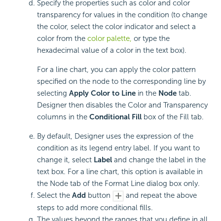
Specify the properties such as color and color
transparency for values in the condition (to change
the color, select the color indicator and select a
color from the
color palette,
or type the
hexadecimal value of a color in the text box).
For a line chart, you can apply the color pattern
specified on the node to the corresponding line by
selecting
Apply Color to Line
in the
Node
tab.
Designer then disables the Color and Transparency
columns in the
Conditional Fill
box of the Fill tab.
By default, Designer uses the expression of the
condition as its legend entry label. If you want to
change it, select
Label
and change the label in the
text box. For a line chart, this option is available in
the Node tab of the Format Line dialog box only.
Select the
Add
button
and repeat the above
steps to add more conditional fills.
The values beyond the ranges that you define in all