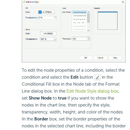
To edit the node properties of a condition, select the
condition and select the
Edit
button
in the
Conditional Fill box in the Node tab of the Format
Line dialog box. In the
Edit Node Style dialog box
,
set
Show Node
to
true
if you want to show the
nodes in the chart line, then specify the style,
transparency, width, height, and color of the nodes.
In the
Border
box, set the border properties of the
nodes in the selected chart line, including the border