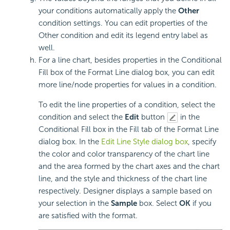
your conditions automatically apply the
Other
condition settings. You can edit properties of the
Other condition and edit its legend entry label as
well.
For a line chart, besides properties in the Conditional
Fill box of the Format Line dialog box, you can edit
more line/node properties for values in a condition.
To edit the line properties of a condition, select the
condition and select the
Edit
button
in the
Conditional Fill box in the Fill tab of the Format Line
dialog box. In the
Edit Line Style dialog box
, specify
the color and color transparency of the chart line
and the area formed by the chart axes and the chart
line, and the style and thickness of the chart line
respectively. Designer displays a sample based on
your selection in the
Sample
box. Select
OK
if you
are satisfied with the format.