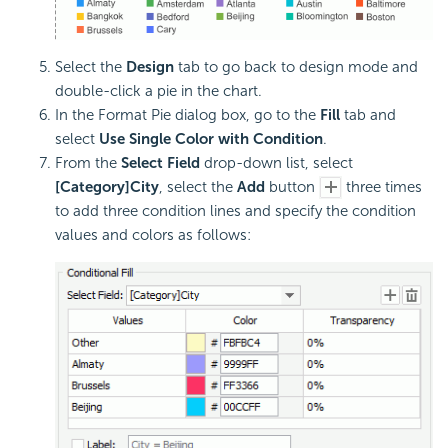
Select the
Design
tab to go back to design mode and
double-click a pie in the chart.
In the Format Pie dialog box, go to the
Fill
tab and
select
Use Single Color with Condition
.
From the
Select Field
drop-down list, select
[Category]City
, select the
Add
button
three times
to add three condition lines and specify the condition
values and colors as follows: