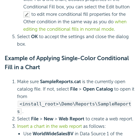
Conditional Fill box, you can select the Edit button
to edit more conditional fill properties for the
Other condition in the same way as you do
when
editing the conditional fills in normal mode
.
Select
OK
to accept the settings and close the dialog
box.
Example of Applying Single-Color Conditional
Fill in a Chart
Make sure
SampleReports.cat
is the currently open
catalog file. If not, select
File
>
Open Catalog
to open it
from
<install_root>\Demo\Reports\SampleReport
s
.
Select
File
>
New
>
Web Report
to create a web report.
Insert a chart in the web report
as follows:
Use
WorldWideSalesBV
in Data Source 1 of the