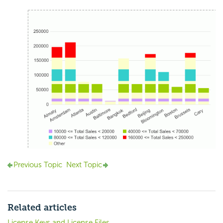
Previous Topic
Next Topic
Related articles
License Keys and License Files