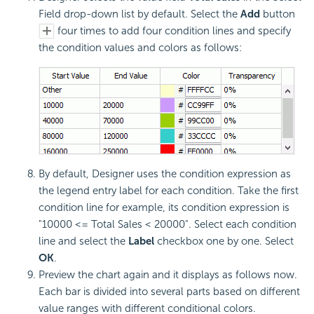
Field drop-down list by default. Select the
Add
button
four times to add four condition lines and specify
the condition values and colors as follows:
By default, Designer uses the condition expression as
the legend entry label for each condition. Take the first
condition line for example, its condition expression is
"10000 <= Total Sales < 20000". Select each condition
line and select the
Label
checkbox one by one. Select
OK
.
Preview the chart again and it displays as follows now.
Each bar is divided into several parts based on different
value ranges with different conditional colors.