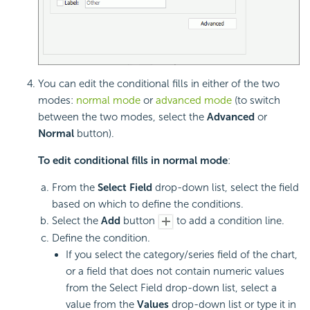
You can edit the conditional fills in either of the two
modes:
normal mode
or
advanced mode
(to switch
between the two modes, select the
Advanced
or
Normal
button).
To edit conditional fills in normal mode
:
From the
Select Field
drop-down list, select the field
based on which to define the conditions.
Select the
Add
button
to add a condition line.
Define the condition.
If you select the category/series field of the chart,
or a field that does not contain numeric values
from the Select Field drop-down list, select a
value from the
Values
drop-down list or type it in