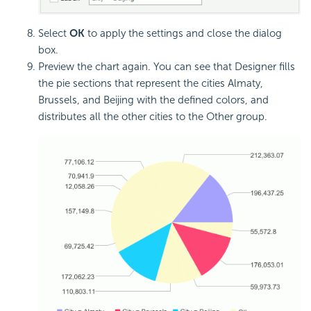
Select
OK
to apply the settings and close the dialog
box.
Preview the chart again. You can see that Designer fills
the pie sections that represent the cities Almaty,
Brussels, and Beijing with the defined colors, and
distributes all the other cities to the Other group.