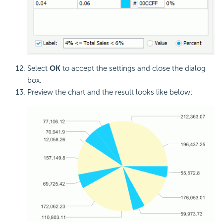
Select
OK
to accept the settings and close the dialog
box.
Preview the chart and the result looks like below: