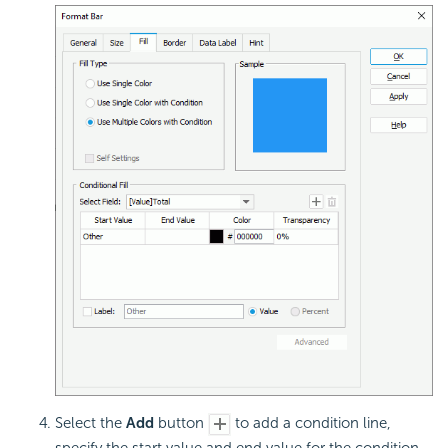
Select the
Add
button
to add a condition line,
specify the start value and end value for the condition