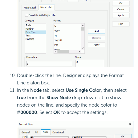
Double-click the line. Designer displays the Format
Line dialog box.
In the
Node
tab, select
Use Single Color
, then select
true
from the
Show Node
drop-down list to show
nodes on the line, and specify the node color to
#000000
. Select
OK
to accept the settings.