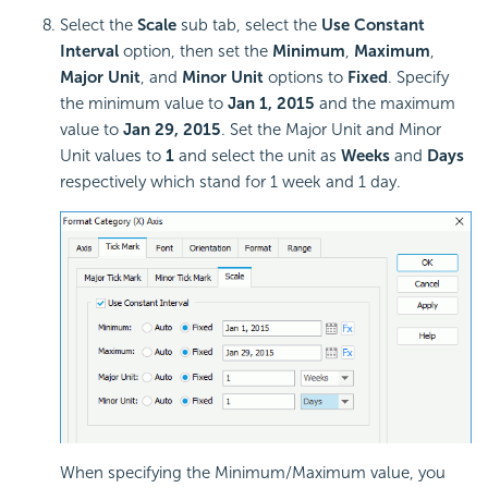
Select the
Scale
sub tab, select the
Use Constant
Interval
option, then set the
Minimum
,
Maximum
,
Major Unit
, and
Minor Unit
options to
Fixed
. Specify
the minimum value to
Jan 1, 2015
and the maximum
value to
Jan 29, 2015
. Set the Major Unit and Minor
Unit values to
1
and select the unit as
Weeks
and
Days
respectively which stand for 1 week and 1 day.
When specifying the Minimum/Maximum value, you