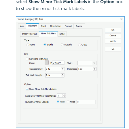
select
Show Minor Tick Mark Labels
in the
Option
box
to show the minor tick mark labels.