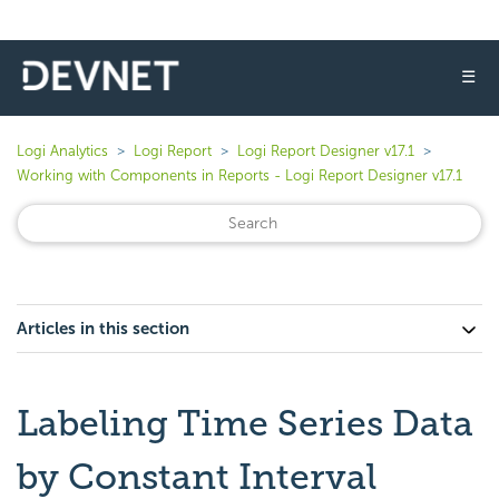
☰
Logi Analytics
Logi Report
Logi Report Designer v17.1
Working with Components in Reports - Logi Report Designer v17.1
Articles in this section
Labeling Time Series Data
by Constant Interval