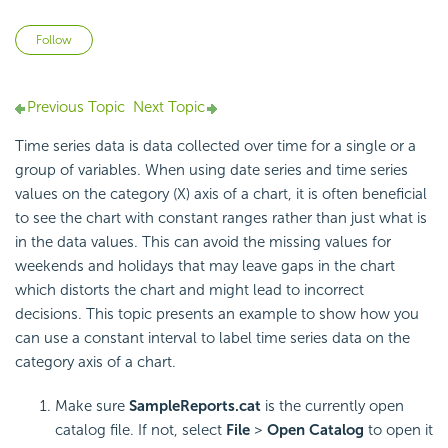
Not yet followed by anyone
Follow
Previous Topic
Next Topic
Time series data is data collected over time for a single or a
group of variables. When using date series and time series
values on the category (X) axis of a chart, it is often beneficial
to see the chart with constant ranges rather than just what is
in the data values. This can avoid the missing values for
weekends and holidays that may leave gaps in the chart
which distorts the chart and might lead to incorrect
decisions. This topic presents an example to show how you
can use a constant interval to label time series data on the
category axis of a chart.
Make sure
SampleReports.cat
is the currently open
catalog file. If not, select
File
>
Open Catalog
to open it