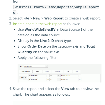
from
<install_root>\Demo\Reports\SampleReport
s
.
Select
File
>
New
>
Web Report
to create a web report.
Insert a chart in the web report
as follows:
Use
WorldWideSalesBV
in Data Source 1 of the
catalog as the data source.
Display in the
Line 2-D
chart type.
Show
Order Date
on the category axis and
Total
Quantity
on the value axis.
Apply the following filter:
Save the report and select the
View
tab to preview the
chart. The chart appears as follows: