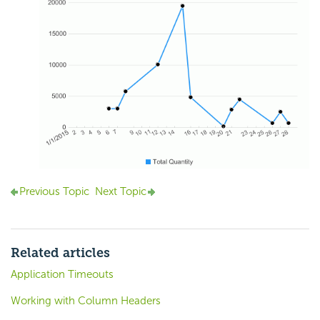
Previous Topic
Next Topic
Related articles
Application Timeouts
Working with Column Headers