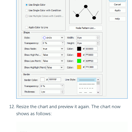
Resize the chart and preview it again. The chart now
shows as follows: