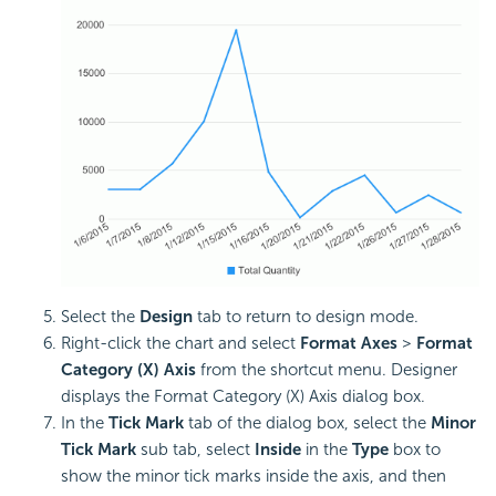
Select the
Design
tab to return to design mode.
Right-click the chart and select
Format Axes
>
Format
Category (X) Axis
from the shortcut menu. Designer
displays the Format Category (X) Axis dialog box.
In the
Tick Mark
tab of the dialog box, select the
Minor
Tick Mark
sub tab, select
Inside
in the
Type
box to
show the minor tick marks inside the axis, and then