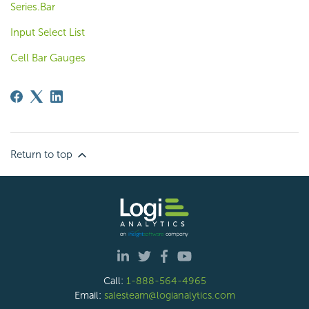
Series.Bar
Input Select List
Cell Bar Gauges
Return to top
Call:
1-888-564-4965
Email:
salesteam@logianalytics.com