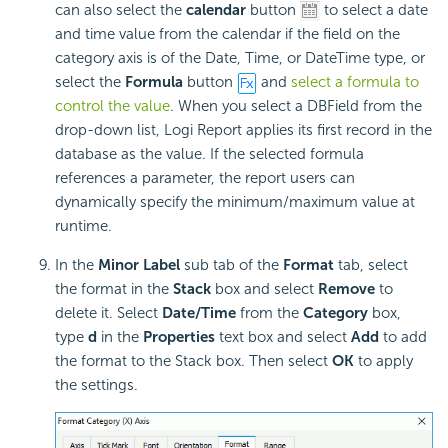
can also select the
calendar
button
to select a date
and time value from the calendar if the field on the
category axis is of the Date, Time, or DateTime type, or
select the
Formula
button
and
select a formula to
control the value
. When you select a DBField from the
drop-down list, Logi Report applies its first record in the
database as the value. If the selected formula
references a parameter, the report users can
dynamically specify the minimum/maximum value at
runtime.
In the
Minor Label
sub tab of the
Format
tab, select
the format in the
Stack
box and select
Remove
to
delete it. Select
Date/Time
from the
Category
box,
type
d
in the
Properties
text box and select
Add
to add
the format to the Stack box. Then select
OK
to apply
the settings.