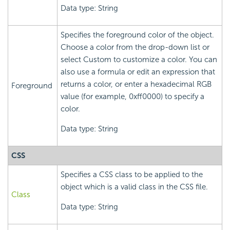
Data type: String
Specifies the foreground color of the object.
Choose a color from the drop-down list or
select Custom to customize a color. You can
also use a formula or edit an expression that
returns a color, or enter a hexadecimal RGB
Foreground
value (for example, 0xff0000) to specify a
color.
Data type: String
CSS
Specifies a CSS class to be applied to the
object which is a valid class in the CSS file.
Class
Data type: String