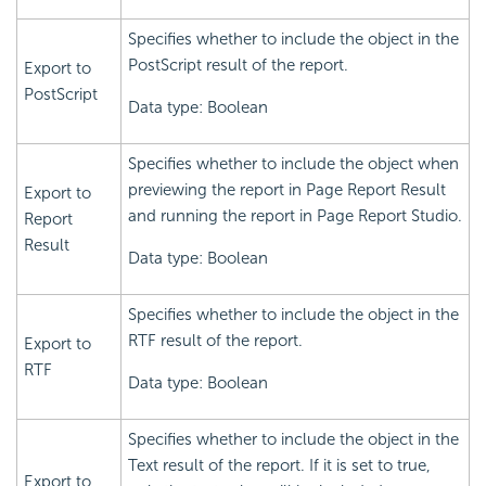
Specifies whether to include the object in the
PostScript result of the report.
Export to
PostScript
Data type: Boolean
Specifies whether to include the object when
previewing the report in Page Report Result
Export to
and running the report in Page Report Studio.
Report
Result
Data type: Boolean
Specifies whether to include the object in the
RTF result of the report.
Export to
RTF
Data type: Boolean
Specifies whether to include the object in the
Text result of the report. If it is set to true,
Export to