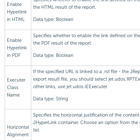
Enable
the HTML result of the report.
Hyperlink
in HTML
Data type: Boolean
Specifies whether to enable the link defined on the
Enable
the PDF result of the report.
Hyperlink
in PDF
Data type: Boolean
If the specified URL is linked to a .rst file - the JRe
export result file, you should select jet.udos.RPTEx
Executer
other links, use jet.udos.IEExecuter.
Class
Name
Data type: String
Specifies the horizontal justification of the content
JHyperLink container. Choose an option from th
Horizontal
list.
Alignment