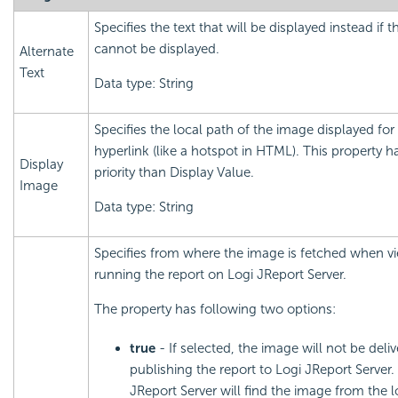
Specifies the text that will be displayed instead if 
cannot be displayed.
Alternate
Text
Data type: String
Specifies the local path of the image displayed for
hyperlink (like a hotspot in HTML). This property h
Display
priority than Display Value.
Image
Data type: String
Specifies from where the image is fetched when v
running the report on Logi JReport Server.
The property has following two options:
true
- If selected, the image will not be del
publishing the report to Logi JReport Server.
JReport Server will find the image from the l