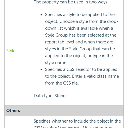
The property can be used in two ways.
Specifies a style to be applied to the
object. Choose a style from the drop-
down list which is available when a
Style Group has been selected at the
report tab level and when there are
styles in the Style Group that can be
Style
applied to the object, or type in the
style name.
Specifies a CSS selector to be applied
to the object. Enter a valid class name
from the CSS file.
Data type: String
Others
Specifies whether to include the object in the