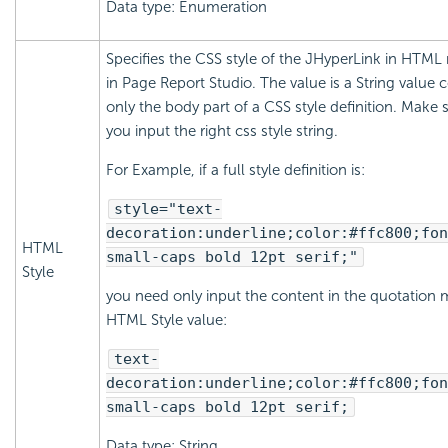
Data type: Enumeration
Specifies the CSS style of the JHyperLink in HTML 
in Page Report Studio. The value is a String value 
only the body part of a CSS style definition. Make 
you input the right css style string.
For Example, if a full style definition is:
style="text-
decoration:underline;color:#ffc800;fon
HTML
small-caps bold 12pt serif;"
Style
you need only input the content in the quotation 
HTML Style value:
text-
decoration:underline;color:#ffc800;fon
small-caps bold 12pt serif;
Data type: String