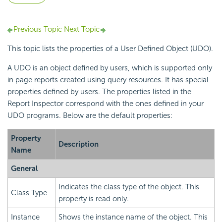
Previous Topic
Next Topic
This topic lists the properties of a User Defined Object (UDO).
A UDO is an object defined by users, which is supported only
in page reports created using query resources. It has special
properties defined by users. The properties listed in the
Report Inspector correspond with the ones defined in your
UDO programs. Below are the default properties:
Property
Description
Name
General
Indicates the class type of the object. This
Class Type
property is read only.
Instance
Shows the instance name of the object. This