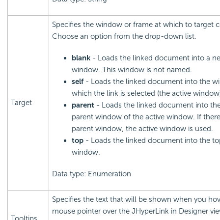
Specifies the window or frame at which to target 
Choose an option from the drop-down list.
blank
- Loads the linked document into a n
window. This window is not named.
self
- Loads the linked document into the w
which the link is selected (the active window
Target
parent
- Loads the linked document into th
parent window of the active window. If there
parent window, the active window is used.
top
- Loads the linked document into the t
window.
Data type: Enumeration
Specifies the text that will be shown when you hov
mouse pointer over the JHyperLink in Designer vi
Tooltips