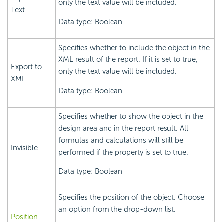
only the text value will be included.
Text
Data type: Boolean
Specifies whether to include the object in the
XML result of the report. If it is set to true,
Export to
only the text value will be included.
XML
Data type: Boolean
Specifies whether to show the object in the
design area and in the report result. All
formulas and calculations will still be
Invisible
performed if the property is set to true.
Data type: Boolean
Specifies the position of the object. Choose
an option from the drop-down list.
Position