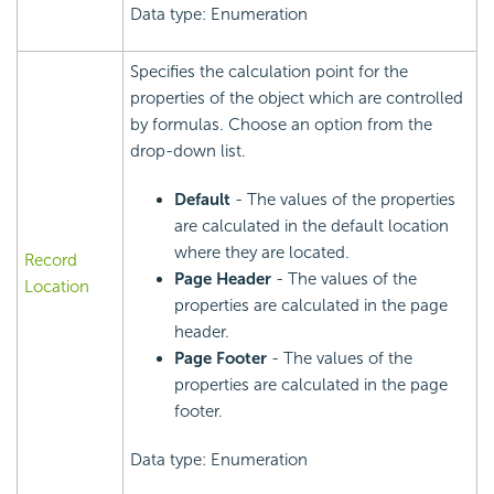
Data type: Enumeration
Specifies the calculation point for the
properties of the object which are controlled
by formulas. Choose an option from the
drop-down list.
Default
- The values of the properties
are calculated in the default location
where they are located.
Record
Page Header
- The values of the
Location
properties are calculated in the page
header.
Page Footer
- The values of the
properties are calculated in the page
footer.
Data type: Enumeration