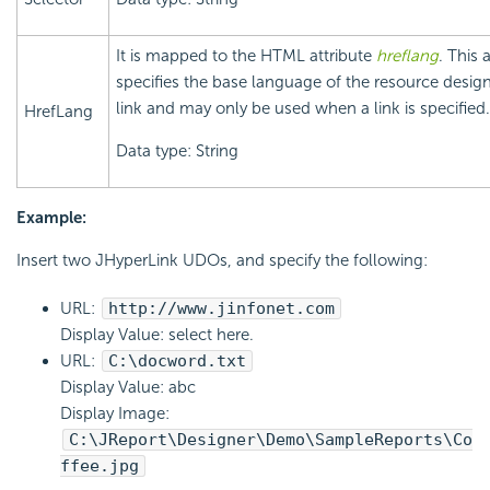
It is mapped to the HTML attribute
hreflang
. This 
specifies the base language of the resource desig
link and may only be used when a link is specified.
HrefLang
Data type: String
Example:
Insert two JHyperLink UDOs, and specify the following:
URL:
http://www.jinfonet.com
Display Value: select here.
URL:
C:\docword.txt
Display Value: abc
Display Image:
C:\JReport\Designer\Demo\SampleReports\Co
ffee.jpg