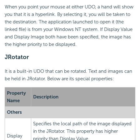
When you point your mouse at either UDO, a hand will show
you that it is a hyperlink. By selecting it, you will be taken to
the destination. The application launched to open it (the
linked file) is from your Windows NT system. If Display Value
and Display Image both have been specified, the image has
the higher priority to be displayed.
JRotator
It is a built-in UDO that can be rotated. Text and images can
be held in JRotator. Below are its special properties:
Property
Description
Name
Others
Specifies the local path of the image displayed
in the JRotator. This property has higher
Display
priority than Display Value.