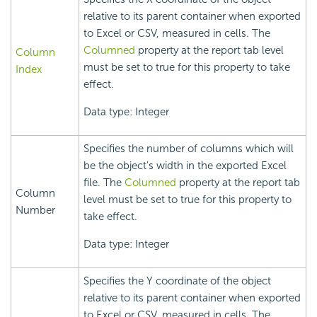
relative to its parent container when exported
to Excel or CSV, measured in cells. The
Columned
property at the report tab level
Column
must be set to true for this property to take
Index
effect.
Data type: Integer
Specifies the number of columns which will
be the object's width in the exported Excel
file. The
Columned
property at the report tab
Column
level must be set to true for this property to
Number
take effect.
Data type: Integer
Specifies the Y coordinate of the object
relative to its parent container when exported
to Excel or CSV, measured in cells. The