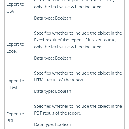
CSV result of the report. If it is set to true,
Export to
only the text value will be included.
CSV
Data type: Boolean
Specifies whether to include the object in the
Excel result of the report. If it is set to true,
Export to
only the text value will be included.
Excel
Data type: Boolean
Specifies whether to include the object in the
HTML result of the report.
Export to
HTML
Data type: Boolean
Specifies whether to include the object in the
PDF result of the report.
Export to
PDF
Data type: Boolean