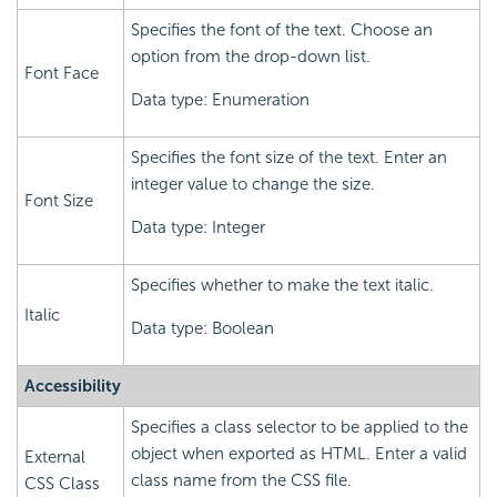
Specifies the font of the text. Choose an
option from the drop-down list.
Font Face
Data type: Enumeration
Specifies the font size of the text. Enter an
integer value to change the size.
Font Size
Data type: Integer
Specifies whether to make the text italic.
Italic
Data type: Boolean
Accessibility
Specifies a class selector to be applied to the
object when exported as HTML. Enter a valid
External
class name from the CSS file.
CSS Class