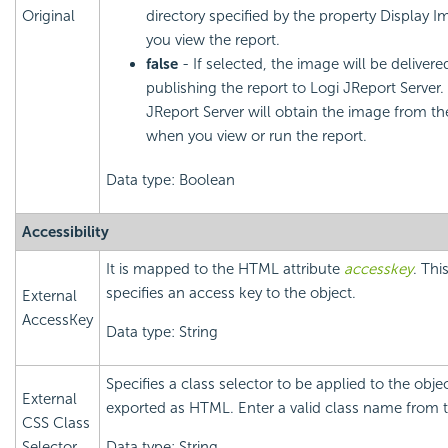
Original
directory specified by the property Display
you view the report.
false
- If selected, the image will be deliver
publishing the report to Logi JReport Server.
JReport Server will obtain the image from the
when you view or run the report.
Data type: Boolean
Accessibility
It is mapped to the HTML attribute
accesskey
. Thi
specifies an access key to the object.
External
AccessKey
Data type: String
Specifies a class selector to be applied to the obj
External
exported as HTML. Enter a valid class name from t
CSS Class
Selector
Data type: String