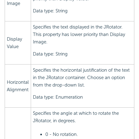
Image
Data type: String
Specifies the text displayed in the JRotator.
This property has lower priority than Display
Display
Image.
Value
Data type: String
Specifies the horizontal justification of the text
in the JRotator container. Choose an option
Horizontal
from the drop-down list.
Alignment
Data type: Enumeration
Specifies the angle at which to rotate the
JRotator, in degrees.
0 - No rotation.