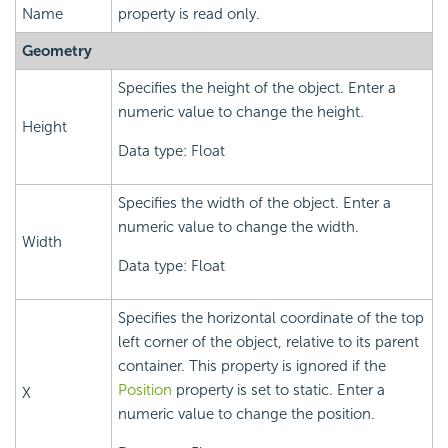
Name
property is read only.
Geometry
Specifies the height of the object. Enter a
numeric value to change the height.
Height
Data type: Float
Specifies the width of the object. Enter a
numeric value to change the width.
Width
Data type: Float
Specifies the horizontal coordinate of the top
left corner of the object, relative to its parent
container. This property is ignored if the
Position
property is set to static. Enter a
X
numeric value to change the position.