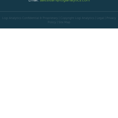
Email:
salesteam@logianalytics.com
Logi Analytics Confidential & Proprietary | Copyright
Logi Analytics
| Legal
|
Privacy
Policy
|
Site Map