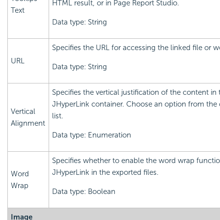
HTML result, or in Page Report Studio.
Text
Data type: String
Specifies the URL for accessing the linked file or 
URL
Data type: String
Specifies the vertical justification of the content in
JHyperLink container. Choose an option from th
Vertical
list.
Alignment
Data type: Enumeration
Specifies whether to enable the word wrap functio
JHyperLink in the exported files.
Word
Wrap
Data type: Boolean
Image