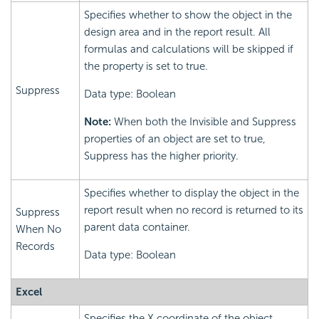
Specifies whether to show the object in the
design area and in the report result. All
formulas and calculations will be skipped if
the property is set to true.
Suppress
Data type: Boolean
Note:
When both the Invisible and Suppress
properties of an object are set to true,
Suppress has the higher priority.
Specifies whether to display the object in the
report result when no record is returned to its
Suppress
parent data container.
When No
Records
Data type: Boolean
Excel
Specifies the X coordinate of the object