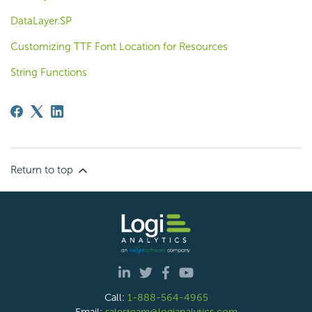
DataLayer.SP
Customizing TTF Font Location for Resources
String Functions
Return to top
Call:
1-888-564-4965