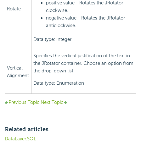
positive value - Rotates the JRotator
Rotate
clockwise.
negative value - Rotates the JRotator
anticlockwise.
Data type: Integer
Specifies the vertical justification of the text in
the JRotator container. Choose an option from
Vertical
the drop-down list.
Alignment
Data type: Enumeration
Previous Topic
Next Topic
Related articles
DataLayer.SQL