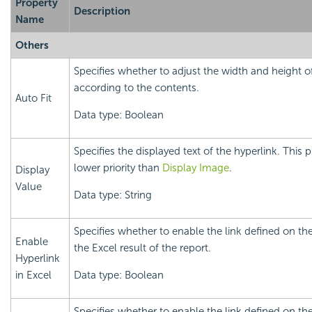
Property
Description
Name
Others
Specifies whether to adjust the width and height o
according to the contents.
Auto Fit
Data type: Boolean
Specifies the displayed text of the hyperlink. This 
lower priority than
Display Image
.
Display
Value
Data type: String
Specifies whether to enable the link defined on the
Enable
the Excel result of the report.
Hyperlink
in Excel
Data type: Boolean
Specifies whether to enable the link defined on the