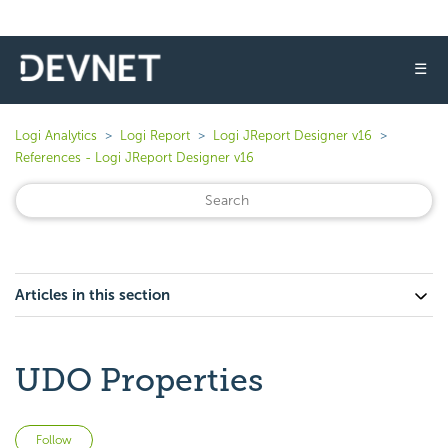
☰
Logi Analytics
Logi Report
Logi JReport Designer v16
References - Logi JReport Designer v16
Articles in this section
UDO Properties
Not yet followed by anyone
Follow