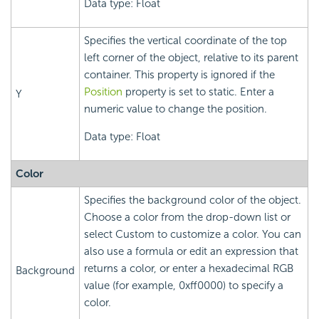
Data type: Float
Specifies the vertical coordinate of the top
left corner of the object, relative to its parent
container. This property is ignored if the
Position
property is set to static. Enter a
Y
numeric value to change the position.
Data type: Float
Color
Specifies the background color of the object.
Choose a color from the drop-down list or
select Custom to customize a color. You can
also use a formula or edit an expression that
returns a color, or enter a hexadecimal RGB
Background
value (for example, 0xff0000) to specify a
color.