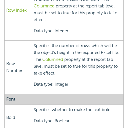
Columned
property at the report tab level
Row Index
must be set to true for this property to take
effect.
Data type: Integer
Specifies the number of rows which will be
the object's height in the exported Excel file.
The
Columned
property at the report tab
Row
level must be set to true for this property to
Number
take effect.
Data type: Integer
Font
Specifies whether to make the text bold.
Bold
Data type: Boolean