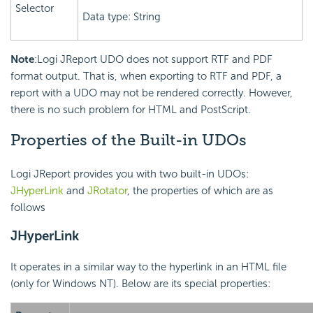
Selector
Data type: String
Note
:Logi JReport UDO does not support RTF and PDF
format output. That is, when exporting to RTF and PDF, a
report with a UDO may not be rendered correctly. However,
there is no such problem for HTML and PostScript.
Properties of the Built-in UDOs
Logi JReport provides you with two built-in UDOs:
JHyperLink
and
JRotator
, the properties of which are as
follows
JHyperLink
It operates in a similar way to the hyperlink in an HTML file
(only for Windows NT). Below are its special properties: