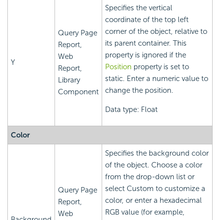
Specifies the vertical
coordinate of the top left
corner of the object, relative to
Query Page
its parent container. This
Report,
property is ignored if the
Web
Y
Position
property is set to
Report,
static. Enter a numeric value to
Library
change the position.
Component
Data type: Float
Color
Specifies the background color
of the object. Choose a color
from the drop-down list or
select Custom to customize a
Query Page
color, or enter a hexadecimal
Report,
RGB value (for example,
Web
Background