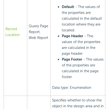
Default
- The values of
the properties are
calculated in the default
location where they are
Query Page
Record
located.
Report,
Location
Page Header
- The
Web Report
values of the properties
are calculated in the
page header.
Page Footer
- The values
of the properties are
calculated in the page
footer.
Data type: Enumeration
Specifies whether to show the
object in the design area and in