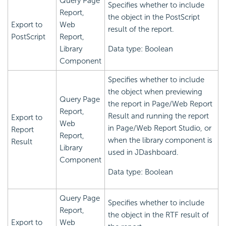
Query Page
Specifies whether to include
Report,
the object in the PostScript
Export to
Web
result of the report.
PostScript
Report,
Library
Data type: Boolean
Component
Specifies whether to include
the object when previewing
Query Page
the report in Page/Web Report
Report,
Result and running the report
Export to
Web
in Page/Web Report Studio, or
Report
Report,
when the library component is
Result
Library
used in JDashboard.
Component
Data type: Boolean
Query Page
Specifies whether to include
Report,
the object in the RTF result of
Export to
Web