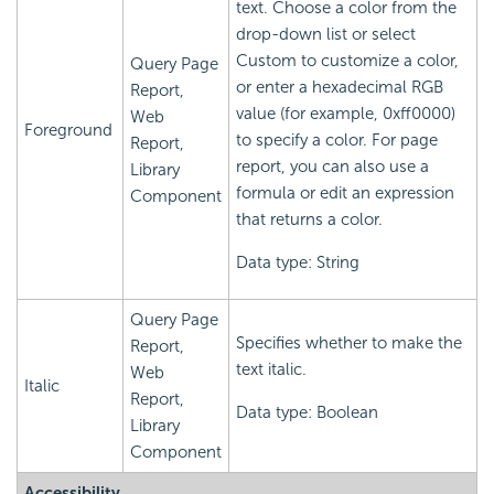
text. Choose a color from the
drop-down list or select
Custom to customize a color,
Query Page
or enter a hexadecimal RGB
Report,
value (for example, 0xff0000)
Web
Foreground
to specify a color. For page
Report,
report, you can also use a
Library
formula or edit an expression
Component
that returns a color.
Data type: String
Query Page
Specifies whether to make the
Report,
text italic.
Web
Italic
Report,
Data type: Boolean
Library
Component
Accessibility