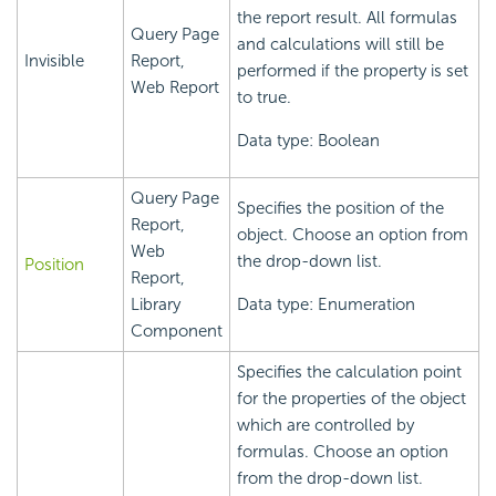
the report result. All formulas
Query Page
and calculations will still be
Invisible
Report,
performed if the property is set
Web Report
to true.
Data type: Boolean
Query Page
Specifies the position of the
Report,
object. Choose an option from
Web
the drop-down list.
Position
Report,
Library
Data type: Enumeration
Component
Specifies the calculation point
for the properties of the object
which are controlled by
formulas. Choose an option
from the drop-down list.