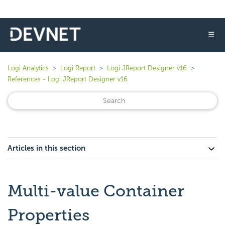
☰
Logi Analytics
Logi Report
Logi JReport Designer v16
References - Logi JReport Designer v16
Articles in this section
Multi-value Container
Properties