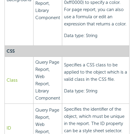
0xff0000) to specify a color.
Report,
For page report, you can also
Library
use a formula or edit an
Component
expression that returns a color.
Data type: String
CSS
Query Page
Specifies a CSS class to be
Report,
applied to the object which is a
Web
valid class in the CSS file.
Class
Report,
Library
Data type: String
Component
Specifies the identifier of the
Query Page
object, which must be unique
Report,
in the report. The ID property
Web
ID
can be a style sheet selector.
Report,