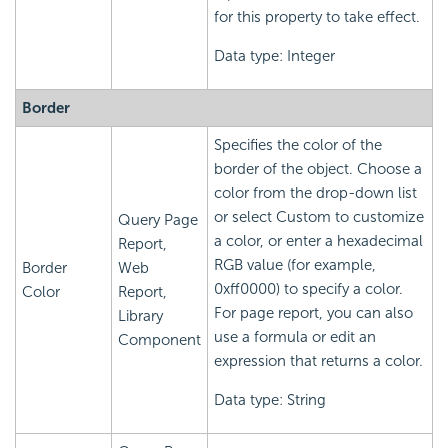
for this property to take effect.
Data type: Integer
Border
Specifies the color of the
border of the object. Choose a
color from the drop-down list
or select Custom to customize
Query Page
a color, or enter a hexadecimal
Report,
RGB value (for example,
Border
Web
0xff0000) to specify a color.
Color
Report,
For page report, you can also
Library
use a formula or edit an
Component
expression that returns a color.
Data type: String