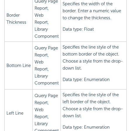
Query Page
Specifies the width of the
Report,
border. Enter a numeric value
Border
Web
to change the thickness.
Thickness
Report,
Library
Data type: Float
Component
Specifies the line style of the
Query Page
bottom border of the object.
Report,
Choose a style from the drop-
Web
Bottom Line
down list.
Report,
Library
Data type: Enumeration
Component
Specifies the line style of the
Query Page
left border of the object.
Report,
Choose a style from the drop-
Web
Left Line
down list.
Report,
Library
Data type: Enumeration
Component