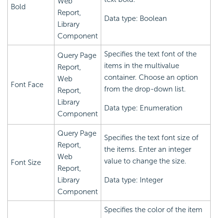
Web
Bold
Report,
Data type: Boolean
Library
Component
Specifies the text font of the
Query Page
items in the multivalue
Report,
container. Choose an option
Web
Font Face
from the drop-down list.
Report,
Library
Data type: Enumeration
Component
Query Page
Specifies the text font size of
Report,
the items. Enter an integer
Web
value to change the size.
Font Size
Report,
Library
Data type: Integer
Component
Specifies the color of the item