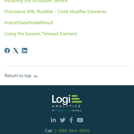
Installing the Scheduler Service
Procedure.XML Modifier - Child Modifier Elements
ImportDataModelResult
Using the Session Timeout Element
Return to top
Call:
1-888-564-4965