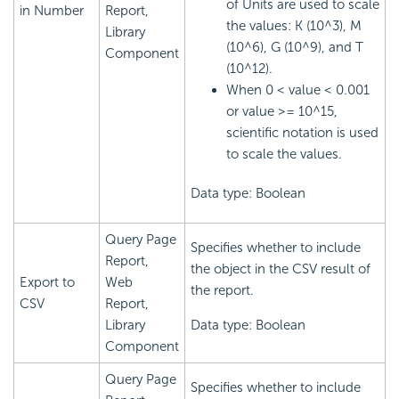
of Units are used to scale
in Number
Report,
the values: K (10^3), M
Library
(10^6), G (10^9), and T
Component
(10^12).
When 0 < value < 0.001
or value >= 10^15,
scientific notation is used
to scale the values.
Data type: Boolean
Query Page
Specifies whether to include
Report,
the object in the CSV result of
Export to
Web
the report.
CSV
Report,
Library
Data type: Boolean
Component
Query Page
Specifies whether to include