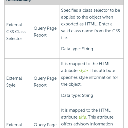
Specifies a class selector to be
applied to the object when
exported as HTML. Enter a
External
Query Page
valid class name from the CSS
CSS Class
Report
file.
Selector
Data type: String
It is mapped to the HTML
attribute
style
. This attribute
specifies style information for
External
Query Page
the object.
Style
Report
Data type: String
It is mapped to the HTML
attribute
title
. This attribute
offers advisory information
External
Query Page