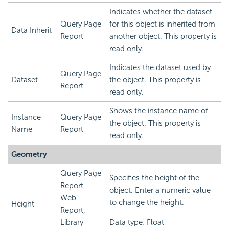
Indicates whether the dataset
Query Page
for this object is inherited from
Data Inherit
Report
another object. This property is
read only.
Indicates the dataset used by
Query Page
Dataset
the object. This property is
Report
read only.
Shows the instance name of
Instance
Query Page
the object. This property is
Name
Report
read only.
Geometry
Query Page
Specifies the height of the
Report,
object. Enter a numeric value
Web
to change the height.
Height
Report,
Library
Data type: Float