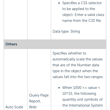
Specifies a CSS selector
to be applied to the
object. Enter a valid class
name from the CSS file.
Data type: String
Others
Specifies whether to
automatically scale the values
that are of the Number data
type in the object when the
values fall into the two ranges:
When 1000 <= value <
10^15, the following
Query Page
quantity unit symbols of
Report,
the International System
Auto Scale
Web