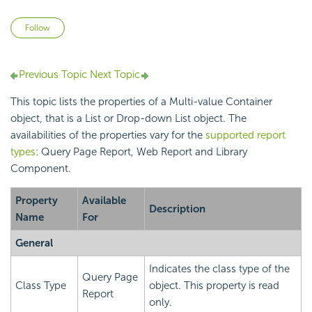
Not yet followed by anyone
Follow
Previous Topic
Next Topic
This topic lists the properties of a Multi-value Container
object, that is a List or Drop-down List object. The
availabilities of the properties vary for the
supported report
types
: Query Page Report, Web Report and Library
Component.
Property
Available
Description
Name
For
General
Indicates the class type of the
Query Page
Class Type
object. This property is read
Report
only.