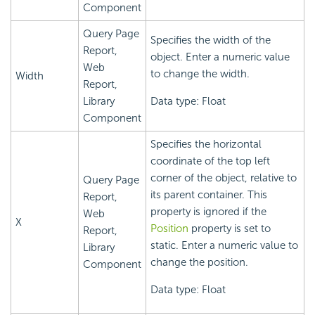
Component
Query Page
Specifies the width of the
Report,
object. Enter a numeric value
Web
to change the width.
Width
Report,
Library
Data type: Float
Component
Specifies the horizontal
coordinate of the top left
corner of the object, relative to
Query Page
its parent container. This
Report,
property is ignored if the
Web
X
Position
property is set to
Report,
static. Enter a numeric value to
Library
change the position.
Component
Data type: Float