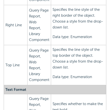
Specifies the line style of the
Query Page
right border of the object.
Report,
Choose a style from the drop-
Web
Right Line
down list.
Report,
Library
Data type: Enumeration
Component
Specifies the line style of the
Query Page
top border of the object.
Report,
Choose a style from the drop-
Web
Top Line
down list.
Report,
Library
Data type: Enumeration
Component
Text Format
Query Page
Specifies whether to make the
Report,
text bold.