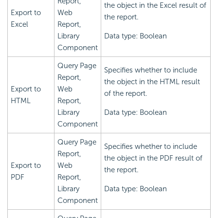
Report,
the object in the Excel result of
Export to
Web
the report.
Excel
Report,
Library
Data type: Boolean
Component
Query Page
Specifies whether to include
Report,
the object in the HTML result
Export to
Web
of the report.
HTML
Report,
Library
Data type: Boolean
Component
Query Page
Specifies whether to include
Report,
the object in the PDF result of
Export to
Web
the report.
PDF
Report,
Library
Data type: Boolean
Component