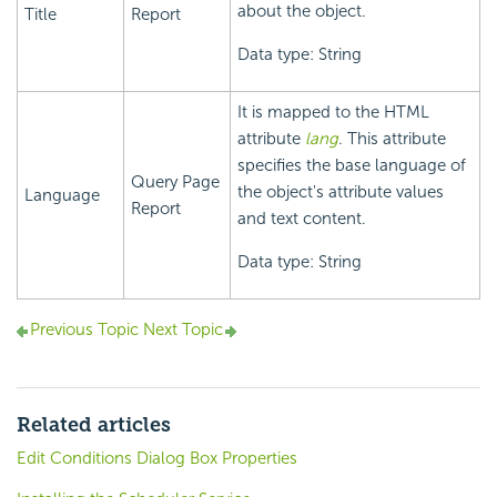
about the object.
Title
Report
Data type: String
It is mapped to the HTML
attribute
lang
. This attribute
specifies the base language of
Query Page
the object's attribute values
Language
Report
and text content.
Data type: String
Previous Topic
Next Topic
Related articles
Edit Conditions Dialog Box Properties