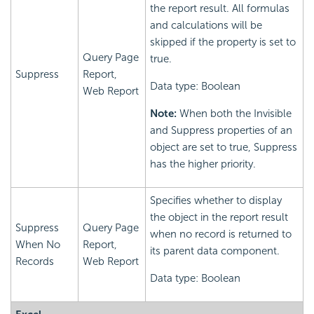
the report result. All formulas
and calculations will be
skipped if the property is set to
Query Page
true.
Suppress
Report,
Data type: Boolean
Web Report
Note:
When both the Invisible
and Suppress properties of an
object are set to true, Suppress
has the higher priority.
Specifies whether to display
the object in the report result
Suppress
Query Page
when no record is returned to
When No
Report,
its parent data component.
Records
Web Report
Data type: Boolean