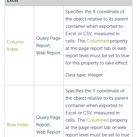
Excel
Specifies the X coordinate of
the object relative to its parent
container when exported to
Excel or CSV, measured in
Query Page
cells. The
Columned
property
Column
Report,
at the page report tab or web
Index
Web Report
report level must be set to true
for this property to take effect.
Data type: Integer
Specifies the Y coordinate of
the object relative to its parent
container when exported to
Excel or CSV, measured in
Query Page
cells. The
Columned
property
Row Index
Report,
at the page report tab or web
Web Report
report level must be set to true