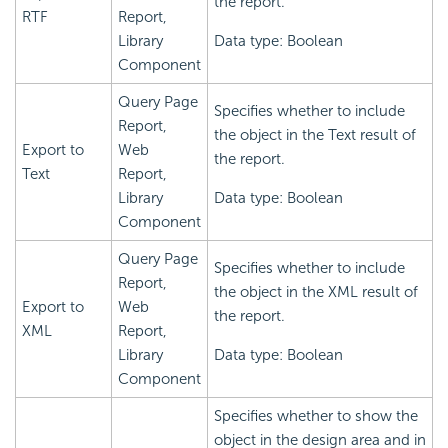
the report.
RTF
Report,
Library
Data type: Boolean
Component
Query Page
Specifies whether to include
Report,
the object in the Text result of
Export to
Web
the report.
Text
Report,
Library
Data type: Boolean
Component
Query Page
Specifies whether to include
Report,
the object in the XML result of
Export to
Web
the report.
XML
Report,
Library
Data type: Boolean
Component
Specifies whether to show the
object in the design area and in