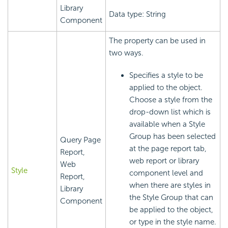
Library
Data type: String
Component
The property can be used in
two ways.
Specifies a style to be
applied to the object.
Choose a style from the
drop-down list which is
available when a Style
Group has been selected
Query Page
at the page report tab,
Report,
web report or library
Web
Style
component level and
Report,
when there are styles in
Library
the Style Group that can
Component
be applied to the object,
or type in the style name.