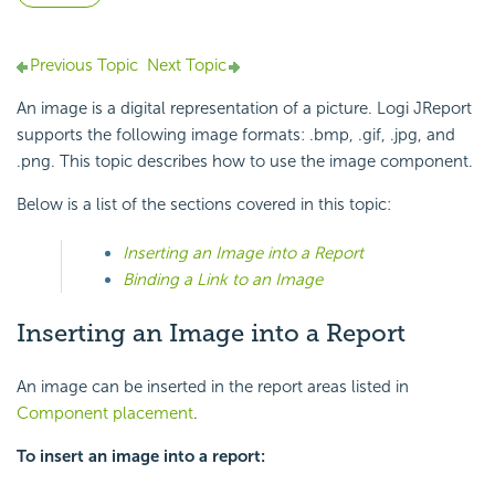
Previous Topic
Next Topic
An image is a digital representation of a picture. Logi JReport
supports the following image formats: .bmp, .gif, .jpg, and
.png. This topic describes how to use the image component.
Below is a list of the sections covered in this topic:
Inserting an Image into a Report
Binding a Link to an Image
Inserting an Image into a Report
An image can be inserted in the report areas listed in
Component placement
.
To insert an image into a report: