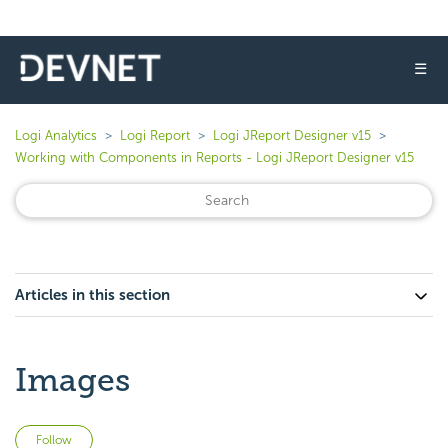
☰
Logi Analytics
Logi Report
Logi JReport Designer v15
Working with Components in Reports - Logi JReport Designer v15
Articles in this section
Images
Not yet followed by anyone
Follow