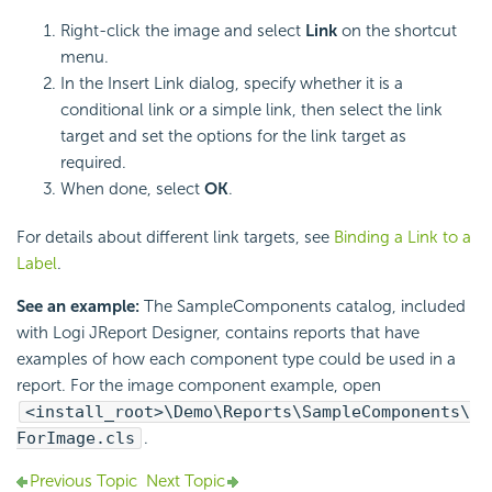
Right-click the image and select
Link
on the shortcut
menu.
In the Insert Link dialog, specify whether it is a
conditional link or a simple link, then select the link
target and set the options for the link target as
required.
When done, select
OK
.
For details about different link targets, see
Binding a Link to a
Label
.
See an example:
The SampleComponents catalog, included
with Logi JReport Designer, contains reports that have
examples of how each component type could be used in a
report. For the image component example, open
<install_root>\Demo\Reports\SampleComponents\
ForImage.cls
.
Previous Topic
Next Topic