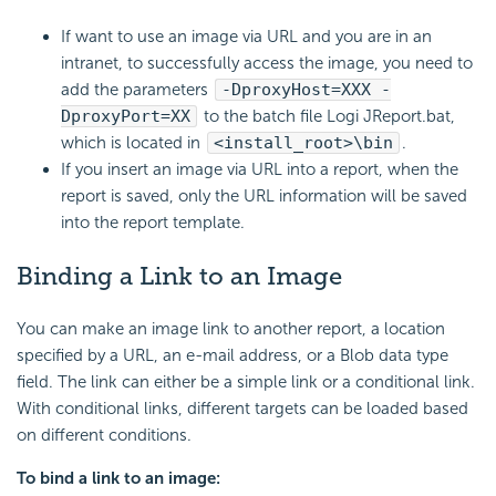
If want to use an image via URL and you are in an
intranet, to successfully access the image, you need to
add the parameters
-DproxyHost=XXX -
DproxyPort=XX
to the batch file Logi JReport.bat,
which is located in
<install_root>\bin
.
If you insert an image via URL into a report, when the
report is saved, only the URL information will be saved
into the report template.
Binding a Link to an Image
You can make an image link to another report, a location
specified by a URL, an e-mail address, or a Blob data type
field. The link can either be a simple link or a conditional link.
With conditional links, different targets can be loaded based
on different conditions.
To bind a link to an image: