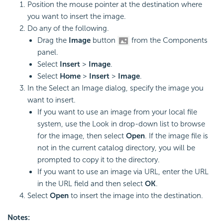
Position the mouse pointer at the destination where
you want to insert the image.
Do any of the following.
Drag the
Image
button
from the Components
panel.
Select
Insert
>
Image
.
Select
Home
>
Insert
>
Image
.
In the Select an Image dialog, specify the image you
want to insert.
If you want to use an image from your local file
system, use the Look in drop-down list to browse
for the image, then select
Open
. If the image file is
not in the current catalog directory, you will be
prompted to copy it to the directory.
If you want to use an image via URL, enter the URL
in the URL field and then select
OK
.
Select
Open
to insert the image into the destination.
Notes: