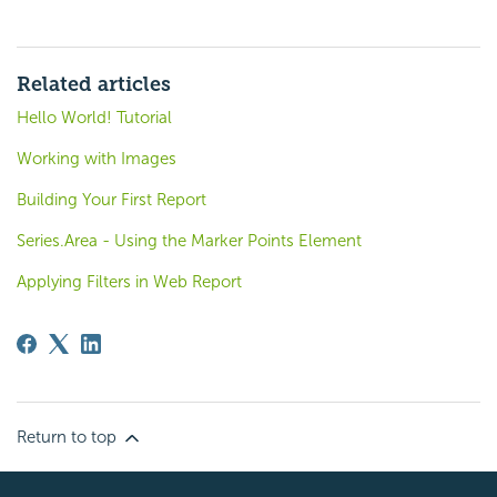
Related articles
Hello World! Tutorial
Working with Images
Building Your First Report
Series.Area - Using the Marker Points Element
Applying Filters in Web Report
Return to top